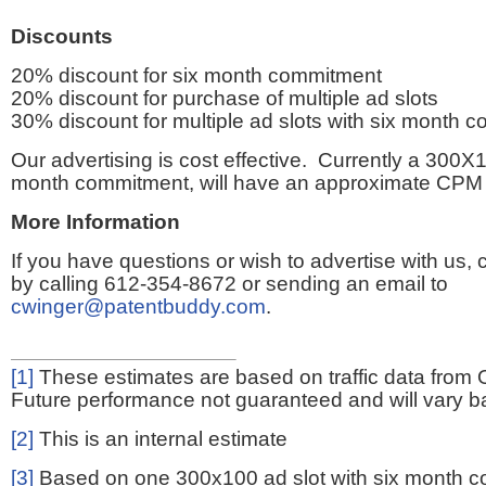
Discounts
20% discount for six month commitment
20% discount for purchase of multiple ad slots
30% discount for multiple ad slots with six month 
Our advertising is cost effective. Currently a 300X1
month commitment, will have an approximate CPM 
More Information
If you have questions or wish to advertise with us,
by calling 612-354-8672 or sending an email to
cwinger@patentbuddy.com
.
[1]
These estimates are based on traffic data from 
Future performance not guaranteed and will vary bas
[2]
This is an internal estimate
[3]
Based on one 300x100 ad slot with six month 