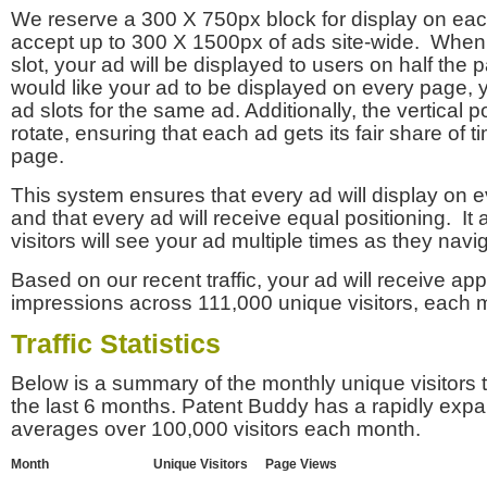
We reserve a 300 X 750px block for display on eac
accept up to 300 X 1500px of ads site-wide. Whe
slot, your ad will be displayed to users on half the p
would like your ad to be displayed on every page,
ad slots for the same ad. Additionally, the vertical pos
rotate, ensuring that each ad gets its fair share of t
page.
This system ensures that every ad will display on e
and that every ad will receive equal positioning. It 
visitors will see your ad multiple times as they navi
Based on our recent traffic, your ad will receive a
impressions across 111,000 unique visitors, each 
Traffic Statistics
Below is a summary of the monthly unique visitors
the last 6 months. Patent Buddy has a rapidly exp
averages over 100,000 visitors each month.
Month
Unique Visitors
Page Views