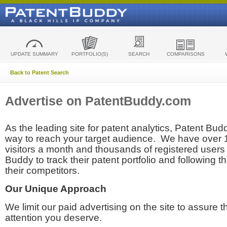
UPDATE SUMMARY
PORTFOLIO(S)
SEARCH
COMPARISONS
Back to Patent Search
Advertise on PatentBuddy.com
As the leading site for patent analytics, Patent Budd
way to reach your target audience. We have over
visitors a month and thousands of registered users t
Buddy to track their patent portfolio and following th
their competitors.
Our Unique Approach
We limit our paid advertising on the site to assure t
attention you deserve.