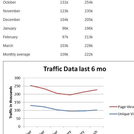
October
131k
254k
November
123k
235k
December
104k
205k
January
96k
196k
February
97k
213k
March
103k
228k
Monthly average
109k
222k