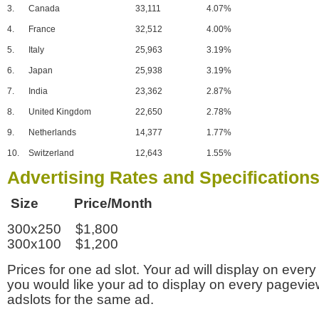
3.
Canada
33,111
4.07%
4.
France
32,512
4.00%
5.
Italy
25,963
3.19%
6.
Japan
25,938
3.19%
7.
India
23,362
2.87%
8.
United Kingdom
22,650
2.78%
9.
Netherlands
14,377
1.77%
10.
Switzerland
12,643
1.55%
Advertising Rates and Specification
Size Price/Month
300x250 $1,800
300x100 $1,200
Prices for one ad slot. Your ad will display on every
you would like your ad to display on every pagevi
adslots for the same ad.