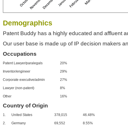
Demographics
Patent Buddy has a highly educated and affluent a
Our user base is made up of IP decision makers an
Occupations
Patent Lawyer/paralegals
20%
Inventor/engineer
29%
Corporate executive/admin
27%
Lawyer (non-patent)
8%
Other
16%
Country of Origin
1.
United States
378,015
46.48%
2.
Germany
69,552
8.55%