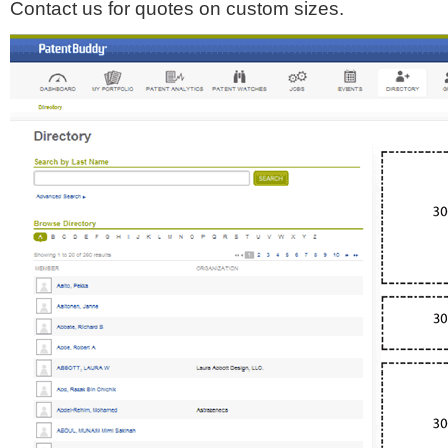
Contact us for quotes on custom sizes.