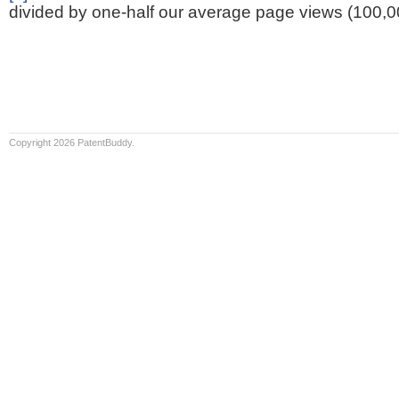
divided by one-half our average page views (100,0
Copyright 2026 PatentBuddy.