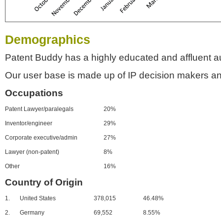
Demographics
Patent Buddy has a highly educated and affluent a
Our user base is made up of IP decision makers an
Occupations
Patent Lawyer/paralegals
20%
Inventor/engineer
29%
Corporate executive/admin
27%
Lawyer (non-patent)
8%
Other
16%
Country of Origin
1.
United States
378,015
46.48%
2.
Germany
69,552
8.55%