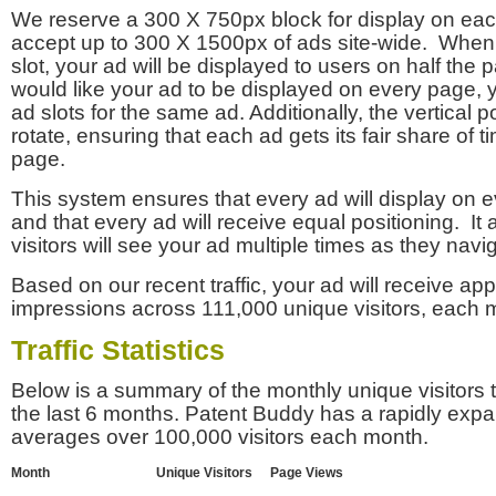
We reserve a 300 X 750px block for display on eac
accept up to 300 X 1500px of ads site-wide. Whe
slot, your ad will be displayed to users on half the p
would like your ad to be displayed on every page,
ad slots for the same ad. Additionally, the vertical pos
rotate, ensuring that each ad gets its fair share of t
page.
This system ensures that every ad will display on e
and that every ad will receive equal positioning. It 
visitors will see your ad multiple times as they navi
Based on our recent traffic, your ad will receive a
impressions across 111,000 unique visitors, each 
Traffic Statistics
Below is a summary of the monthly unique visitors
the last 6 months. Patent Buddy has a rapidly exp
averages over 100,000 visitors each month.
Month
Unique Visitors
Page Views