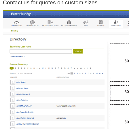
Contact us for quotes on custom sizes.