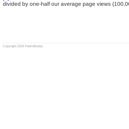
divided by one-half our average page views (100,0
Copyright 2026 PatentBuddy.