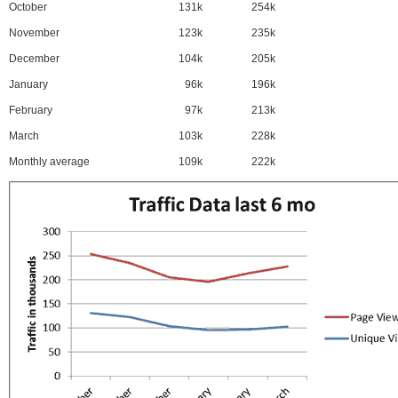
October
131k
254k
November
123k
235k
December
104k
205k
January
96k
196k
February
97k
213k
March
103k
228k
Monthly average
109k
222k