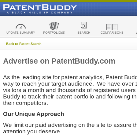
UPDATE SUMMARY
PORTFOLIO(S)
SEARCH
COMPARISONS
Back to Patent Search
Advertise on PatentBuddy.com
As the leading site for patent analytics, Patent Budd
way to reach your target audience. We have over
visitors a month and thousands of registered users t
Buddy to track their patent portfolio and following th
their competitors.
Our Unique Approach
We limit our paid advertising on the site to assure t
attention you deserve.