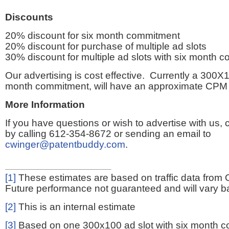
Discounts
20% discount for six month commitment
20% discount for purchase of multiple ad slots
30% discount for multiple ad slots with six month 
Our advertising is cost effective. Currently a 300X1
month commitment, will have an approximate CPM 
More Information
If you have questions or wish to advertise with us,
by calling 612-354-8672 or sending an email to
cwinger@patentbuddy.com
.
[1]
These estimates are based on traffic data from 
Future performance not guaranteed and will vary bas
[2]
This is an internal estimate
[3]
Based on one 300x100 ad slot with six month 