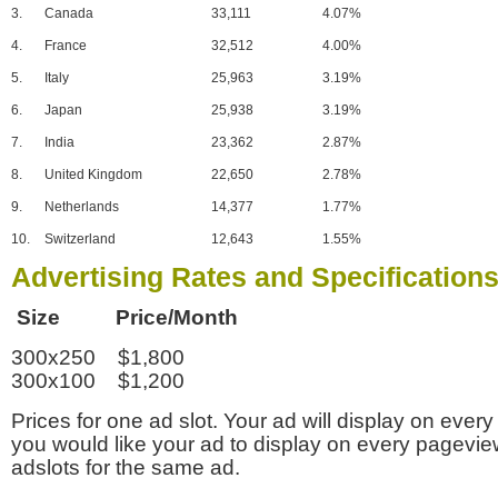
3.
Canada
33,111
4.07%
4.
France
32,512
4.00%
5.
Italy
25,963
3.19%
6.
Japan
25,938
3.19%
7.
India
23,362
2.87%
8.
United Kingdom
22,650
2.78%
9.
Netherlands
14,377
1.77%
10.
Switzerland
12,643
1.55%
Advertising Rates and Specification
Size Price/Month
300x250 $1,800
300x100 $1,200
Prices for one ad slot. Your ad will display on every
you would like your ad to display on every pagevi
adslots for the same ad.