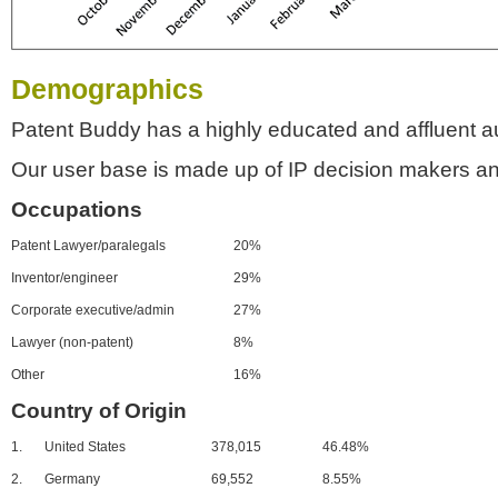
Demographics
Patent Buddy has a highly educated and affluent a
Our user base is made up of IP decision makers an
Occupations
Patent Lawyer/paralegals
20%
Inventor/engineer
29%
Corporate executive/admin
27%
Lawyer (non-patent)
8%
Other
16%
Country of Origin
1.
United States
378,015
46.48%
2.
Germany
69,552
8.55%