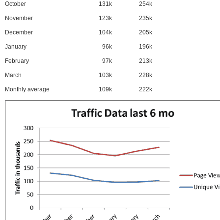
October
131k
254k
November
123k
235k
December
104k
205k
January
96k
196k
February
97k
213k
March
103k
228k
Monthly average
109k
222k