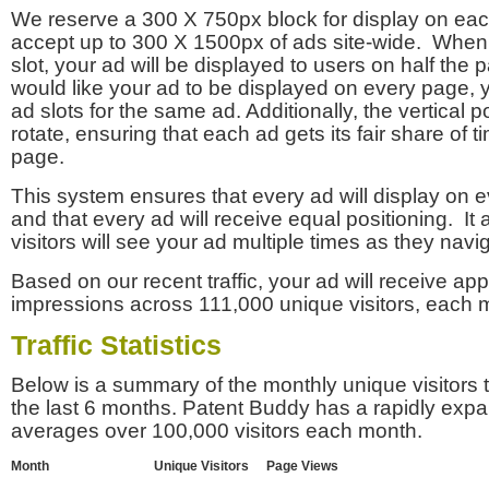
We reserve a 300 X 750px block for display on eac
accept up to 300 X 1500px of ads site-wide. Whe
slot, your ad will be displayed to users on half the p
would like your ad to be displayed on every page,
ad slots for the same ad. Additionally, the vertical pos
rotate, ensuring that each ad gets its fair share of t
page.
This system ensures that every ad will display on e
and that every ad will receive equal positioning. It 
visitors will see your ad multiple times as they navi
Based on our recent traffic, your ad will receive a
impressions across 111,000 unique visitors, each 
Traffic Statistics
Below is a summary of the monthly unique visitors
the last 6 months. Patent Buddy has a rapidly exp
averages over 100,000 visitors each month.
Month
Unique Visitors
Page Views