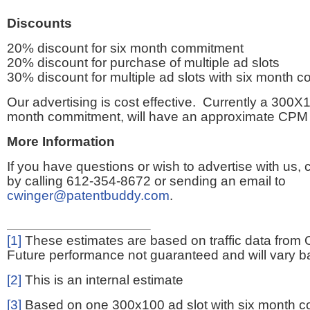
Discounts
20% discount for six month commitment
20% discount for purchase of multiple ad slots
30% discount for multiple ad slots with six month 
Our advertising is cost effective. Currently a 300X1
month commitment, will have an approximate CPM 
More Information
If you have questions or wish to advertise with us,
by calling 612-354-8672 or sending an email to
cwinger@patentbuddy.com
.
[1]
These estimates are based on traffic data from 
Future performance not guaranteed and will vary bas
[2]
This is an internal estimate
[3]
Based on one 300x100 ad slot with six month 