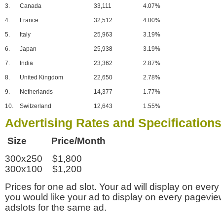
3.
Canada
33,111
4.07%
4.
France
32,512
4.00%
5.
Italy
25,963
3.19%
6.
Japan
25,938
3.19%
7.
India
23,362
2.87%
8.
United Kingdom
22,650
2.78%
9.
Netherlands
14,377
1.77%
10.
Switzerland
12,643
1.55%
Advertising Rates and Specification
Size Price/Month
300x250 $1,800
300x100 $1,200
Prices for one ad slot. Your ad will display on every
you would like your ad to display on every pagevi
adslots for the same ad.