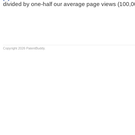
divided by one-half our average page views (100,0
Copyright 2026 PatentBuddy.