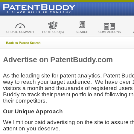
UPDATE SUMMARY
PORTFOLIO(S)
SEARCH
COMPARISONS
Back to Patent Search
Advertise on PatentBuddy.com
As the leading site for patent analytics, Patent Budd
way to reach your target audience. We have over
visitors a month and thousands of registered users t
Buddy to track their patent portfolio and following th
their competitors.
Our Unique Approach
We limit our paid advertising on the site to assure t
attention you deserve.