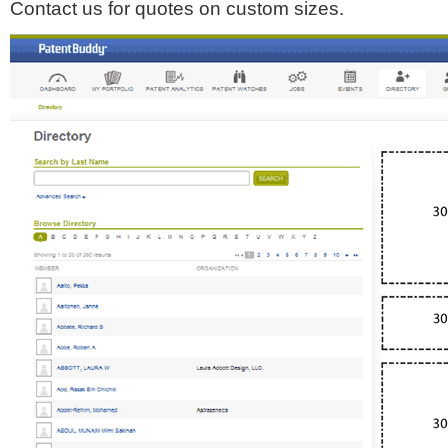
Contact us for quotes on custom sizes.