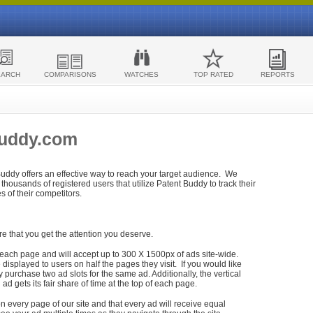
EARCH
COMPARISONS
WATCHES
TOP RATED
REPORTS
Buddy.com
 Buddy offers an effective way to reach your target audience. We
housands of registered users that utilize Patent Buddy to track their
ies of their competitors.
re that you get the attention you deserve.
each page and will accept up to 300 X 1500px of ads site-wide.
isplayed to users on half the pages they visit. If you would like
purchase two ad slots for the same ad. Additionally, the vertical
h ad gets its fair share of time at the top of each page.
n every page of our site and that every ad will receive equal