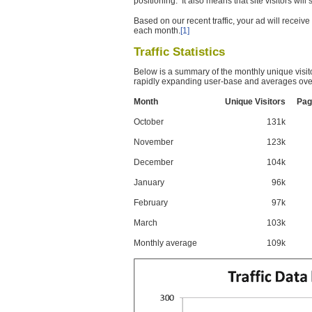
positioning. It also means that site visitors wil
Based on our recent traffic, your ad will recei
each month.
[1]
Traffic Statistics
Below is a summary of the monthly unique visit
rapidly expanding user-base and averages over
Month
Unique Visitors
Pag
October
131k
November
123k
December
104k
January
96k
February
97k
March
103k
Monthly average
109k