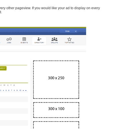
every other pageview. If you would like your ad to display on every
d.