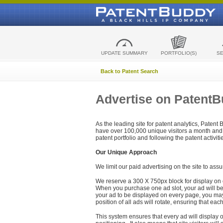
UPDATE SUMMARY
PORTFOLIO(S)
S
Back to Patent Search
Advertise on Patent
As the leading site for patent analytics, Patent
have over 100,000 unique visitors a month and t
patent portfolio and following the patent activit
Our Unique Approach
We limit our paid advertising on the site to assu
We reserve a 300 X 750px block for display on 
When you purchase one ad slot, your ad will be d
your ad to be displayed on every page, you may 
position of all ads will rotate, ensuring that eac
This system ensures that every ad will display o