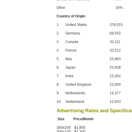
Other
16%
Country of Origin
1.
United States
378,015
2.
Germany
69,552
3.
Canada
33,111
4.
France
32,512
5.
Italy
25,963
6.
Japan
25,938
7.
India
23,362
8.
United Kingdom
22,650
9.
Netherlands
14,377
10.
Switzerland
12,643
Advertising Rates and Specifica
Size Price/Month
300x250 $1,800
300x100 $1,200