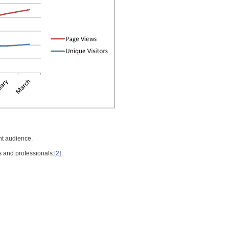
nt audience.
s and professionals:
[2]