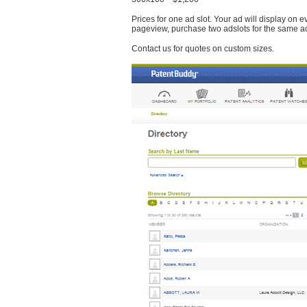
Prices for one ad slot. Your ad will display on 
pageview, purchase two adslots for the same a
Contact us for quotes on custom sizes.