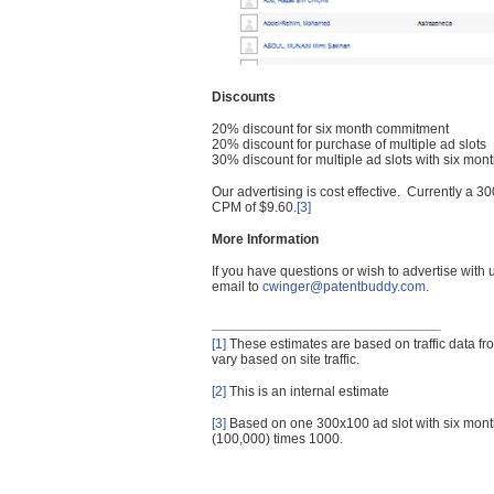
Discounts
20% discount for six month commitment
20% discount for purchase of multiple ad slots
30% discount for multiple ad slots with six mo
Our advertising is cost effective. Currently a
CPM of $9.60.
[3]
More Information
If you have questions or wish to advertise with
email to
cwinger@patentbuddy.com
.
[1]
These estimates are based on traffic data f
vary based on site traffic.
[2]
This is an internal estimate
[3]
Based on one 300x100 ad slot with six mont
(100,000) times 1000.