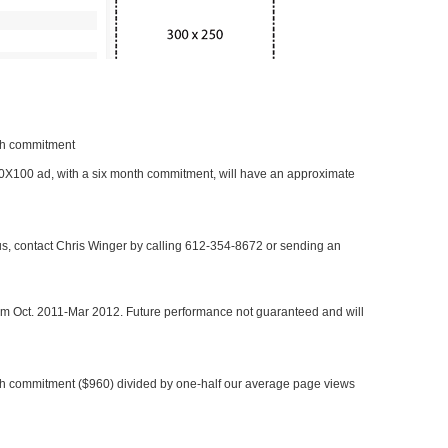
nth commitment
 300X100 ad, with a six month commitment, will have an approximate
 us, contact Chris Winger by calling 612-354-8672 or sending an
rom Oct. 2011-Mar 2012. Future performance not guaranteed and will
h commitment ($960) divided by one-half our average page views