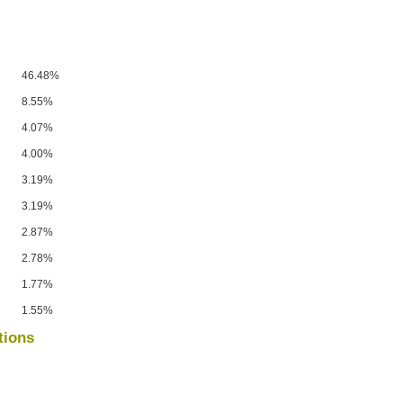
46.48%
8.55%
4.07%
4.00%
3.19%
3.19%
2.87%
2.78%
1.77%
1.55%
tions