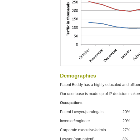
Demographics
Patent Buddy has a highly educated and afflue
Our user base is made up of IP decision maker
Occupations
Patent Lawyer/paralegals
20%
Inventor/engineer
29%
Corporate executive/admin
27%
Lawyer (non-patent)
8%