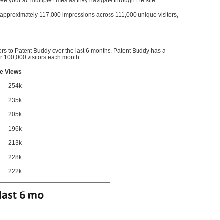
l see your ad multiple times as they navigate through the site.
ve approximately 117,000 impressions across 111,000 unique visitors,
ors to Patent Buddy over the last 6 months. Patent Buddy has a
 100,000 visitors each month.
e Views
254k
235k
205k
196k
213k
228k
222k