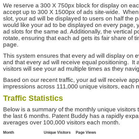
We reserve a 300 X 750px block for display on eac
accept up to 300 X 1500px of ads site-wide. Whe
slot, your ad will be displayed to users on half the p
would like your ad to be displayed on every page,
ad slots for the same ad. Additionally, the vertical pos
rotate, ensuring that each ad gets its fair share of t
page.
This system ensures that every ad will display on e
and that every ad will receive equal positioning. It 
visitors will see your ad multiple times as they navi
Based on our recent traffic, your ad will receive a
impressions across 111,000 unique visitors, each 
Traffic Statistics
Below is a summary of the monthly unique visitors
the last 6 months. Patent Buddy has a rapidly exp
averages over 100,000 visitors each month.
Month
Unique Visitors
Page Views