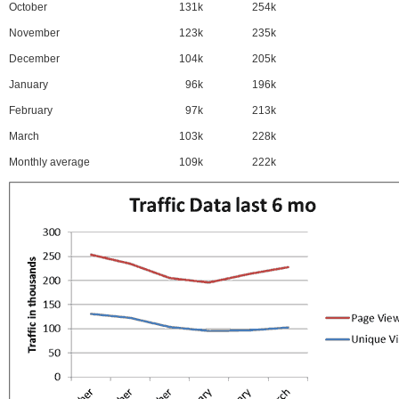
October
131k
254k
November
123k
235k
December
104k
205k
January
96k
196k
February
97k
213k
March
103k
228k
Monthly average
109k
222k