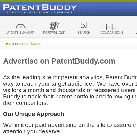
UPDATE SUMMARY
PORTFOLIO(S)
SEARCH
COMPARISONS
Back to Patent Search
Advertise on PatentBuddy.com
As the leading site for patent analytics, Patent Budd
way to reach your target audience. We have over
visitors a month and thousands of registered users t
Buddy to track their patent portfolio and following th
their competitors.
Our Unique Approach
We limit our paid advertising on the site to assure t
attention you deserve.