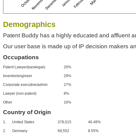
Demographics
Patent Buddy has a highly educated and affluent a
Our user base is made up of IP decision makers an
Occupations
Patent Lawyer/paralegals
20%
Inventor/engineer
29%
Corporate executive/admin
27%
Lawyer (non-patent)
8%
Other
16%
Country of Origin
1.
United States
378,015
46.48%
2.
Germany
69,552
8.55%