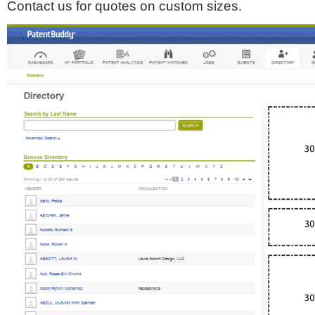
Contact us for quotes on custom sizes.