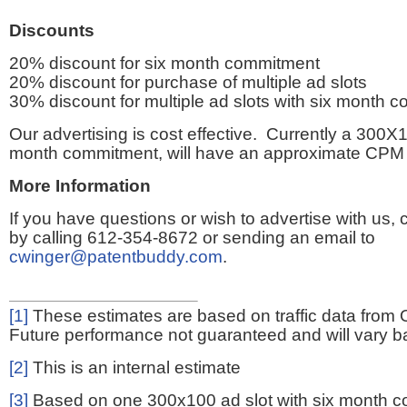
Discounts
20% discount for six month commitment
20% discount for purchase of multiple ad slots
30% discount for multiple ad slots with six month 
Our advertising is cost effective. Currently a 300X1
month commitment, will have an approximate CPM 
More Information
If you have questions or wish to advertise with us,
by calling 612-354-8672 or sending an email to
cwinger@patentbuddy.com
.
[1]
These estimates are based on traffic data from 
Future performance not guaranteed and will vary bas
[2]
This is an internal estimate
[3]
Based on one 300x100 ad slot with six month 