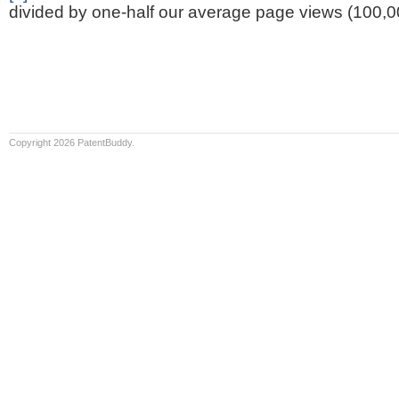
divided by one-half our average page views (100,0
Copyright 2026 PatentBuddy.