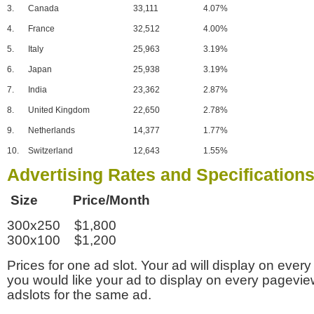
3.
Canada
33,111
4.07%
4.
France
32,512
4.00%
5.
Italy
25,963
3.19%
6.
Japan
25,938
3.19%
7.
India
23,362
2.87%
8.
United Kingdom
22,650
2.78%
9.
Netherlands
14,377
1.77%
10.
Switzerland
12,643
1.55%
Advertising Rates and Specification
Size Price/Month
300x250 $1,800
300x100 $1,200
Prices for one ad slot. Your ad will display on every
you would like your ad to display on every pagevi
adslots for the same ad.