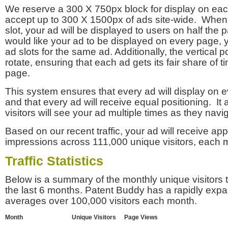
We reserve a 300 X 750px block for display on eac
accept up to 300 X 1500px of ads site-wide. Whe
slot, your ad will be displayed to users on half the p
would like your ad to be displayed on every page,
ad slots for the same ad. Additionally, the vertical pos
rotate, ensuring that each ad gets its fair share of t
page.
This system ensures that every ad will display on e
and that every ad will receive equal positioning. It 
visitors will see your ad multiple times as they navi
Based on our recent traffic, your ad will receive a
impressions across 111,000 unique visitors, each 
Traffic Statistics
Below is a summary of the monthly unique visitors
the last 6 months. Patent Buddy has a rapidly exp
averages over 100,000 visitors each month.
Month
Unique Visitors
Page Views