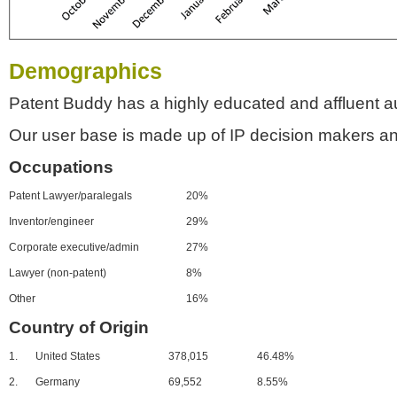
Demographics
Patent Buddy has a highly educated and affluent a
Our user base is made up of IP decision makers an
Occupations
Patent Lawyer/paralegals
20%
Inventor/engineer
29%
Corporate executive/admin
27%
Lawyer (non-patent)
8%
Other
16%
Country of Origin
1.
United States
378,015
46.48%
2.
Germany
69,552
8.55%