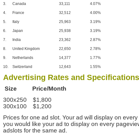
3.
Canada
33,111
4.07%
4.
France
32,512
4.00%
5.
Italy
25,963
3.19%
6.
Japan
25,938
3.19%
7.
India
23,362
2.87%
8.
United Kingdom
22,650
2.78%
9.
Netherlands
14,377
1.77%
10.
Switzerland
12,643
1.55%
Advertising Rates and Specification
Size Price/Month
300x250 $1,800
300x100 $1,200
Prices for one ad slot. Your ad will display on every
you would like your ad to display on every pagevi
adslots for the same ad.