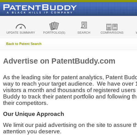
UPDATE SUMMARY
PORTFOLIO(S)
SEARCH
COMPARISONS
Back to Patent Search
Advertise on PatentBuddy.com
As the leading site for patent analytics, Patent Budd
way to reach your target audience. We have over
visitors a month and thousands of registered users t
Buddy to track their patent portfolio and following th
their competitors.
Our Unique Approach
We limit our paid advertising on the site to assure t
attention you deserve.