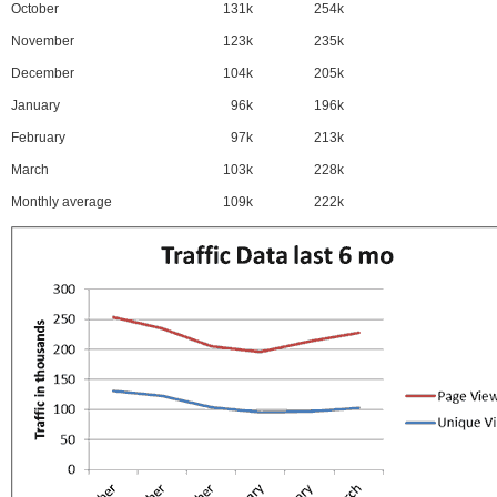
October
131k
254k
November
123k
235k
December
104k
205k
January
96k
196k
February
97k
213k
March
103k
228k
Monthly average
109k
222k