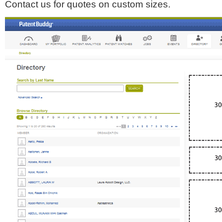
Contact us for quotes on custom sizes.