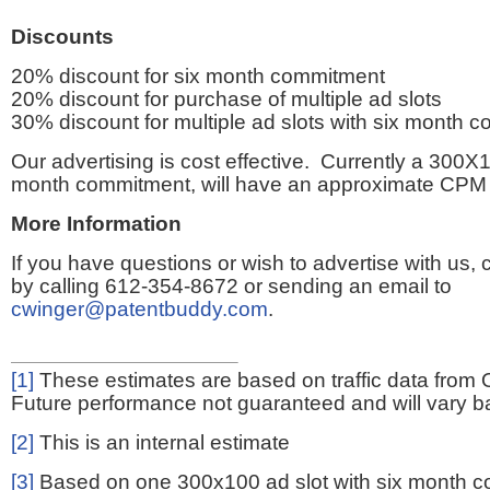
Discounts
20% discount for six month commitment
20% discount for purchase of multiple ad slots
30% discount for multiple ad slots with six month 
Our advertising is cost effective. Currently a 300X1
month commitment, will have an approximate CPM 
More Information
If you have questions or wish to advertise with us,
by calling 612-354-8672 or sending an email to
cwinger@patentbuddy.com
.
[1]
These estimates are based on traffic data from 
Future performance not guaranteed and will vary bas
[2]
This is an internal estimate
[3]
Based on one 300x100 ad slot with six month 