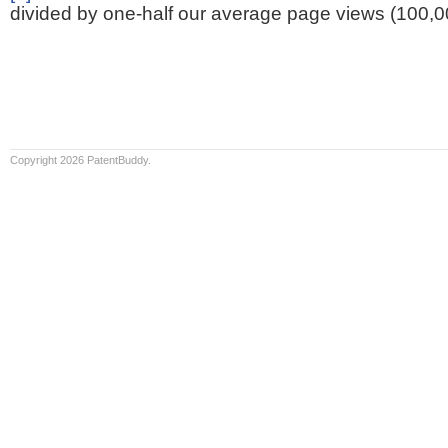
divided by one-half our average page views (100,0
Copyright 2026 PatentBuddy.