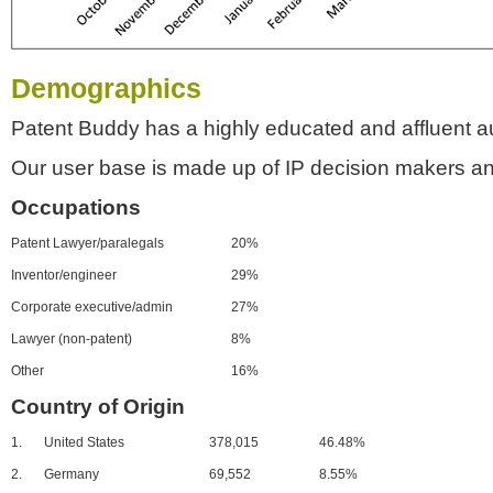
Demographics
Patent Buddy has a highly educated and affluent a
Our user base is made up of IP decision makers an
Occupations
Patent Lawyer/paralegals
20%
Inventor/engineer
29%
Corporate executive/admin
27%
Lawyer (non-patent)
8%
Other
16%
Country of Origin
1.
United States
378,015
46.48%
2.
Germany
69,552
8.55%