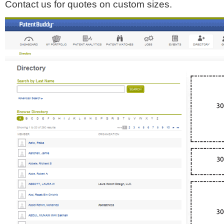
Contact us for quotes on custom sizes.