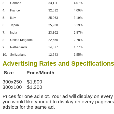
3.
Canada
33,111
4.07%
4.
France
32,512
4.00%
5.
Italy
25,963
3.19%
6.
Japan
25,938
3.19%
7.
India
23,362
2.87%
8.
United Kingdom
22,650
2.78%
9.
Netherlands
14,377
1.77%
10.
Switzerland
12,643
1.55%
Advertising Rates and Specification
Size Price/Month
300x250 $1,800
300x100 $1,200
Prices for one ad slot. Your ad will display on every
you would like your ad to display on every pagevi
adslots for the same ad.