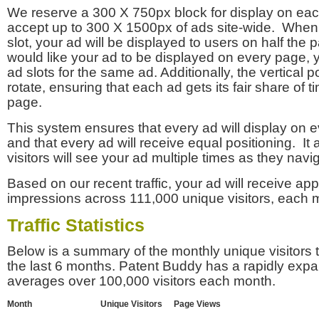
We reserve a 300 X 750px block for display on eac
accept up to 300 X 1500px of ads site-wide. Whe
slot, your ad will be displayed to users on half the p
would like your ad to be displayed on every page,
ad slots for the same ad. Additionally, the vertical pos
rotate, ensuring that each ad gets its fair share of t
page.
This system ensures that every ad will display on e
and that every ad will receive equal positioning. It 
visitors will see your ad multiple times as they navi
Based on our recent traffic, your ad will receive a
impressions across 111,000 unique visitors, each 
Traffic Statistics
Below is a summary of the monthly unique visitors
the last 6 months. Patent Buddy has a rapidly exp
averages over 100,000 visitors each month.
Month
Unique Visitors
Page Views