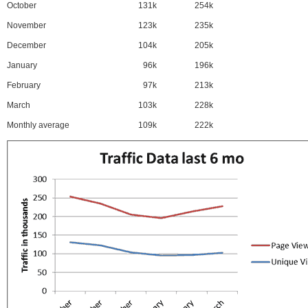
October
131k
254k
November
123k
235k
December
104k
205k
January
96k
196k
February
97k
213k
March
103k
228k
Monthly average
109k
222k