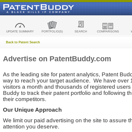
UPDATE SUMMARY
PORTFOLIO(S)
SEARCH
COMPARISONS
Back to Patent Search
Advertise on PatentBuddy.com
As the leading site for patent analytics, Patent Budd
way to reach your target audience. We have over
visitors a month and thousands of registered users t
Buddy to track their patent portfolio and following th
their competitors.
Our Unique Approach
We limit our paid advertising on the site to assure t
attention you deserve.