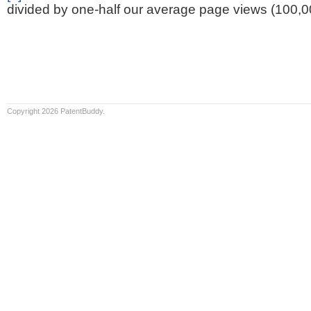
divided by one-half our average page views (100,0
Copyright 2026 PatentBuddy.