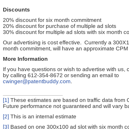
Discounts
20% discount for six month commitment
20% discount for purchase of multiple ad slots
30% discount for multiple ad slots with six month 
Our advertising is cost effective. Currently a 300X1
month commitment, will have an approximate CPM 
More Information
If you have questions or wish to advertise with us,
by calling 612-354-8672 or sending an email to
cwinger@patentbuddy.com
.
[1]
These estimates are based on traffic data from 
Future performance not guaranteed and will vary bas
[2]
This is an internal estimate
[3]
Based on one 300x100 ad slot with six month 