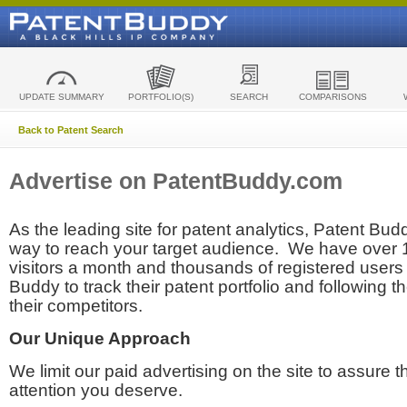
UPDATE SUMMARY
PORTFOLIO(S)
SEARCH
COMPARISONS
Back to Patent Search
Advertise on PatentBuddy.com
As the leading site for patent analytics, Patent Budd
way to reach your target audience. We have over
visitors a month and thousands of registered users t
Buddy to track their patent portfolio and following th
their competitors.
Our Unique Approach
We limit our paid advertising on the site to assure t
attention you deserve.