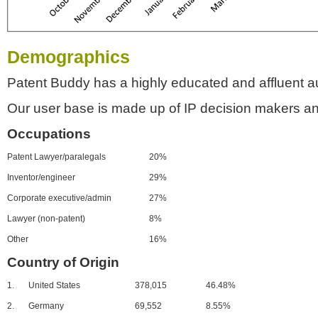
Demographics
Patent Buddy has a highly educated and affluent a
Our user base is made up of IP decision makers an
Occupations
Patent Lawyer/paralegals
20%
Inventor/engineer
29%
Corporate executive/admin
27%
Lawyer (non-patent)
8%
Other
16%
Country of Origin
1.
United States
378,015
46.48%
2.
Germany
69,552
8.55%