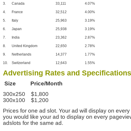
3.
Canada
33,111
4.07%
4.
France
32,512
4.00%
5.
Italy
25,963
3.19%
6.
Japan
25,938
3.19%
7.
India
23,362
2.87%
8.
United Kingdom
22,650
2.78%
9.
Netherlands
14,377
1.77%
10.
Switzerland
12,643
1.55%
Advertising Rates and Specification
Size Price/Month
300x250 $1,800
300x100 $1,200
Prices for one ad slot. Your ad will display on every
you would like your ad to display on every pagevi
adslots for the same ad.