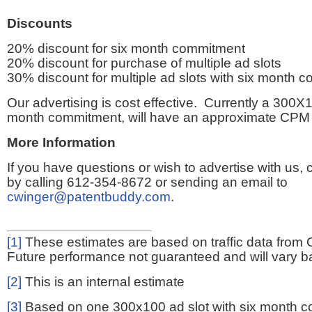
Discounts
20% discount for six month commitment
20% discount for purchase of multiple ad slots
30% discount for multiple ad slots with six month 
Our advertising is cost effective. Currently a 300X1
month commitment, will have an approximate CPM 
More Information
If you have questions or wish to advertise with us,
by calling 612-354-8672 or sending an email to
cwinger@patentbuddy.com
.
[1]
These estimates are based on traffic data from 
Future performance not guaranteed and will vary bas
[2]
This is an internal estimate
[3]
Based on one 300x100 ad slot with six month 