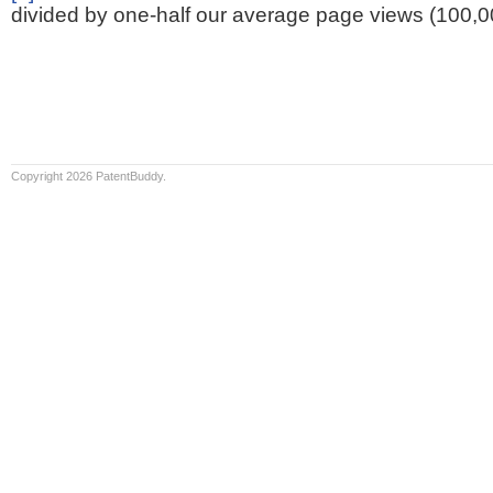
divided by one-half our average page views (100,0
Copyright 2026 PatentBuddy.