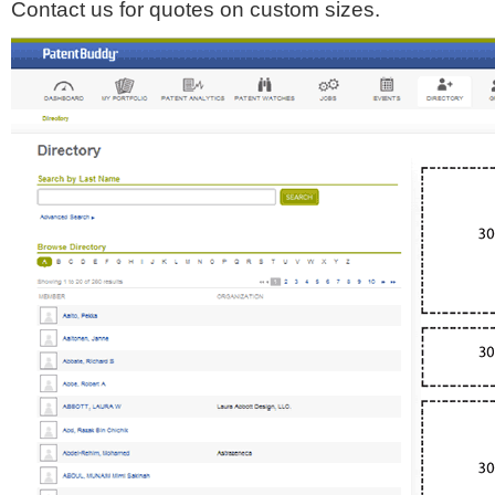
Contact us for quotes on custom sizes.