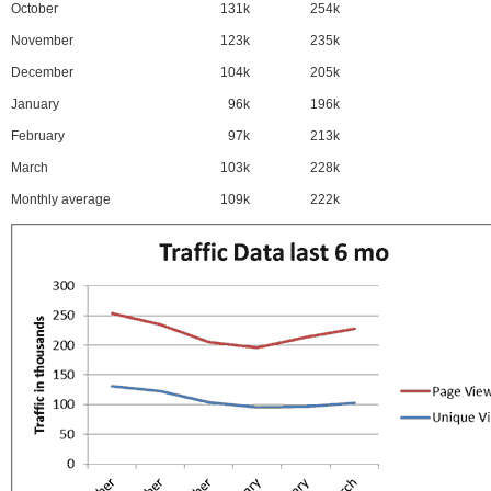
October
131k
254k
November
123k
235k
December
104k
205k
January
96k
196k
February
97k
213k
March
103k
228k
Monthly average
109k
222k