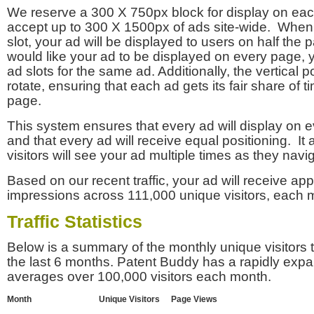
We reserve a 300 X 750px block for display on eac
accept up to 300 X 1500px of ads site-wide. Whe
slot, your ad will be displayed to users on half the p
would like your ad to be displayed on every page,
ad slots for the same ad. Additionally, the vertical pos
rotate, ensuring that each ad gets its fair share of t
page.
This system ensures that every ad will display on e
and that every ad will receive equal positioning. It 
visitors will see your ad multiple times as they navi
Based on our recent traffic, your ad will receive a
impressions across 111,000 unique visitors, each 
Traffic Statistics
Below is a summary of the monthly unique visitors
the last 6 months. Patent Buddy has a rapidly exp
averages over 100,000 visitors each month.
Month
Unique Visitors
Page Views