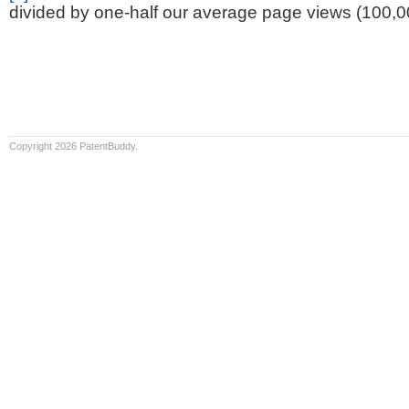
divided by one-half our average page views (100,0
Copyright 2026 PatentBuddy.