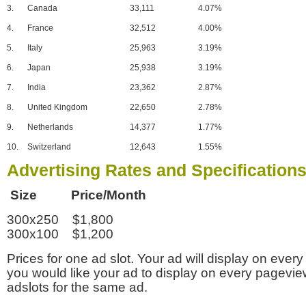
3.
Canada
33,111
4.07%
4.
France
32,512
4.00%
5.
Italy
25,963
3.19%
6.
Japan
25,938
3.19%
7.
India
23,362
2.87%
8.
United Kingdom
22,650
2.78%
9.
Netherlands
14,377
1.77%
10.
Switzerland
12,643
1.55%
Advertising Rates and Specification
Size Price/Month
300x250 $1,800
300x100 $1,200
Prices for one ad slot. Your ad will display on every
you would like your ad to display on every pagevi
adslots for the same ad.