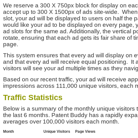
We reserve a 300 X 750px block for display on eac
accept up to 300 X 1500px of ads site-wide. Whe
slot, your ad will be displayed to users on half the p
would like your ad to be displayed on every page,
ad slots for the same ad. Additionally, the vertical pos
rotate, ensuring that each ad gets its fair share of t
page.
This system ensures that every ad will display on e
and that every ad will receive equal positioning. It 
visitors will see your ad multiple times as they navi
Based on our recent traffic, your ad will receive a
impressions across 111,000 unique visitors, each 
Traffic Statistics
Below is a summary of the monthly unique visitors
the last 6 months. Patent Buddy has a rapidly exp
averages over 100,000 visitors each month.
Month
Unique Visitors
Page Views