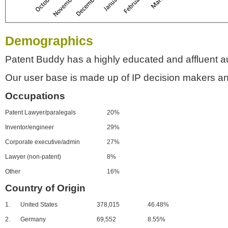
Demographics
Patent Buddy has a highly educated and affluent a
Our user base is made up of IP decision makers an
Occupations
Patent Lawyer/paralegals
20%
Inventor/engineer
29%
Corporate executive/admin
27%
Lawyer (non-patent)
8%
Other
16%
Country of Origin
1.
United States
378,015
46.48%
2.
Germany
69,552
8.55%