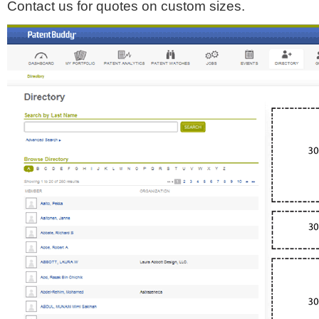
Contact us for quotes on custom sizes.