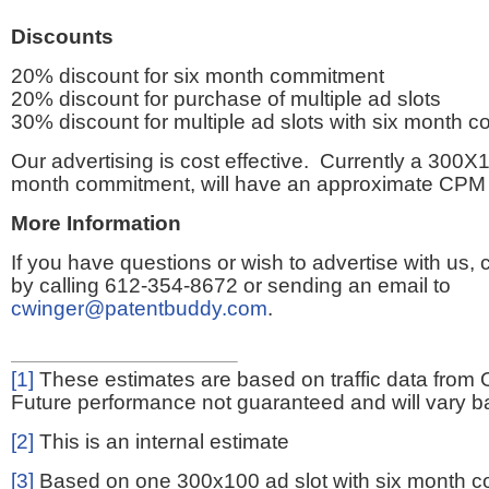
Discounts
20% discount for six month commitment
20% discount for purchase of multiple ad slots
30% discount for multiple ad slots with six month 
Our advertising is cost effective. Currently a 300X1
month commitment, will have an approximate CPM 
More Information
If you have questions or wish to advertise with us,
by calling 612-354-8672 or sending an email to
cwinger@patentbuddy.com
.
[1]
These estimates are based on traffic data from 
Future performance not guaranteed and will vary bas
[2]
This is an internal estimate
[3]
Based on one 300x100 ad slot with six month 