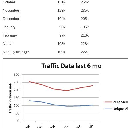
October
131k
254k
November
123k
235k
December
104k
205k
January
96k
196k
February
97k
213k
March
103k
228k
Monthly average
109k
222k