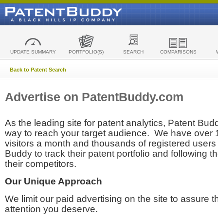
UPDATE SUMMARY
PORTFOLIO(S)
SEARCH
COMPARISONS
Back to Patent Search
Advertise on PatentBuddy.com
As the leading site for patent analytics, Patent Budd
way to reach your target audience. We have over
visitors a month and thousands of registered users t
Buddy to track their patent portfolio and following th
their competitors.
Our Unique Approach
We limit our paid advertising on the site to assure t
attention you deserve.