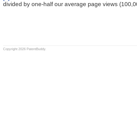
divided by one-half our average page views (100,0
Copyright 2026 PatentBuddy.