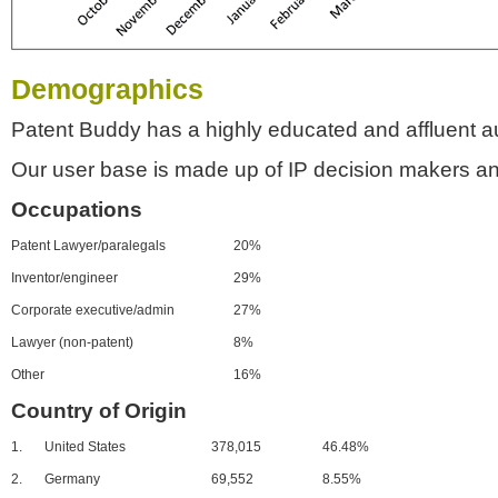
Demographics
Patent Buddy has a highly educated and affluent a
Our user base is made up of IP decision makers an
Occupations
Patent Lawyer/paralegals
20%
Inventor/engineer
29%
Corporate executive/admin
27%
Lawyer (non-patent)
8%
Other
16%
Country of Origin
1.
United States
378,015
46.48%
2.
Germany
69,552
8.55%