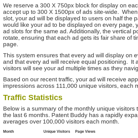
We reserve a 300 X 750px block for display on eac
accept up to 300 X 1500px of ads site-wide. Whe
slot, your ad will be displayed to users on half the p
would like your ad to be displayed on every page,
ad slots for the same ad. Additionally, the vertical pos
rotate, ensuring that each ad gets its fair share of t
page.
This system ensures that every ad will display on e
and that every ad will receive equal positioning. It 
visitors will see your ad multiple times as they navi
Based on our recent traffic, your ad will receive a
impressions across 111,000 unique visitors, each 
Traffic Statistics
Below is a summary of the monthly unique visitors
the last 6 months. Patent Buddy has a rapidly exp
averages over 100,000 visitors each month.
Month
Unique Visitors
Page Views