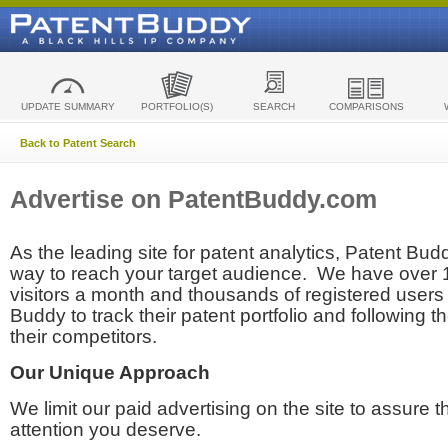
UPDATE SUMMARY
PORTFOLIO(S)
SEARCH
COMPARISONS
Back to Patent Search
Advertise on PatentBuddy.com
As the leading site for patent analytics, Patent Budd
way to reach your target audience. We have over
visitors a month and thousands of registered users t
Buddy to track their patent portfolio and following th
their competitors.
Our Unique Approach
We limit our paid advertising on the site to assure t
attention you deserve.