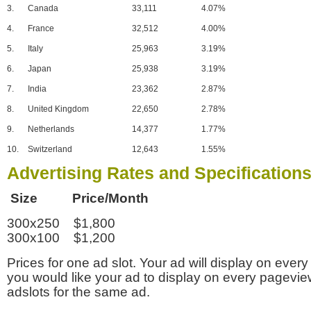
3.
Canada
33,111
4.07%
4.
France
32,512
4.00%
5.
Italy
25,963
3.19%
6.
Japan
25,938
3.19%
7.
India
23,362
2.87%
8.
United Kingdom
22,650
2.78%
9.
Netherlands
14,377
1.77%
10.
Switzerland
12,643
1.55%
Advertising Rates and Specification
Size Price/Month
300x250 $1,800
300x100 $1,200
Prices for one ad slot. Your ad will display on every
you would like your ad to display on every pagevi
adslots for the same ad.