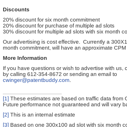
Discounts
20% discount for six month commitment
20% discount for purchase of multiple ad slots
30% discount for multiple ad slots with six month 
Our advertising is cost effective. Currently a 300X1
month commitment, will have an approximate CPM 
More Information
If you have questions or wish to advertise with us,
by calling 612-354-8672 or sending an email to
cwinger@patentbuddy.com
.
[1]
These estimates are based on traffic data from 
Future performance not guaranteed and will vary bas
[2]
This is an internal estimate
[3]
Based on one 300x100 ad slot with six month 