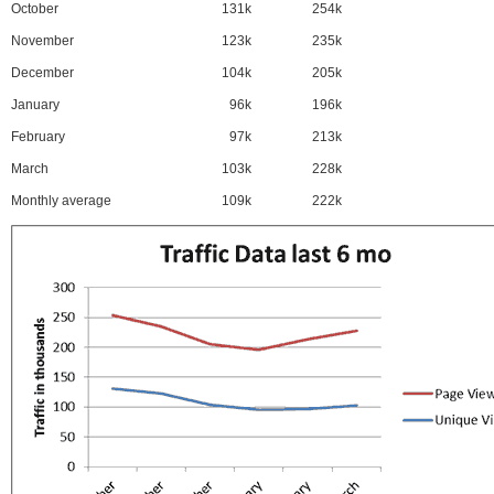
October
131k
254k
November
123k
235k
December
104k
205k
January
96k
196k
February
97k
213k
March
103k
228k
Monthly average
109k
222k