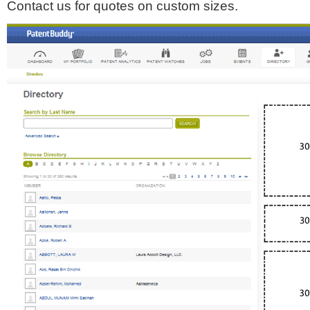
Contact us for quotes on custom sizes.