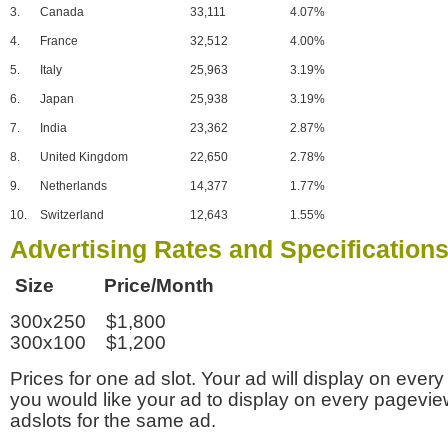
3.
Canada
33,111
4.07%
4.
France
32,512
4.00%
5.
Italy
25,963
3.19%
6.
Japan
25,938
3.19%
7.
India
23,362
2.87%
8.
United Kingdom
22,650
2.78%
9.
Netherlands
14,377
1.77%
10.
Switzerland
12,643
1.55%
Advertising Rates and Specification
Size Price/Month
300x250 $1,800
300x100 $1,200
Prices for one ad slot. Your ad will display on every
you would like your ad to display on every pagevi
adslots for the same ad.