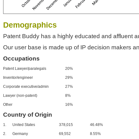
Demographics
Patent Buddy has a highly educated and affluent a
Our user base is made up of IP decision makers an
Occupations
Patent Lawyer/paralegals
20%
Inventor/engineer
29%
Corporate executive/admin
27%
Lawyer (non-patent)
8%
Other
16%
Country of Origin
1.
United States
378,015
46.48%
2.
Germany
69,552
8.55%