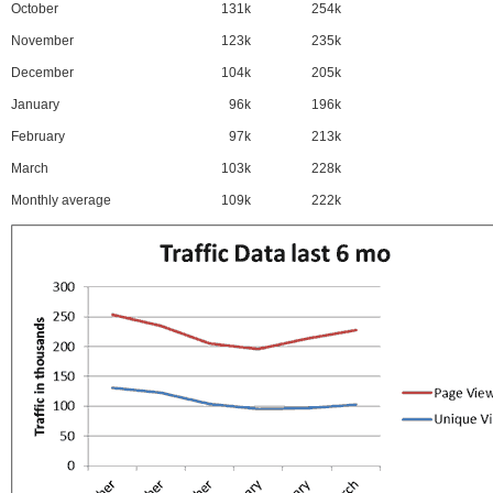
October
131k
254k
November
123k
235k
December
104k
205k
January
96k
196k
February
97k
213k
March
103k
228k
Monthly average
109k
222k