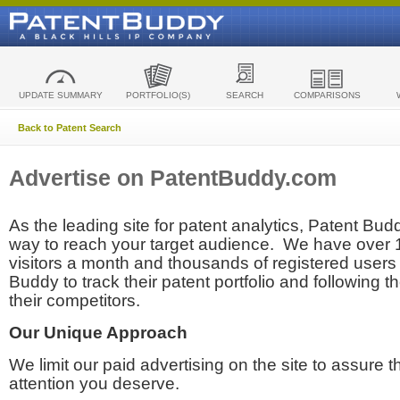
UPDATE SUMMARY
PORTFOLIO(S)
SEARCH
COMPARISONS
Back to Patent Search
Advertise on PatentBuddy.com
As the leading site for patent analytics, Patent Budd
way to reach your target audience. We have over
visitors a month and thousands of registered users t
Buddy to track their patent portfolio and following th
their competitors.
Our Unique Approach
We limit our paid advertising on the site to assure t
attention you deserve.