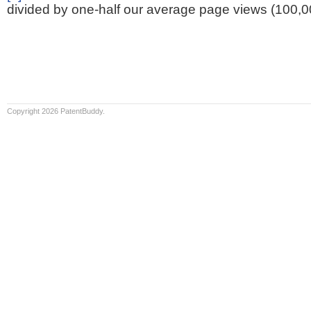
divided by one-half our average page views (100,0
Copyright 2026 PatentBuddy.