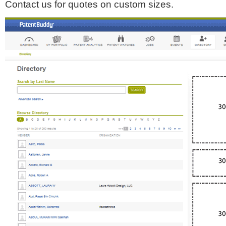
Contact us for quotes on custom sizes.