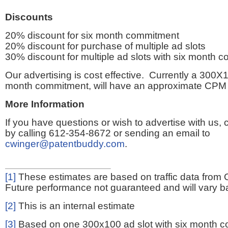
Discounts
20% discount for six month commitment
20% discount for purchase of multiple ad slots
30% discount for multiple ad slots with six month 
Our advertising is cost effective. Currently a 300X1
month commitment, will have an approximate CPM 
More Information
If you have questions or wish to advertise with us,
by calling 612-354-8672 or sending an email to
cwinger@patentbuddy.com
.
[1]
These estimates are based on traffic data from 
Future performance not guaranteed and will vary bas
[2]
This is an internal estimate
[3]
Based on one 300x100 ad slot with six month 