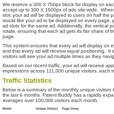
We reserve a 300 X 750px block for display on eac
accept up to 300 X 1500px of ads site-wide. Whe
slot, your ad will be displayed to users on half the p
would like your ad to be displayed on every page,
ad slots for the same ad. Additionally, the vertical pos
rotate, ensuring that each ad gets its fair share of t
page.
This system ensures that every ad will display on e
and that every ad will receive equal positioning. It 
visitors will see your ad multiple times as they navi
Based on our recent traffic, your ad will receive a
impressions across 111,000 unique visitors, each 
Traffic Statistics
Below is a summary of the monthly unique visitors
the last 6 months. Patent Buddy has a rapidly exp
averages over 100,000 visitors each month.
Month
Unique Visitors
Page Views