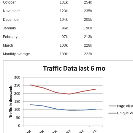
October
131k
254k
November
123k
235k
December
104k
205k
January
96k
196k
February
97k
213k
March
103k
228k
Monthly average
109k
222k