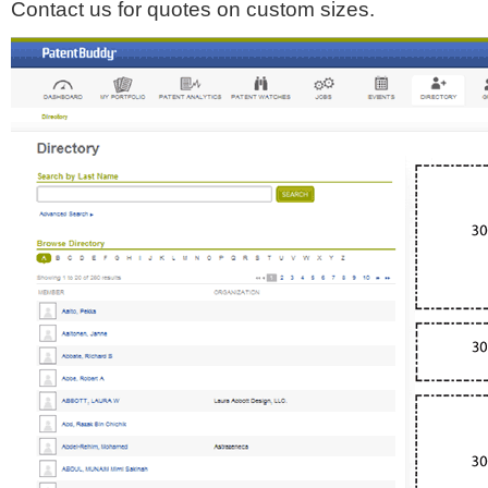
Contact us for quotes on custom sizes.