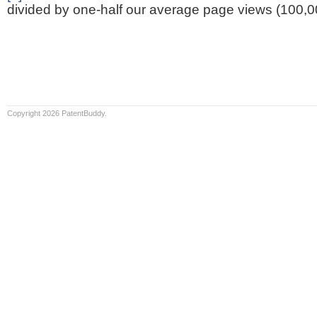
divided by one-half our average page views (100,0
Copyright 2026 PatentBuddy.