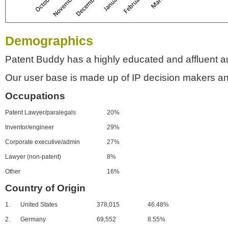
Demographics
Patent Buddy has a highly educated and affluent a
Our user base is made up of IP decision makers an
Occupations
Patent Lawyer/paralegals
20%
Inventor/engineer
29%
Corporate executive/admin
27%
Lawyer (non-patent)
8%
Other
16%
Country of Origin
1.
United States
378,015
46.48%
2.
Germany
69,552
8.55%