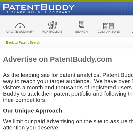
UPDATE SUMMARY
PORTFOLIO(S)
SEARCH
COMPARISONS
Back to Patent Search
Advertise on PatentBuddy.com
As the leading site for patent analytics, Patent Budd
way to reach your target audience. We have over
visitors a month and thousands of registered users t
Buddy to track their patent portfolio and following th
their competitors.
Our Unique Approach
We limit our paid advertising on the site to assure t
attention you deserve.