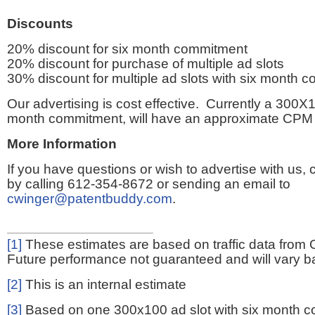
Discounts
20% discount for six month commitment
20% discount for purchase of multiple ad slots
30% discount for multiple ad slots with six month 
Our advertising is cost effective. Currently a 300X1
month commitment, will have an approximate CPM 
More Information
If you have questions or wish to advertise with us,
by calling 612-354-8672 or sending an email to
cwinger@patentbuddy.com
.
[1]
These estimates are based on traffic data from 
Future performance not guaranteed and will vary bas
[2]
This is an internal estimate
[3]
Based on one 300x100 ad slot with six month 