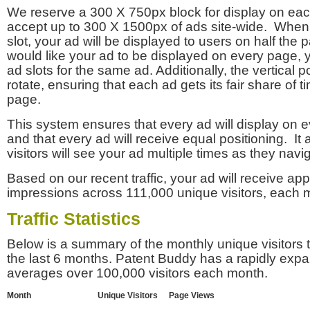
We reserve a 300 X 750px block for display on eac
accept up to 300 X 1500px of ads site-wide. Whe
slot, your ad will be displayed to users on half the p
would like your ad to be displayed on every page,
ad slots for the same ad. Additionally, the vertical pos
rotate, ensuring that each ad gets its fair share of t
page.
This system ensures that every ad will display on e
and that every ad will receive equal positioning. It 
visitors will see your ad multiple times as they navi
Based on our recent traffic, your ad will receive a
impressions across 111,000 unique visitors, each 
Traffic Statistics
Below is a summary of the monthly unique visitors
the last 6 months. Patent Buddy has a rapidly exp
averages over 100,000 visitors each month.
Month
Unique Visitors
Page Views