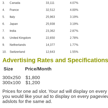
3.
Canada
33,111
4.07%
4.
France
32,512
4.00%
5.
Italy
25,963
3.19%
6.
Japan
25,938
3.19%
7.
India
23,362
2.87%
8.
United Kingdom
22,650
2.78%
9.
Netherlands
14,377
1.77%
10.
Switzerland
12,643
1.55%
Advertising Rates and Specification
Size Price/Month
300x250 $1,800
300x100 $1,200
Prices for one ad slot. Your ad will display on every
you would like your ad to display on every pagevi
adslots for the same ad.