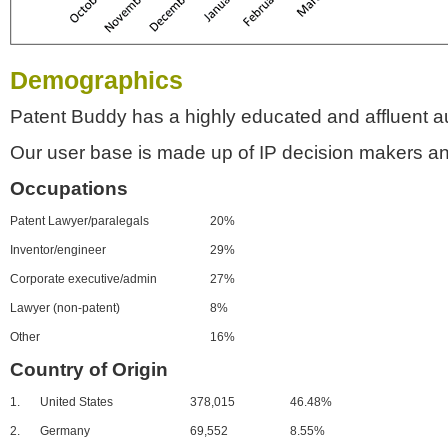
Demographics
Patent Buddy has a highly educated and affluent a
Our user base is made up of IP decision makers an
Occupations
Patent Lawyer/paralegals
20%
Inventor/engineer
29%
Corporate executive/admin
27%
Lawyer (non-patent)
8%
Other
16%
Country of Origin
1.
United States
378,015
46.48%
2.
Germany
69,552
8.55%