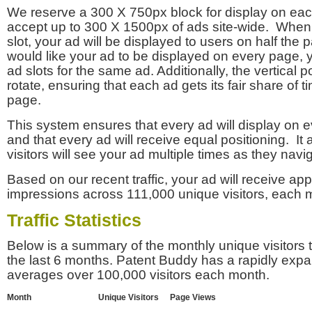
We reserve a 300 X 750px block for display on eac
accept up to 300 X 1500px of ads site-wide. Whe
slot, your ad will be displayed to users on half the p
would like your ad to be displayed on every page,
ad slots for the same ad. Additionally, the vertical pos
rotate, ensuring that each ad gets its fair share of t
page.
This system ensures that every ad will display on e
and that every ad will receive equal positioning. It 
visitors will see your ad multiple times as they navi
Based on our recent traffic, your ad will receive a
impressions across 111,000 unique visitors, each 
Traffic Statistics
Below is a summary of the monthly unique visitors
the last 6 months. Patent Buddy has a rapidly exp
averages over 100,000 visitors each month.
Month
Unique Visitors
Page Views