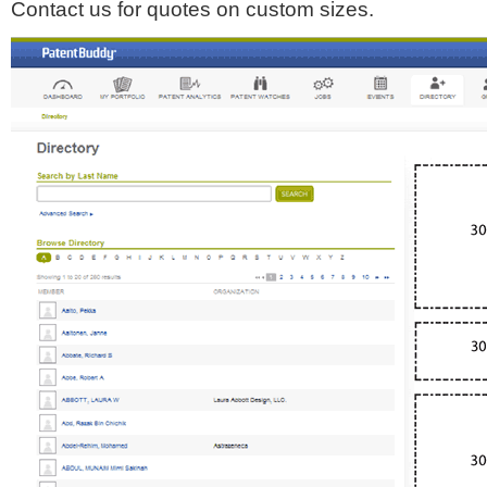
Contact us for quotes on custom sizes.