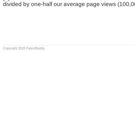
divided by one-half our average page views (100,0
Copyright 2026 PatentBuddy.