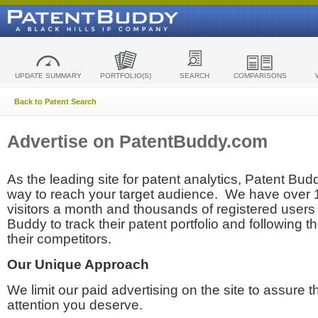
UPDATE SUMMARY
PORTFOLIO(S)
SEARCH
COMPARISONS
Back to Patent Search
Advertise on PatentBuddy.com
As the leading site for patent analytics, Patent Budd
way to reach your target audience. We have over
visitors a month and thousands of registered users t
Buddy to track their patent portfolio and following th
their competitors.
Our Unique Approach
We limit our paid advertising on the site to assure t
attention you deserve.