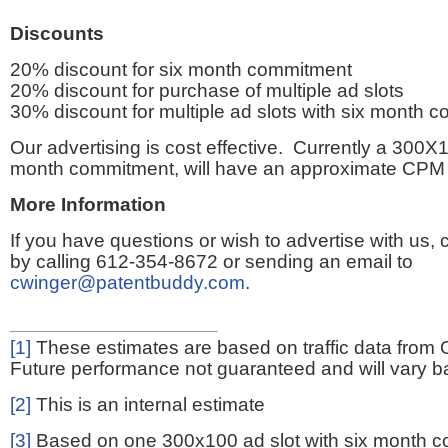
Discounts
20% discount for six month commitment
20% discount for purchase of multiple ad slots
30% discount for multiple ad slots with six month 
Our advertising is cost effective. Currently a 300X1
month commitment, will have an approximate CPM 
More Information
If you have questions or wish to advertise with us,
by calling 612-354-8672 or sending an email to
cwinger@patentbuddy.com
.
[1]
These estimates are based on traffic data from 
Future performance not guaranteed and will vary bas
[2]
This is an internal estimate
[3]
Based on one 300x100 ad slot with six month 