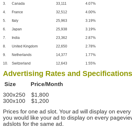
3.
Canada
33,111
4.07%
4.
France
32,512
4.00%
5.
Italy
25,963
3.19%
6.
Japan
25,938
3.19%
7.
India
23,362
2.87%
8.
United Kingdom
22,650
2.78%
9.
Netherlands
14,377
1.77%
10.
Switzerland
12,643
1.55%
Advertising Rates and Specification
Size Price/Month
300x250 $1,800
300x100 $1,200
Prices for one ad slot. Your ad will display on every
you would like your ad to display on every pagevi
adslots for the same ad.