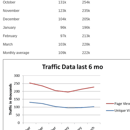
October
131k
254k
November
123k
235k
December
104k
205k
January
96k
196k
February
97k
213k
March
103k
228k
Monthly average
109k
222k