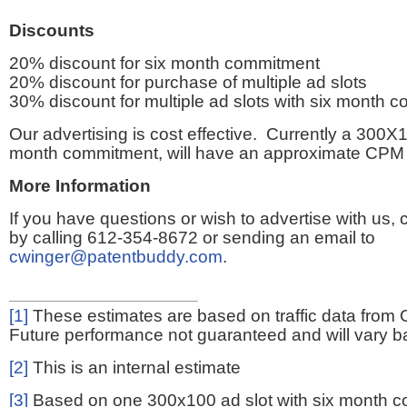
Discounts
20% discount for six month commitment
20% discount for purchase of multiple ad slots
30% discount for multiple ad slots with six month 
Our advertising is cost effective. Currently a 300X1
month commitment, will have an approximate CPM 
More Information
If you have questions or wish to advertise with us,
by calling 612-354-8672 or sending an email to
cwinger@patentbuddy.com
.
[1]
These estimates are based on traffic data from 
Future performance not guaranteed and will vary bas
[2]
This is an internal estimate
[3]
Based on one 300x100 ad slot with six month 