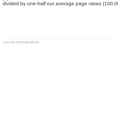
divided by one-half our average page views (100,0
Copyright 2026 PatentBuddy.