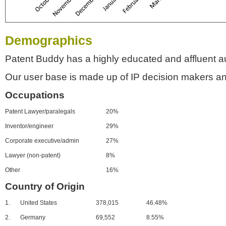
Demographics
Patent Buddy has a highly educated and affluent a
Our user base is made up of IP decision makers an
Occupations
Patent Lawyer/paralegals
20%
Inventor/engineer
29%
Corporate executive/admin
27%
Lawyer (non-patent)
8%
Other
16%
Country of Origin
1.
United States
378,015
46.48%
2.
Germany
69,552
8.55%