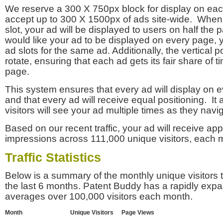
We reserve a 300 X 750px block for display on eac
accept up to 300 X 1500px of ads site-wide. Whe
slot, your ad will be displayed to users on half the p
would like your ad to be displayed on every page,
ad slots for the same ad. Additionally, the vertical pos
rotate, ensuring that each ad gets its fair share of t
page.
This system ensures that every ad will display on e
and that every ad will receive equal positioning. It 
visitors will see your ad multiple times as they navi
Based on our recent traffic, your ad will receive a
impressions across 111,000 unique visitors, each 
Traffic Statistics
Below is a summary of the monthly unique visitors
the last 6 months. Patent Buddy has a rapidly exp
averages over 100,000 visitors each month.
Month
Unique Visitors
Page Views