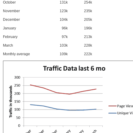
October
131k
254k
November
123k
235k
December
104k
205k
January
96k
196k
February
97k
213k
March
103k
228k
Monthly average
109k
222k