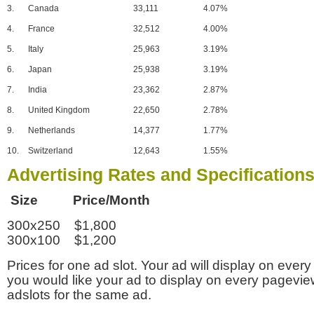
3.
Canada
33,111
4.07%
4.
France
32,512
4.00%
5.
Italy
25,963
3.19%
6.
Japan
25,938
3.19%
7.
India
23,362
2.87%
8.
United Kingdom
22,650
2.78%
9.
Netherlands
14,377
1.77%
10.
Switzerland
12,643
1.55%
Advertising Rates and Specification
Size Price/Month
300x250 $1,800
300x100 $1,200
Prices for one ad slot. Your ad will display on every
you would like your ad to display on every pagevi
adslots for the same ad.