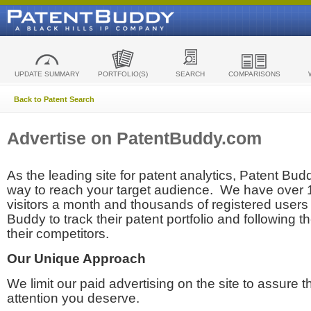
UPDATE SUMMARY
PORTFOLIO(S)
SEARCH
COMPARISONS
Back to Patent Search
Advertise on PatentBuddy.com
As the leading site for patent analytics, Patent Budd
way to reach your target audience. We have over
visitors a month and thousands of registered users t
Buddy to track their patent portfolio and following th
their competitors.
Our Unique Approach
We limit our paid advertising on the site to assure t
attention you deserve.