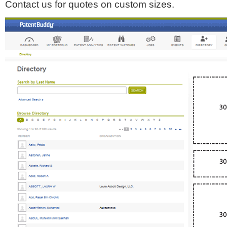
Contact us for quotes on custom sizes.