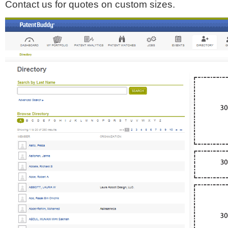
Contact us for quotes on custom sizes.