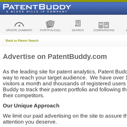
UPDATE SUMMARY
PORTFOLIO(S)
SEARCH
COMPARISONS
Back to Patent Search
Advertise on PatentBuddy.com
As the leading site for patent analytics, Patent Budd
way to reach your target audience. We have over
visitors a month and thousands of registered users t
Buddy to track their patent portfolio and following th
their competitors.
Our Unique Approach
We limit our paid advertising on the site to assure t
attention you deserve.