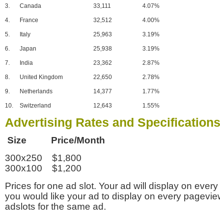
3.
Canada
33,111
4.07%
4.
France
32,512
4.00%
5.
Italy
25,963
3.19%
6.
Japan
25,938
3.19%
7.
India
23,362
2.87%
8.
United Kingdom
22,650
2.78%
9.
Netherlands
14,377
1.77%
10.
Switzerland
12,643
1.55%
Advertising Rates and Specification
Size Price/Month
300x250 $1,800
300x100 $1,200
Prices for one ad slot. Your ad will display on every
you would like your ad to display on every pagevi
adslots for the same ad.