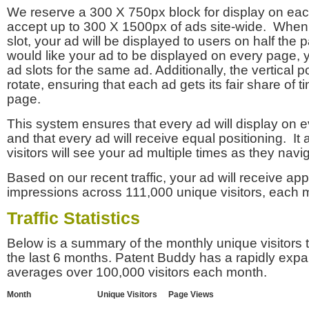
We reserve a 300 X 750px block for display on eac
accept up to 300 X 1500px of ads site-wide. Whe
slot, your ad will be displayed to users on half the p
would like your ad to be displayed on every page,
ad slots for the same ad. Additionally, the vertical pos
rotate, ensuring that each ad gets its fair share of t
page.
This system ensures that every ad will display on e
and that every ad will receive equal positioning. It 
visitors will see your ad multiple times as they navi
Based on our recent traffic, your ad will receive a
impressions across 111,000 unique visitors, each 
Traffic Statistics
Below is a summary of the monthly unique visitors
the last 6 months. Patent Buddy has a rapidly exp
averages over 100,000 visitors each month.
Month
Unique Visitors
Page Views