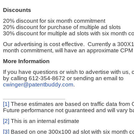
Discounts
20% discount for six month commitment
20% discount for purchase of multiple ad slots
30% discount for multiple ad slots with six month 
Our advertising is cost effective. Currently a 300X1
month commitment, will have an approximate CPM 
More Information
If you have questions or wish to advertise with us,
by calling 612-354-8672 or sending an email to
cwinger@patentbuddy.com
.
[1]
These estimates are based on traffic data from 
Future performance not guaranteed and will vary bas
[2]
This is an internal estimate
[3]
Based on one 300x100 ad slot with six month 