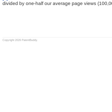
divided by one-half our average page views (100,0
Copyright 2026 PatentBuddy.