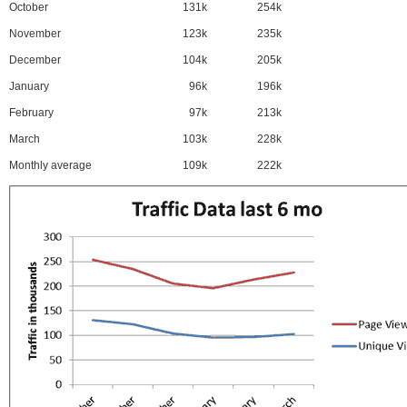
October
131k
254k
November
123k
235k
December
104k
205k
January
96k
196k
February
97k
213k
March
103k
228k
Monthly average
109k
222k