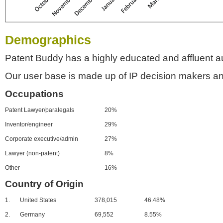
Demographics
Patent Buddy has a highly educated and affluent a
Our user base is made up of IP decision makers an
Occupations
Patent Lawyer/paralegals
20%
Inventor/engineer
29%
Corporate executive/admin
27%
Lawyer (non-patent)
8%
Other
16%
Country of Origin
1.
United States
378,015
46.48%
2.
Germany
69,552
8.55%