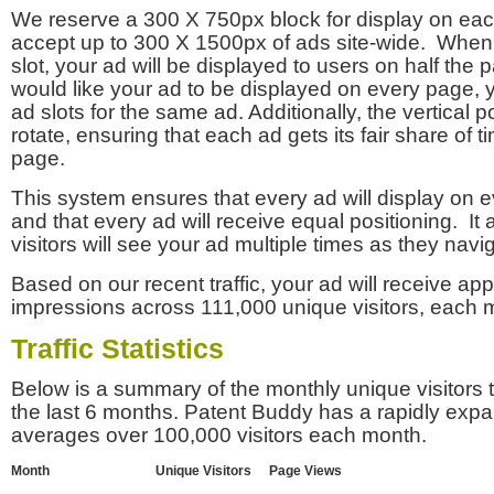
We reserve a 300 X 750px block for display on eac
accept up to 300 X 1500px of ads site-wide. Whe
slot, your ad will be displayed to users on half the p
would like your ad to be displayed on every page,
ad slots for the same ad. Additionally, the vertical pos
rotate, ensuring that each ad gets its fair share of t
page.
This system ensures that every ad will display on e
and that every ad will receive equal positioning. It 
visitors will see your ad multiple times as they navi
Based on our recent traffic, your ad will receive a
impressions across 111,000 unique visitors, each 
Traffic Statistics
Below is a summary of the monthly unique visitors
the last 6 months. Patent Buddy has a rapidly exp
averages over 100,000 visitors each month.
Month
Unique Visitors
Page Views