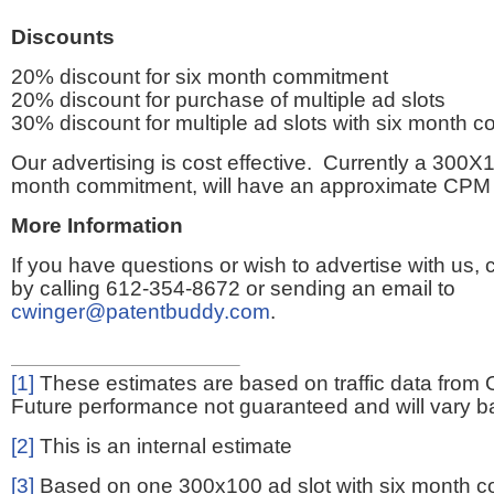
Discounts
20% discount for six month commitment
20% discount for purchase of multiple ad slots
30% discount for multiple ad slots with six month 
Our advertising is cost effective. Currently a 300X1
month commitment, will have an approximate CPM 
More Information
If you have questions or wish to advertise with us,
by calling 612-354-8672 or sending an email to
cwinger@patentbuddy.com
.
[1]
These estimates are based on traffic data from 
Future performance not guaranteed and will vary bas
[2]
This is an internal estimate
[3]
Based on one 300x100 ad slot with six month 