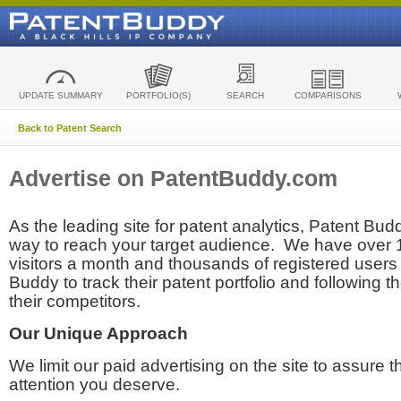
UPDATE SUMMARY
PORTFOLIO(S)
SEARCH
COMPARISONS
Back to Patent Search
Advertise on PatentBuddy.com
As the leading site for patent analytics, Patent Budd
way to reach your target audience. We have over
visitors a month and thousands of registered users t
Buddy to track their patent portfolio and following th
their competitors.
Our Unique Approach
We limit our paid advertising on the site to assure t
attention you deserve.