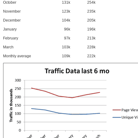
October
131k
254k
November
123k
235k
December
104k
205k
January
96k
196k
February
97k
213k
March
103k
228k
Monthly average
109k
222k