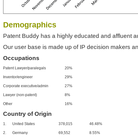
Demographics
Patent Buddy has a highly educated and affluent a
Our user base is made up of IP decision makers an
Occupations
Patent Lawyer/paralegals
20%
Inventor/engineer
29%
Corporate executive/admin
27%
Lawyer (non-patent)
8%
Other
16%
Country of Origin
1.
United States
378,015
46.48%
2.
Germany
69,552
8.55%