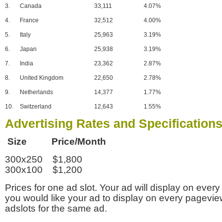
3.
Canada
33,111
4.07%
4.
France
32,512
4.00%
5.
Italy
25,963
3.19%
6.
Japan
25,938
3.19%
7.
India
23,362
2.87%
8.
United Kingdom
22,650
2.78%
9.
Netherlands
14,377
1.77%
10.
Switzerland
12,643
1.55%
Advertising Rates and Specification
Size Price/Month
300x250 $1,800
300x100 $1,200
Prices for one ad slot. Your ad will display on every
you would like your ad to display on every pagevi
adslots for the same ad.