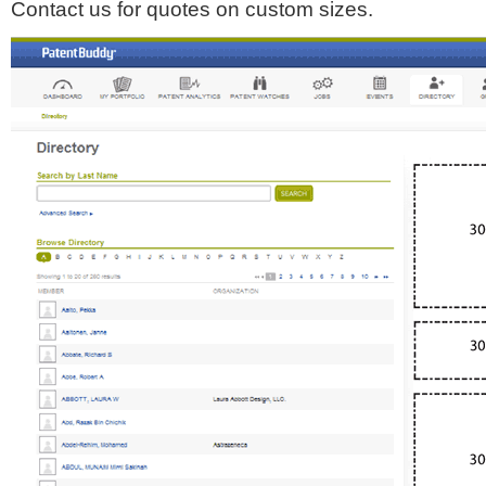
Contact us for quotes on custom sizes.