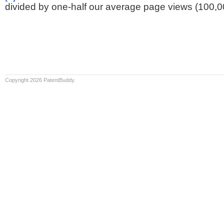
divided by one-half our average page views (100,0
Copyright 2026 PatentBuddy.