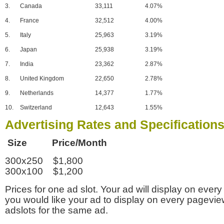
3.
Canada
33,111
4.07%
4.
France
32,512
4.00%
5.
Italy
25,963
3.19%
6.
Japan
25,938
3.19%
7.
India
23,362
2.87%
8.
United Kingdom
22,650
2.78%
9.
Netherlands
14,377
1.77%
10.
Switzerland
12,643
1.55%
Advertising Rates and Specification
Size Price/Month
300x250 $1,800
300x100 $1,200
Prices for one ad slot. Your ad will display on every
you would like your ad to display on every pagevi
adslots for the same ad.