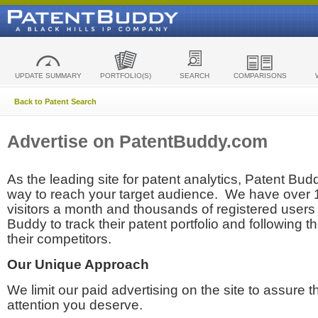
UPDATE SUMMARY
PORTFOLIO(S)
SEARCH
COMPARISONS
Back to Patent Search
Advertise on PatentBuddy.com
As the leading site for patent analytics, Patent Budd
way to reach your target audience. We have over
visitors a month and thousands of registered users t
Buddy to track their patent portfolio and following th
their competitors.
Our Unique Approach
We limit our paid advertising on the site to assure t
attention you deserve.