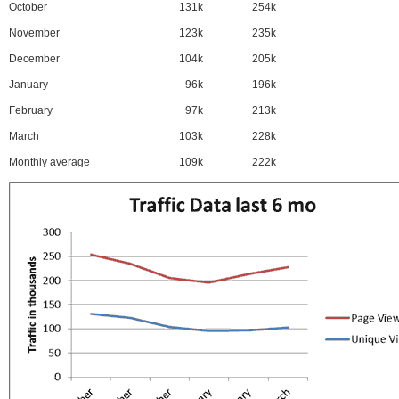
October
131k
254k
November
123k
235k
December
104k
205k
January
96k
196k
February
97k
213k
March
103k
228k
Monthly average
109k
222k