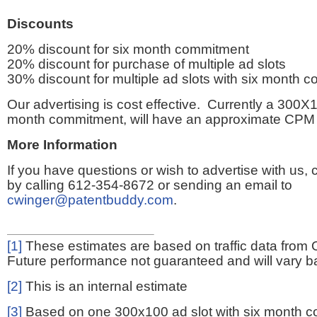
Discounts
20% discount for six month commitment
20% discount for purchase of multiple ad slots
30% discount for multiple ad slots with six month 
Our advertising is cost effective. Currently a 300X1
month commitment, will have an approximate CPM 
More Information
If you have questions or wish to advertise with us,
by calling 612-354-8672 or sending an email to
cwinger@patentbuddy.com
.
[1]
These estimates are based on traffic data from 
Future performance not guaranteed and will vary bas
[2]
This is an internal estimate
[3]
Based on one 300x100 ad slot with six month 