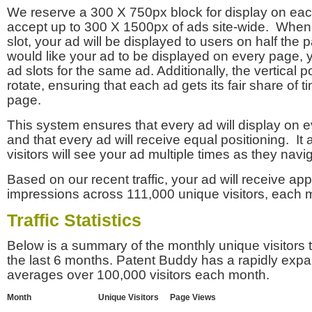
We reserve a 300 X 750px block for display on eac
accept up to 300 X 1500px of ads site-wide. Whe
slot, your ad will be displayed to users on half the p
would like your ad to be displayed on every page,
ad slots for the same ad. Additionally, the vertical pos
rotate, ensuring that each ad gets its fair share of t
page.
This system ensures that every ad will display on e
and that every ad will receive equal positioning. It 
visitors will see your ad multiple times as they navi
Based on our recent traffic, your ad will receive a
impressions across 111,000 unique visitors, each 
Traffic Statistics
Below is a summary of the monthly unique visitors
the last 6 months. Patent Buddy has a rapidly exp
averages over 100,000 visitors each month.
Month
Unique Visitors
Page Views