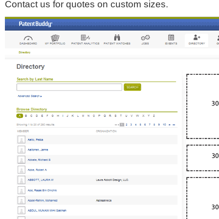
Contact us for quotes on custom sizes.