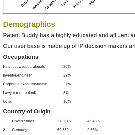
Demographics
Patent Buddy has a highly educated and affluent a
Our user base is made up of IP decision makers an
Occupations
Patent Lawyer/paralegals
20%
Inventor/engineer
29%
Corporate executive/admin
27%
Lawyer (non-patent)
8%
Other
16%
Country of Origin
1.
United States
378,015
46.48%
2.
Germany
69,552
8.55%