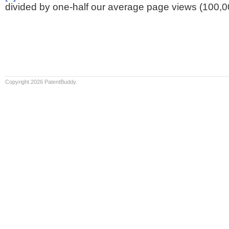
divided by one-half our average page views (100,0
Copyright 2026 PatentBuddy.