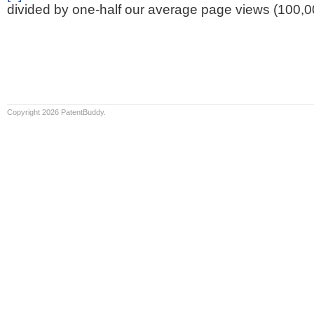
divided by one-half our average page views (100,0
Copyright 2026 PatentBuddy.