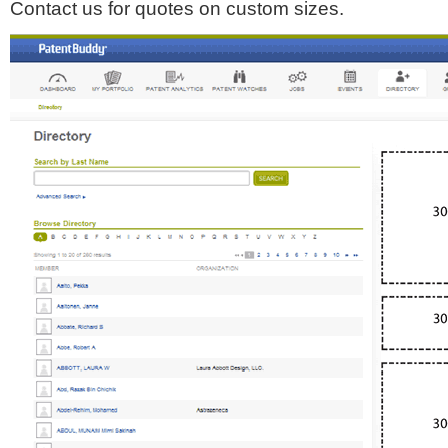
Contact us for quotes on custom sizes.