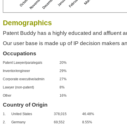
Demographics
Patent Buddy has a highly educated and affluent a
Our user base is made up of IP decision makers an
Occupations
Patent Lawyer/paralegals
20%
Inventor/engineer
29%
Corporate executive/admin
27%
Lawyer (non-patent)
8%
Other
16%
Country of Origin
1.
United States
378,015
46.48%
2.
Germany
69,552
8.55%