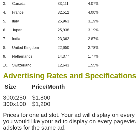
3.
Canada
33,111
4.07%
4.
France
32,512
4.00%
5.
Italy
25,963
3.19%
6.
Japan
25,938
3.19%
7.
India
23,362
2.87%
8.
United Kingdom
22,650
2.78%
9.
Netherlands
14,377
1.77%
10.
Switzerland
12,643
1.55%
Advertising Rates and Specification
Size Price/Month
300x250 $1,800
300x100 $1,200
Prices for one ad slot. Your ad will display on every
you would like your ad to display on every pagevi
adslots for the same ad.