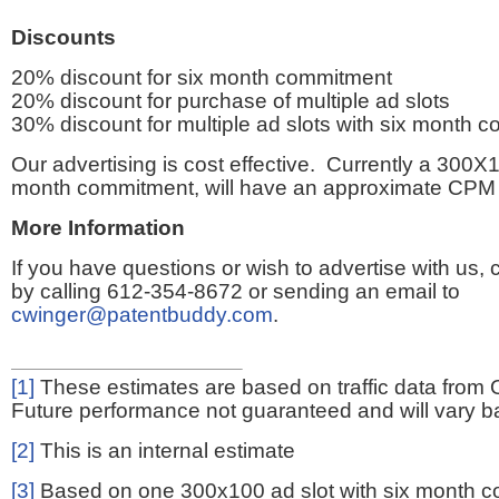
Discounts
20% discount for six month commitment
20% discount for purchase of multiple ad slots
30% discount for multiple ad slots with six month 
Our advertising is cost effective. Currently a 300X1
month commitment, will have an approximate CPM 
More Information
If you have questions or wish to advertise with us,
by calling 612-354-8672 or sending an email to
cwinger@patentbuddy.com
.
[1]
These estimates are based on traffic data from 
Future performance not guaranteed and will vary bas
[2]
This is an internal estimate
[3]
Based on one 300x100 ad slot with six month 