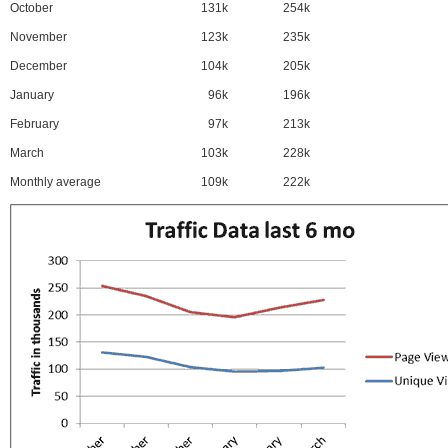
October
131k
254k
November
123k
235k
December
104k
205k
January
96k
196k
February
97k
213k
March
103k
228k
Monthly average
109k
222k