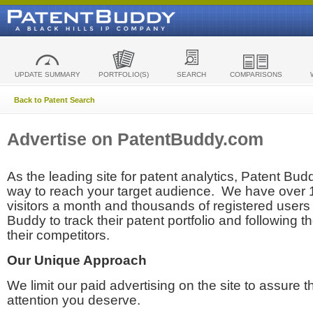
UPDATE SUMMARY
PORTFOLIO(S)
SEARCH
COMPARISONS
Back to Patent Search
Advertise on PatentBuddy.com
As the leading site for patent analytics, Patent Budd
way to reach your target audience. We have over
visitors a month and thousands of registered users t
Buddy to track their patent portfolio and following th
their competitors.
Our Unique Approach
We limit our paid advertising on the site to assure t
attention you deserve.