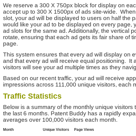
We reserve a 300 X 750px block for display on eac
accept up to 300 X 1500px of ads site-wide. Whe
slot, your ad will be displayed to users on half the p
would like your ad to be displayed on every page,
ad slots for the same ad. Additionally, the vertical pos
rotate, ensuring that each ad gets its fair share of t
page.
This system ensures that every ad will display on e
and that every ad will receive equal positioning. It 
visitors will see your ad multiple times as they navi
Based on our recent traffic, your ad will receive a
impressions across 111,000 unique visitors, each 
Traffic Statistics
Below is a summary of the monthly unique visitors
the last 6 months. Patent Buddy has a rapidly exp
averages over 100,000 visitors each month.
Month
Unique Visitors
Page Views