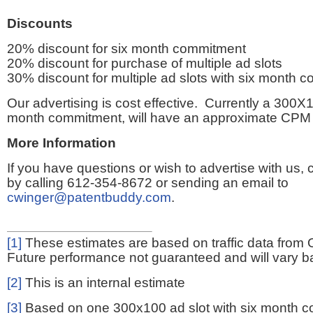
Discounts
20% discount for six month commitment
20% discount for purchase of multiple ad slots
30% discount for multiple ad slots with six month 
Our advertising is cost effective. Currently a 300X1
month commitment, will have an approximate CPM 
More Information
If you have questions or wish to advertise with us,
by calling 612-354-8672 or sending an email to
cwinger@patentbuddy.com
.
[1]
These estimates are based on traffic data from 
Future performance not guaranteed and will vary bas
[2]
This is an internal estimate
[3]
Based on one 300x100 ad slot with six month 