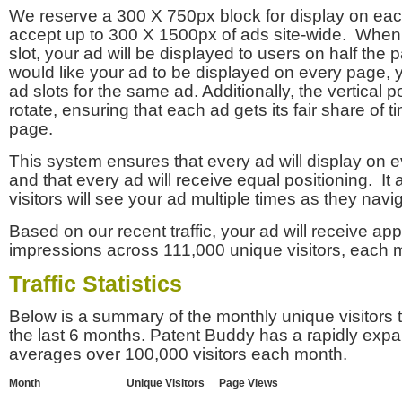
We reserve a 300 X 750px block for display on eac
accept up to 300 X 1500px of ads site-wide. Whe
slot, your ad will be displayed to users on half the p
would like your ad to be displayed on every page,
ad slots for the same ad. Additionally, the vertical pos
rotate, ensuring that each ad gets its fair share of t
page.
This system ensures that every ad will display on e
and that every ad will receive equal positioning. It 
visitors will see your ad multiple times as they navi
Based on our recent traffic, your ad will receive a
impressions across 111,000 unique visitors, each 
Traffic Statistics
Below is a summary of the monthly unique visitors
the last 6 months. Patent Buddy has a rapidly exp
averages over 100,000 visitors each month.
Month
Unique Visitors
Page Views