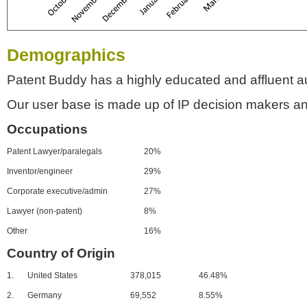
Demographics
Patent Buddy has a highly educated and affluent a
Our user base is made up of IP decision makers an
Occupations
Patent Lawyer/paralegals
20%
Inventor/engineer
29%
Corporate executive/admin
27%
Lawyer (non-patent)
8%
Other
16%
Country of Origin
1.
United States
378,015
46.48%
2.
Germany
69,552
8.55%