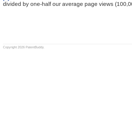
divided by one-half our average page views (100,0
Copyright 2026 PatentBuddy.