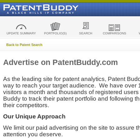
UPDATE SUMMARY
PORTFOLIO(S)
SEARCH
COMPARISONS
Back to Patent Search
Advertise on PatentBuddy.com
As the leading site for patent analytics, Patent Budd
way to reach your target audience. We have over
visitors a month and thousands of registered users t
Buddy to track their patent portfolio and following th
their competitors.
Our Unique Approach
We limit our paid advertising on the site to assure t
attention you deserve.