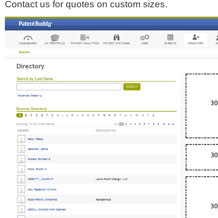
Contact us for quotes on custom sizes.