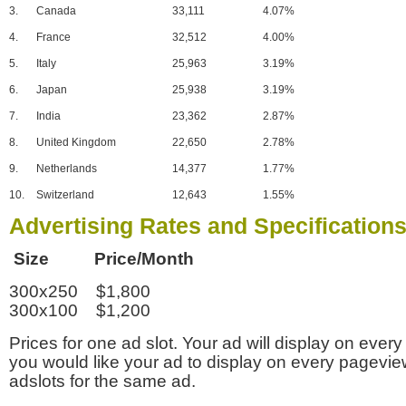
3.
Canada
33,111
4.07%
4.
France
32,512
4.00%
5.
Italy
25,963
3.19%
6.
Japan
25,938
3.19%
7.
India
23,362
2.87%
8.
United Kingdom
22,650
2.78%
9.
Netherlands
14,377
1.77%
10.
Switzerland
12,643
1.55%
Advertising Rates and Specification
Size Price/Month
300x250 $1,800
300x100 $1,200
Prices for one ad slot. Your ad will display on every
you would like your ad to display on every pagevi
adslots for the same ad.