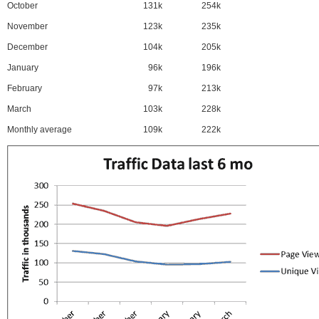
October
131k
254k
November
123k
235k
December
104k
205k
January
96k
196k
February
97k
213k
March
103k
228k
Monthly average
109k
222k