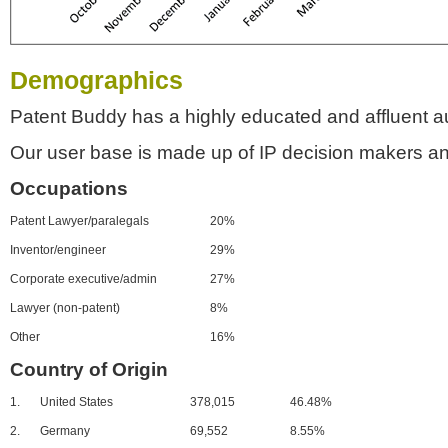
Demographics
Patent Buddy has a highly educated and affluent a
Our user base is made up of IP decision makers an
Occupations
Patent Lawyer/paralegals
20%
Inventor/engineer
29%
Corporate executive/admin
27%
Lawyer (non-patent)
8%
Other
16%
Country of Origin
1.
United States
378,015
46.48%
2.
Germany
69,552
8.55%