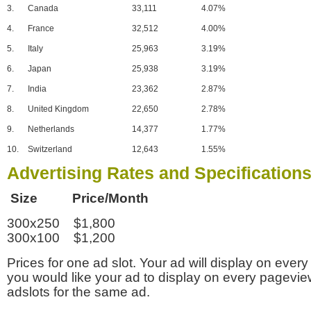
3.
Canada
33,111
4.07%
4.
France
32,512
4.00%
5.
Italy
25,963
3.19%
6.
Japan
25,938
3.19%
7.
India
23,362
2.87%
8.
United Kingdom
22,650
2.78%
9.
Netherlands
14,377
1.77%
10.
Switzerland
12,643
1.55%
Advertising Rates and Specification
Size Price/Month
300x250 $1,800
300x100 $1,200
Prices for one ad slot. Your ad will display on every
you would like your ad to display on every pagevi
adslots for the same ad.