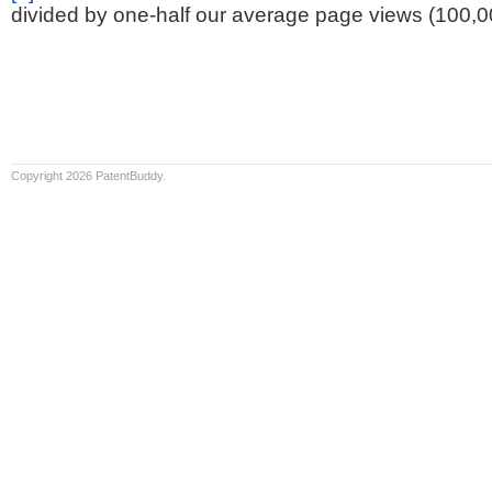
divided by one-half our average page views (100,0
Copyright 2026 PatentBuddy.