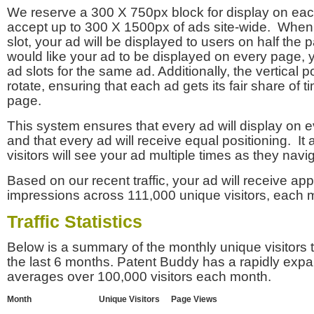
We reserve a 300 X 750px block for display on eac
accept up to 300 X 1500px of ads site-wide. Whe
slot, your ad will be displayed to users on half the p
would like your ad to be displayed on every page,
ad slots for the same ad. Additionally, the vertical pos
rotate, ensuring that each ad gets its fair share of t
page.
This system ensures that every ad will display on e
and that every ad will receive equal positioning. It 
visitors will see your ad multiple times as they navi
Based on our recent traffic, your ad will receive a
impressions across 111,000 unique visitors, each 
Traffic Statistics
Below is a summary of the monthly unique visitors
the last 6 months. Patent Buddy has a rapidly exp
averages over 100,000 visitors each month.
Month
Unique Visitors
Page Views