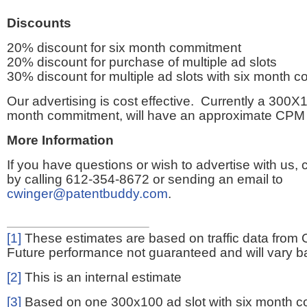
Discounts
20% discount for six month commitment
20% discount for purchase of multiple ad slots
30% discount for multiple ad slots with six month 
Our advertising is cost effective. Currently a 300X1
month commitment, will have an approximate CPM 
More Information
If you have questions or wish to advertise with us,
by calling 612-354-8672 or sending an email to
cwinger@patentbuddy.com
.
[1]
These estimates are based on traffic data from 
Future performance not guaranteed and will vary bas
[2]
This is an internal estimate
[3]
Based on one 300x100 ad slot with six month 