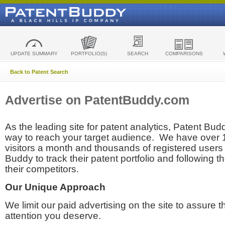
UPDATE SUMMARY
PORTFOLIO(S)
SEARCH
COMPARISONS
Back to Patent Search
Advertise on PatentBuddy.com
As the leading site for patent analytics, Patent Budd
way to reach your target audience. We have over
visitors a month and thousands of registered users t
Buddy to track their patent portfolio and following th
their competitors.
Our Unique Approach
We limit our paid advertising on the site to assure t
attention you deserve.