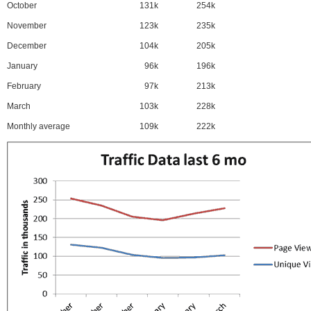
October
131k
254k
November
123k
235k
December
104k
205k
January
96k
196k
February
97k
213k
March
103k
228k
Monthly average
109k
222k