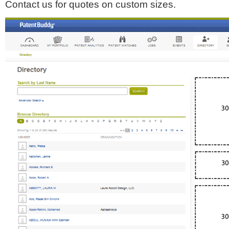
Contact us for quotes on custom sizes.