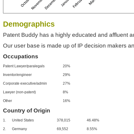
Demographics
Patent Buddy has a highly educated and affluent a
Our user base is made up of IP decision makers an
Occupations
Patent Lawyer/paralegals
20%
Inventor/engineer
29%
Corporate executive/admin
27%
Lawyer (non-patent)
8%
Other
16%
Country of Origin
1.
United States
378,015
46.48%
2.
Germany
69,552
8.55%