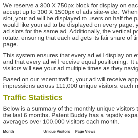
We reserve a 300 X 750px block for display on eac
accept up to 300 X 1500px of ads site-wide. Whe
slot, your ad will be displayed to users on half the p
would like your ad to be displayed on every page,
ad slots for the same ad. Additionally, the vertical pos
rotate, ensuring that each ad gets its fair share of t
page.
This system ensures that every ad will display on e
and that every ad will receive equal positioning. It 
visitors will see your ad multiple times as they navi
Based on our recent traffic, your ad will receive a
impressions across 111,000 unique visitors, each 
Traffic Statistics
Below is a summary of the monthly unique visitors
the last 6 months. Patent Buddy has a rapidly exp
averages over 100,000 visitors each month.
Month
Unique Visitors
Page Views