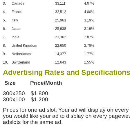
3.
Canada
33,111
4.07%
4.
France
32,512
4.00%
5.
Italy
25,963
3.19%
6.
Japan
25,938
3.19%
7.
India
23,362
2.87%
8.
United Kingdom
22,650
2.78%
9.
Netherlands
14,377
1.77%
10.
Switzerland
12,643
1.55%
Advertising Rates and Specification
Size Price/Month
300x250 $1,800
300x100 $1,200
Prices for one ad slot. Your ad will display on every
you would like your ad to display on every pagevi
adslots for the same ad.