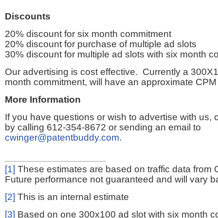
Discounts
20% discount for six month commitment
20% discount for purchase of multiple ad slots
30% discount for multiple ad slots with six month 
Our advertising is cost effective. Currently a 300X1
month commitment, will have an approximate CPM 
More Information
If you have questions or wish to advertise with us,
by calling 612-354-8672 or sending an email to
cwinger@patentbuddy.com
.
[1]
These estimates are based on traffic data from 
Future performance not guaranteed and will vary bas
[2]
This is an internal estimate
[3]
Based on one 300x100 ad slot with six month 