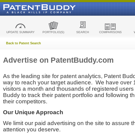
UPDATE SUMMARY
PORTFOLIO(S)
SEARCH
COMPARISONS
Back to Patent Search
Advertise on PatentBuddy.com
As the leading site for patent analytics, Patent Budd
way to reach your target audience. We have over
visitors a month and thousands of registered users t
Buddy to track their patent portfolio and following th
their competitors.
Our Unique Approach
We limit our paid advertising on the site to assure t
attention you deserve.