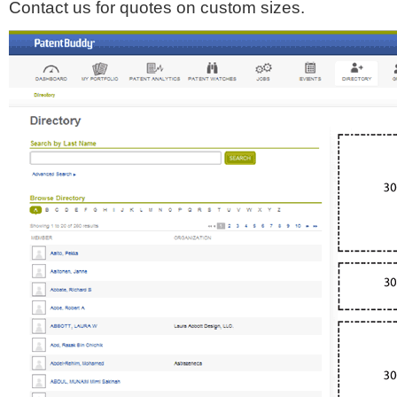
Contact us for quotes on custom sizes.