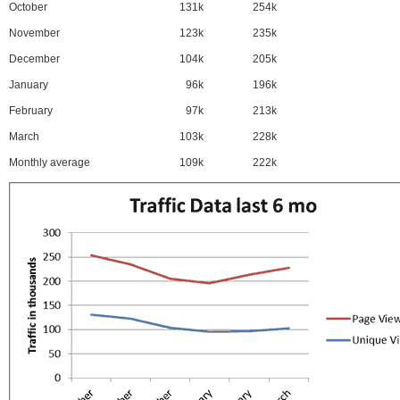
October
131k
254k
November
123k
235k
December
104k
205k
January
96k
196k
February
97k
213k
March
103k
228k
Monthly average
109k
222k