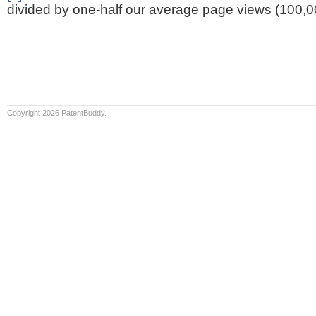
divided by one-half our average page views (100,0
Copyright 2026 PatentBuddy.