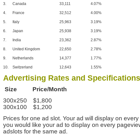
3.
Canada
33,111
4.07%
4.
France
32,512
4.00%
5.
Italy
25,963
3.19%
6.
Japan
25,938
3.19%
7.
India
23,362
2.87%
8.
United Kingdom
22,650
2.78%
9.
Netherlands
14,377
1.77%
10.
Switzerland
12,643
1.55%
Advertising Rates and Specification
Size Price/Month
300x250 $1,800
300x100 $1,200
Prices for one ad slot. Your ad will display on every
you would like your ad to display on every pagevi
adslots for the same ad.