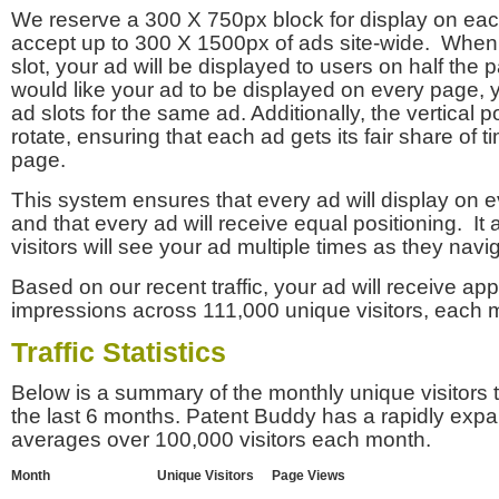
We reserve a 300 X 750px block for display on eac
accept up to 300 X 1500px of ads site-wide. Whe
slot, your ad will be displayed to users on half the p
would like your ad to be displayed on every page,
ad slots for the same ad. Additionally, the vertical pos
rotate, ensuring that each ad gets its fair share of t
page.
This system ensures that every ad will display on e
and that every ad will receive equal positioning. It 
visitors will see your ad multiple times as they navi
Based on our recent traffic, your ad will receive a
impressions across 111,000 unique visitors, each 
Traffic Statistics
Below is a summary of the monthly unique visitors
the last 6 months. Patent Buddy has a rapidly exp
averages over 100,000 visitors each month.
Month
Unique Visitors
Page Views