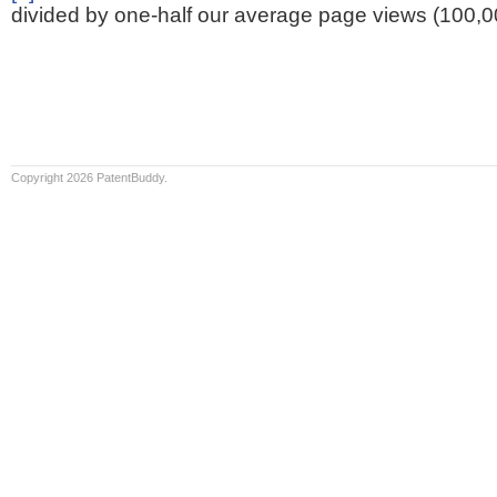
divided by one-half our average page views (100,0
Copyright 2026 PatentBuddy.