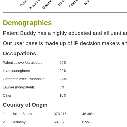
Demographics
Patent Buddy has a highly educated and affluent a
Our user base is made up of IP decision makers an
Occupations
Patent Lawyer/paralegals
20%
Inventor/engineer
29%
Corporate executive/admin
27%
Lawyer (non-patent)
8%
Other
16%
Country of Origin
1.
United States
378,015
46.48%
2.
Germany
69,552
8.55%