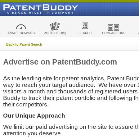
UPDATE SUMMARY
PORTFOLIO(S)
SEARCH
COMPARISONS
Back to Patent Search
Advertise on PatentBuddy.com
As the leading site for patent analytics, Patent Budd
way to reach your target audience. We have over
visitors a month and thousands of registered users t
Buddy to track their patent portfolio and following th
their competitors.
Our Unique Approach
We limit our paid advertising on the site to assure t
attention you deserve.