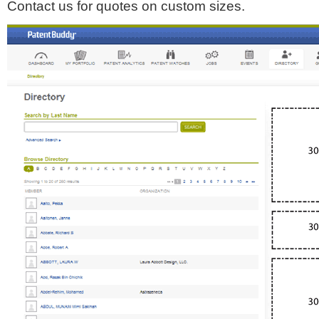
Contact us for quotes on custom sizes.