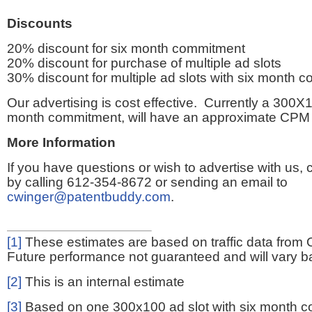
Discounts
20% discount for six month commitment
20% discount for purchase of multiple ad slots
30% discount for multiple ad slots with six month 
Our advertising is cost effective. Currently a 300X1
month commitment, will have an approximate CPM 
More Information
If you have questions or wish to advertise with us,
by calling 612-354-8672 or sending an email to
cwinger@patentbuddy.com
.
[1]
These estimates are based on traffic data from 
Future performance not guaranteed and will vary bas
[2]
This is an internal estimate
[3]
Based on one 300x100 ad slot with six month 