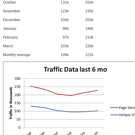
October
131k
254k
November
123k
235k
December
104k
205k
January
96k
196k
February
97k
213k
March
103k
228k
Monthly average
109k
222k