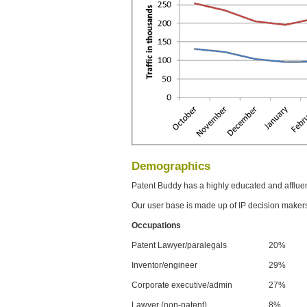
Demographics
Patent Buddy has a highly educated and afflue
Our user base is made up of IP decision maker
Occupations
Patent Lawyer/paralegals
20%
Inventor/engineer
29%
Corporate executive/admin
27%
Lawyer (non-patent)
8%