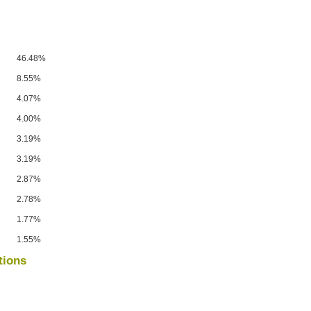
46.48%
8.55%
4.07%
4.00%
3.19%
3.19%
2.87%
2.78%
1.77%
1.55%
tions