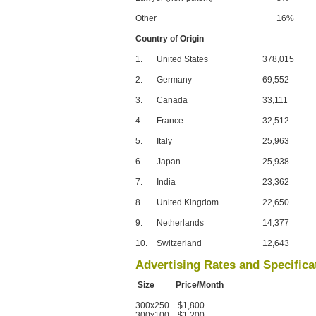
Other
16%
Country of Origin
1.
United States
378,015
2.
Germany
69,552
3.
Canada
33,111
4.
France
32,512
5.
Italy
25,963
6.
Japan
25,938
7.
India
23,362
8.
United Kingdom
22,650
9.
Netherlands
14,377
10.
Switzerland
12,643
Advertising Rates and Specifica
Size Price/Month
300x250 $1,800
300x100 $1,200