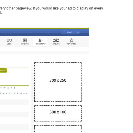
every other pageview. If you would like your ad to display on every
d.