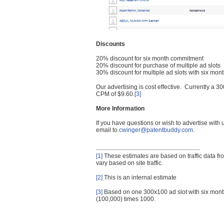
Discounts
20% discount for six month commitment
20% discount for purchase of multiple ad slots
30% discount for multiple ad slots with six mo
Our advertising is cost effective. Currently a
CPM of $9.60.
[3]
More Information
If you have questions or wish to advertise with
email to
cwinger@patentbuddy.com
.
[1]
These estimates are based on traffic data f
vary based on site traffic.
[2]
This is an internal estimate
[3]
Based on one 300x100 ad slot with six mont
(100,000) times 1000.