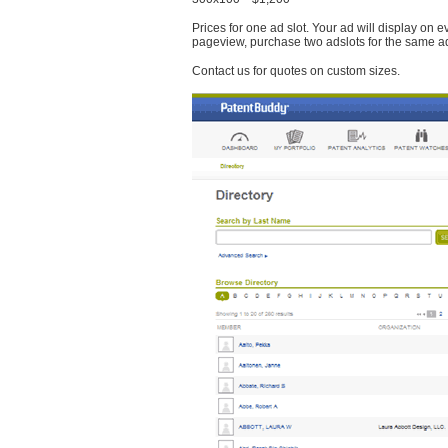
Prices for one ad slot. Your ad will display on 
pageview, purchase two adslots for the same a
Contact us for quotes on custom sizes.