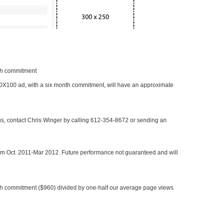
nth commitment
 300X100 ad, with a six month commitment, will have an approximate
 us, contact Chris Winger by calling 612-354-8672 or sending an
rom Oct. 2011-Mar 2012. Future performance not guaranteed and will
h commitment ($960) divided by one-half our average page views