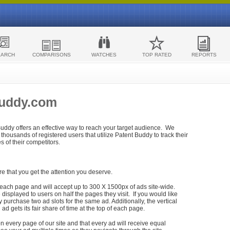
EARCH
COMPARISONS
WATCHES
TOP RATED
REPORTS
Buddy.com
 Buddy offers an effective way to reach your target audience. We
housands of registered users that utilize Patent Buddy to track their
ies of their competitors.
re that you get the attention you deserve.
each page and will accept up to 300 X 1500px of ads site-wide.
isplayed to users on half the pages they visit. If you would like
purchase two ad slots for the same ad. Additionally, the vertical
h ad gets its fair share of time at the top of each page.
n every page of our site and that every ad will receive equal