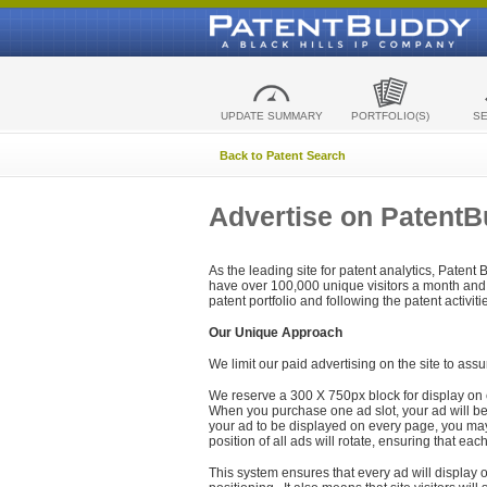
UPDATE SUMMARY
PORTFOLIO(S)
S
Back to Patent Search
Advertise on Patent
As the leading site for patent analytics, Patent
have over 100,000 unique visitors a month and t
patent portfolio and following the patent activit
Our Unique Approach
We limit our paid advertising on the site to assu
We reserve a 300 X 750px block for display on 
When you purchase one ad slot, your ad will be d
your ad to be displayed on every page, you may 
position of all ads will rotate, ensuring that eac
This system ensures that every ad will display o