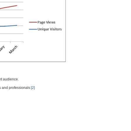
nt audience.
s and professionals:
[2]