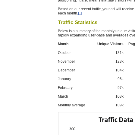
positioning. It also means that site visitors wil
Based on our recent traffic, your ad will recei
each month.
[1]
Traffic Statistics
Below is a summary of the monthly unique visit
rapidly expanding user-base and averages over
Month
Unique Visitors
Pag
October
131k
November
123k
December
104k
January
96k
February
97k
March
103k
Monthly average
109k