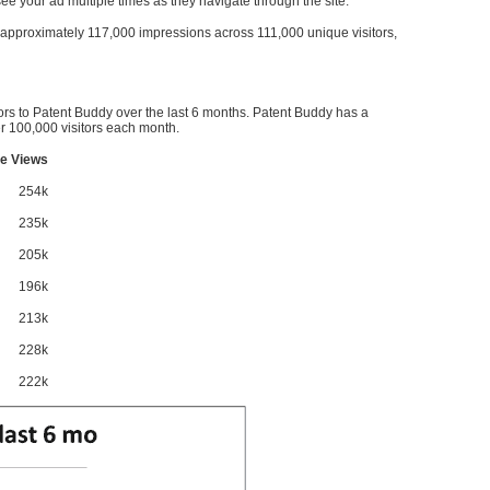
l see your ad multiple times as they navigate through the site.
ve approximately 117,000 impressions across 111,000 unique visitors,
ors to Patent Buddy over the last 6 months. Patent Buddy has a
 100,000 visitors each month.
e Views
254k
235k
205k
196k
213k
228k
222k