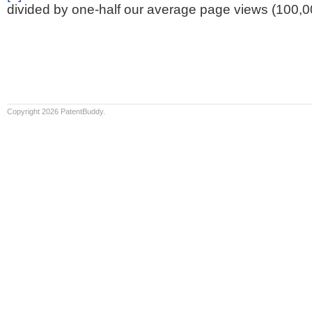
divided by one-half our average page views (100,0
Copyright 2026 PatentBuddy.