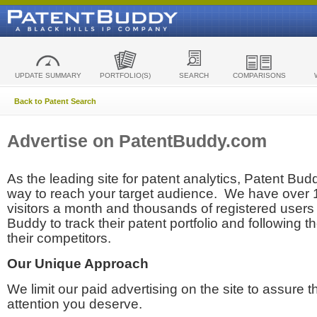
UPDATE SUMMARY
PORTFOLIO(S)
SEARCH
COMPARISONS
Back to Patent Search
Advertise on PatentBuddy.com
As the leading site for patent analytics, Patent Budd
way to reach your target audience. We have over
visitors a month and thousands of registered users t
Buddy to track their patent portfolio and following th
their competitors.
Our Unique Approach
We limit our paid advertising on the site to assure t
attention you deserve.