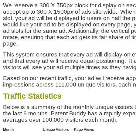
We reserve a 300 X 750px block for display on eac
accept up to 300 X 1500px of ads site-wide. Whe
slot, your ad will be displayed to users on half the p
would like your ad to be displayed on every page,
ad slots for the same ad. Additionally, the vertical pos
rotate, ensuring that each ad gets its fair share of t
page.
This system ensures that every ad will display on e
and that every ad will receive equal positioning. It 
visitors will see your ad multiple times as they navi
Based on our recent traffic, your ad will receive a
impressions across 111,000 unique visitors, each 
Traffic Statistics
Below is a summary of the monthly unique visitors
the last 6 months. Patent Buddy has a rapidly exp
averages over 100,000 visitors each month.
Month
Unique Visitors
Page Views