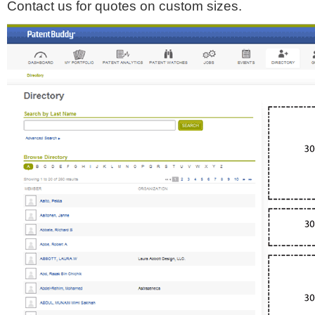
Contact us for quotes on custom sizes.