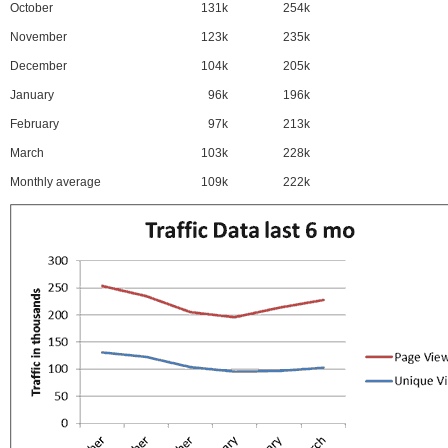
October
131k
254k
November
123k
235k
December
104k
205k
January
96k
196k
February
97k
213k
March
103k
228k
Monthly average
109k
222k