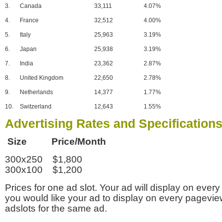
3.
Canada
33,111
4.07%
4.
France
32,512
4.00%
5.
Italy
25,963
3.19%
6.
Japan
25,938
3.19%
7.
India
23,362
2.87%
8.
United Kingdom
22,650
2.78%
9.
Netherlands
14,377
1.77%
10.
Switzerland
12,643
1.55%
Advertising Rates and Specification
Size Price/Month
300x250 $1,800
300x100 $1,200
Prices for one ad slot. Your ad will display on every
you would like your ad to display on every pagevi
adslots for the same ad.