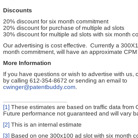
Discounts
20% discount for six month commitment
20% discount for purchase of multiple ad slots
30% discount for multiple ad slots with six month 
Our advertising is cost effective. Currently a 300X1
month commitment, will have an approximate CPM 
More Information
If you have questions or wish to advertise with us,
by calling 612-354-8672 or sending an email to
cwinger@patentbuddy.com
.
[1]
These estimates are based on traffic data from 
Future performance not guaranteed and will vary bas
[2]
This is an internal estimate
[3]
Based on one 300x100 ad slot with six month 