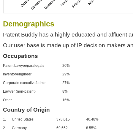
Demographics
Patent Buddy has a highly educated and affluent a
Our user base is made up of IP decision makers an
Occupations
Patent Lawyer/paralegals
20%
Inventor/engineer
29%
Corporate executive/admin
27%
Lawyer (non-patent)
8%
Other
16%
Country of Origin
1.
United States
378,015
46.48%
2.
Germany
69,552
8.55%