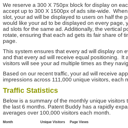
We reserve a 300 X 750px block for display on eac
accept up to 300 X 1500px of ads site-wide. Whe
slot, your ad will be displayed to users on half the p
would like your ad to be displayed on every page,
ad slots for the same ad. Additionally, the vertical pos
rotate, ensuring that each ad gets its fair share of t
page.
This system ensures that every ad will display on e
and that every ad will receive equal positioning. It 
visitors will see your ad multiple times as they navi
Based on our recent traffic, your ad will receive a
impressions across 111,000 unique visitors, each 
Traffic Statistics
Below is a summary of the monthly unique visitors
the last 6 months. Patent Buddy has a rapidly exp
averages over 100,000 visitors each month.
Month
Unique Visitors
Page Views