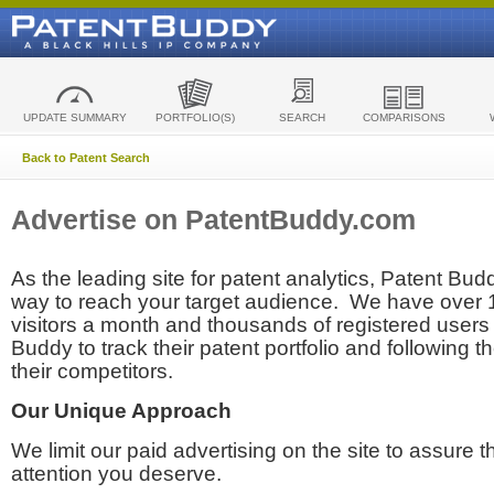
UPDATE SUMMARY
PORTFOLIO(S)
SEARCH
COMPARISONS
Back to Patent Search
Advertise on PatentBuddy.com
As the leading site for patent analytics, Patent Budd
way to reach your target audience. We have over
visitors a month and thousands of registered users t
Buddy to track their patent portfolio and following th
their competitors.
Our Unique Approach
We limit our paid advertising on the site to assure t
attention you deserve.