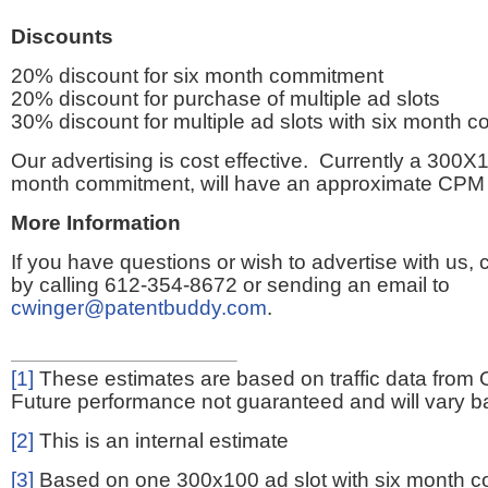
Discounts
20% discount for six month commitment
20% discount for purchase of multiple ad slots
30% discount for multiple ad slots with six month 
Our advertising is cost effective. Currently a 300X1
month commitment, will have an approximate CPM 
More Information
If you have questions or wish to advertise with us,
by calling 612-354-8672 or sending an email to
cwinger@patentbuddy.com
.
[1]
These estimates are based on traffic data from 
Future performance not guaranteed and will vary bas
[2]
This is an internal estimate
[3]
Based on one 300x100 ad slot with six month 