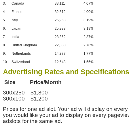
3.
Canada
33,111
4.07%
4.
France
32,512
4.00%
5.
Italy
25,963
3.19%
6.
Japan
25,938
3.19%
7.
India
23,362
2.87%
8.
United Kingdom
22,650
2.78%
9.
Netherlands
14,377
1.77%
10.
Switzerland
12,643
1.55%
Advertising Rates and Specification
Size Price/Month
300x250 $1,800
300x100 $1,200
Prices for one ad slot. Your ad will display on every
you would like your ad to display on every pagevi
adslots for the same ad.