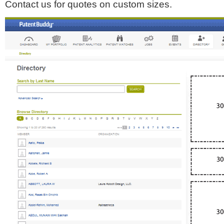
Contact us for quotes on custom sizes.