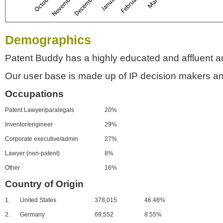
Demographics
Patent Buddy has a highly educated and affluent a
Our user base is made up of IP decision makers an
Occupations
Patent Lawyer/paralegals
20%
Inventor/engineer
29%
Corporate executive/admin
27%
Lawyer (non-patent)
8%
Other
16%
Country of Origin
1.
United States
378,015
46.48%
2.
Germany
69,552
8.55%