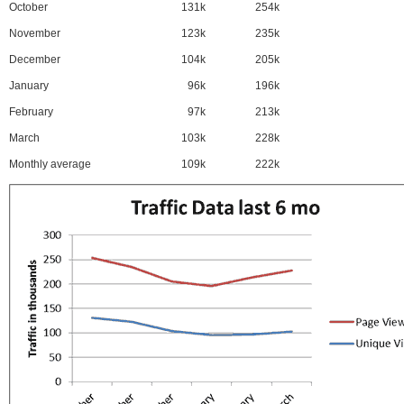
October
131k
254k
November
123k
235k
December
104k
205k
January
96k
196k
February
97k
213k
March
103k
228k
Monthly average
109k
222k