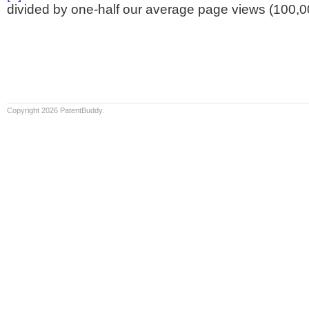
divided by one-half our average page views (100,0
Copyright 2026 PatentBuddy.