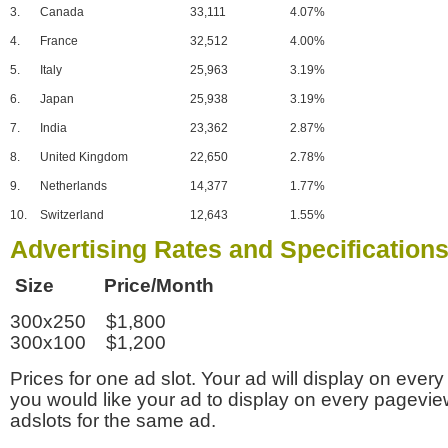
3.
Canada
33,111
4.07%
4.
France
32,512
4.00%
5.
Italy
25,963
3.19%
6.
Japan
25,938
3.19%
7.
India
23,362
2.87%
8.
United Kingdom
22,650
2.78%
9.
Netherlands
14,377
1.77%
10.
Switzerland
12,643
1.55%
Advertising Rates and Specification
Size Price/Month
300x250 $1,800
300x100 $1,200
Prices for one ad slot. Your ad will display on every
you would like your ad to display on every pagevi
adslots for the same ad.