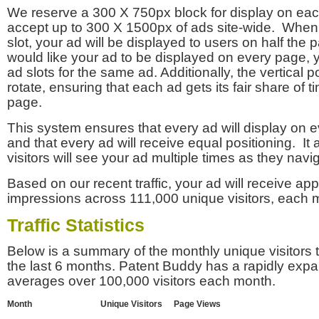
We reserve a 300 X 750px block for display on eac
accept up to 300 X 1500px of ads site-wide. Whe
slot, your ad will be displayed to users on half the p
would like your ad to be displayed on every page,
ad slots for the same ad. Additionally, the vertical pos
rotate, ensuring that each ad gets its fair share of t
page.
This system ensures that every ad will display on e
and that every ad will receive equal positioning. It 
visitors will see your ad multiple times as they navi
Based on our recent traffic, your ad will receive a
impressions across 111,000 unique visitors, each 
Traffic Statistics
Below is a summary of the monthly unique visitors
the last 6 months. Patent Buddy has a rapidly exp
averages over 100,000 visitors each month.
Month
Unique Visitors
Page Views