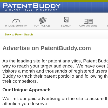
UPDATE SUMMARY
PORTFOLIO(S)
SEARCH
COMPARISONS
Back to Patent Search
Advertise on PatentBuddy.com
As the leading site for patent analytics, Patent Budd
way to reach your target audience. We have over
visitors a month and thousands of registered users t
Buddy to track their patent portfolio and following th
their competitors.
Our Unique Approach
We limit our paid advertising on the site to assure t
attention you deserve.