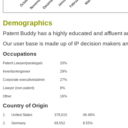
Demographics
Patent Buddy has a highly educated and affluent a
Our user base is made up of IP decision makers an
Occupations
Patent Lawyer/paralegals
20%
Inventor/engineer
29%
Corporate executive/admin
27%
Lawyer (non-patent)
8%
Other
16%
Country of Origin
1.
United States
378,015
46.48%
2.
Germany
69,552
8.55%