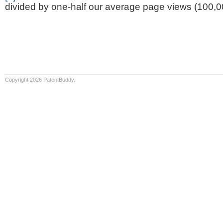
divided by one-half our average page views (100,0
Copyright 2026 PatentBuddy.