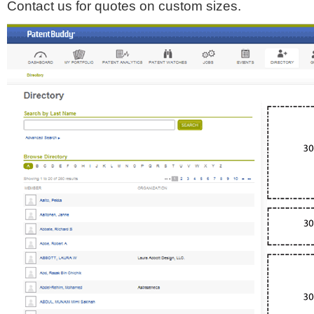
Contact us for quotes on custom sizes.