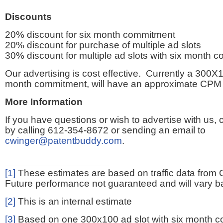
Discounts
20% discount for six month commitment
20% discount for purchase of multiple ad slots
30% discount for multiple ad slots with six month 
Our advertising is cost effective. Currently a 300X1
month commitment, will have an approximate CPM 
More Information
If you have questions or wish to advertise with us,
by calling 612-354-8672 or sending an email to
cwinger@patentbuddy.com
.
[1]
These estimates are based on traffic data from 
Future performance not guaranteed and will vary bas
[2]
This is an internal estimate
[3]
Based on one 300x100 ad slot with six month 