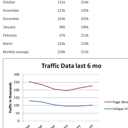
October
131k
254k
November
123k
235k
December
104k
205k
January
96k
196k
February
97k
213k
March
103k
228k
Monthly average
109k
222k