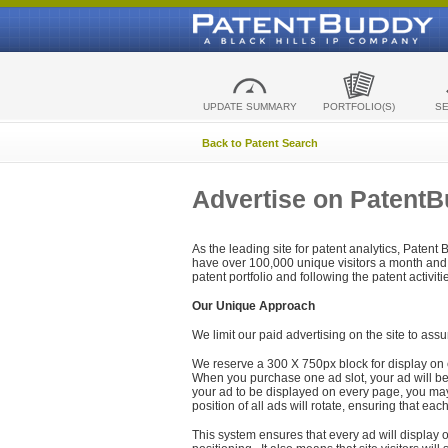
UPDATE SUMMARY
PORTFOLIO(S)
S
Back to Patent Search
Advertise on Patent
As the leading site for patent analytics, Patent
have over 100,000 unique visitors a month and t
patent portfolio and following the patent activit
Our Unique Approach
We limit our paid advertising on the site to assu
We reserve a 300 X 750px block for display on 
When you purchase one ad slot, your ad will be d
your ad to be displayed on every page, you may 
position of all ads will rotate, ensuring that eac
This system ensures that every ad will display o