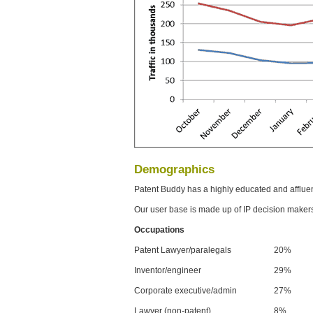
Demographics
Patent Buddy has a highly educated and afflue
Our user base is made up of IP decision maker
Occupations
Patent Lawyer/paralegals
20%
Inventor/engineer
29%
Corporate executive/admin
27%
Lawyer (non-patent)
8%