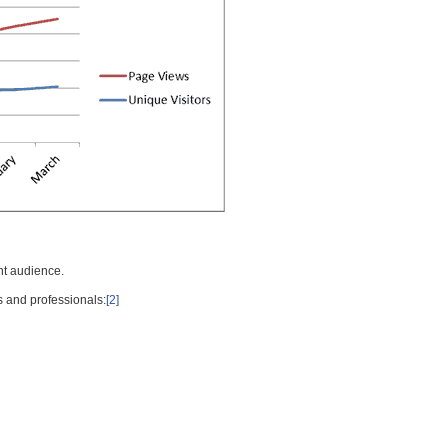
nt audience.
s and professionals:
[2]