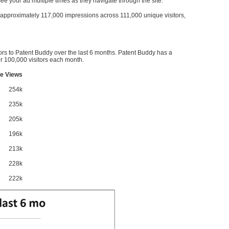
l see your ad multiple times as they navigate through the site.
ve approximately 117,000 impressions across 111,000 unique visitors,
ors to Patent Buddy over the last 6 months. Patent Buddy has a
 100,000 visitors each month.
e Views
254k
235k
205k
196k
213k
228k
222k