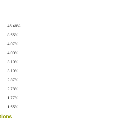
46.48%
8.55%
4.07%
4.00%
3.19%
3.19%
2.87%
2.78%
1.77%
1.55%
tions