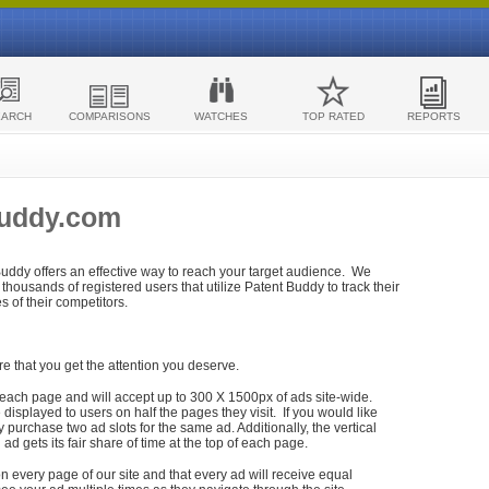
EARCH
COMPARISONS
WATCHES
TOP RATED
REPORTS
Buddy.com
 Buddy offers an effective way to reach your target audience. We
housands of registered users that utilize Patent Buddy to track their
ies of their competitors.
re that you get the attention you deserve.
each page and will accept up to 300 X 1500px of ads site-wide.
isplayed to users on half the pages they visit. If you would like
purchase two ad slots for the same ad. Additionally, the vertical
h ad gets its fair share of time at the top of each page.
n every page of our site and that every ad will receive equal