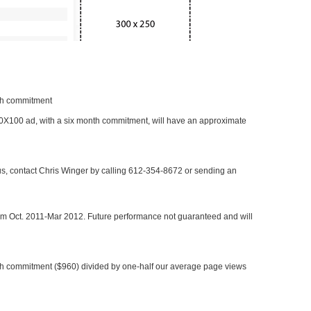
nth commitment
 300X100 ad, with a six month commitment, will have an approximate
 us, contact Chris Winger by calling 612-354-8672 or sending an
rom Oct. 2011-Mar 2012. Future performance not guaranteed and will
h commitment ($960) divided by one-half our average page views