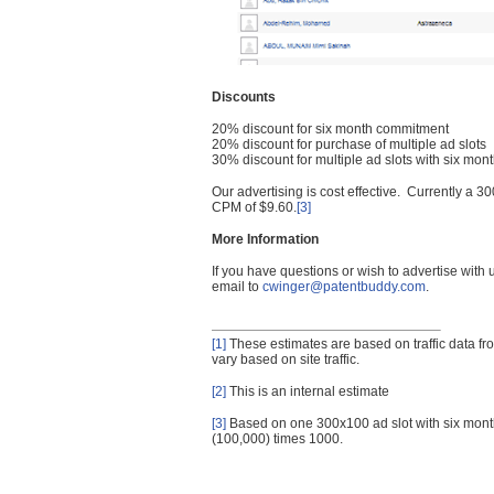
Discounts
20% discount for six month commitment
20% discount for purchase of multiple ad slots
30% discount for multiple ad slots with six mo
Our advertising is cost effective. Currently a
CPM of $9.60.
[3]
More Information
If you have questions or wish to advertise with
email to
cwinger@patentbuddy.com
.
[1]
These estimates are based on traffic data f
vary based on site traffic.
[2]
This is an internal estimate
[3]
Based on one 300x100 ad slot with six mont
(100,000) times 1000.