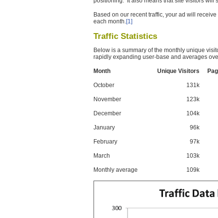
positioning. It also means that site visitors wil
Based on our recent traffic, your ad will recei
each month.
[1]
Traffic Statistics
Below is a summary of the monthly unique visit
rapidly expanding user-base and averages over
Month
Unique Visitors
Pag
October
131k
November
123k
December
104k
January
96k
February
97k
March
103k
Monthly average
109k