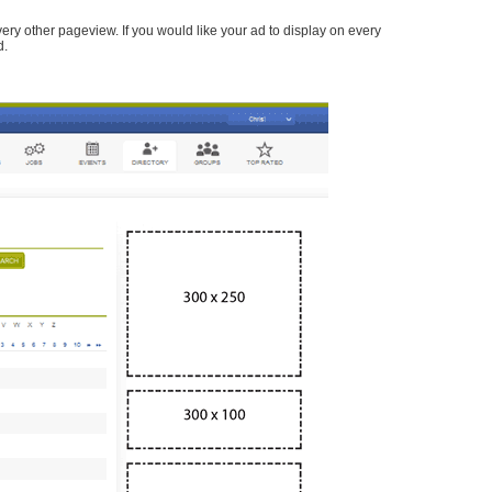
every other pageview. If you would like your ad to display on every
d.