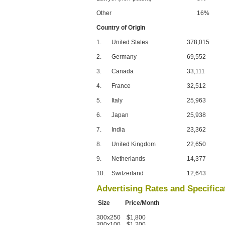
Other
16%
Country of Origin
1.
United States
378,015
2.
Germany
69,552
3.
Canada
33,111
4.
France
32,512
5.
Italy
25,963
6.
Japan
25,938
7.
India
23,362
8.
United Kingdom
22,650
9.
Netherlands
14,377
10.
Switzerland
12,643
Advertising Rates and Specifica
Size Price/Month
300x250 $1,800
300x100 $1,200