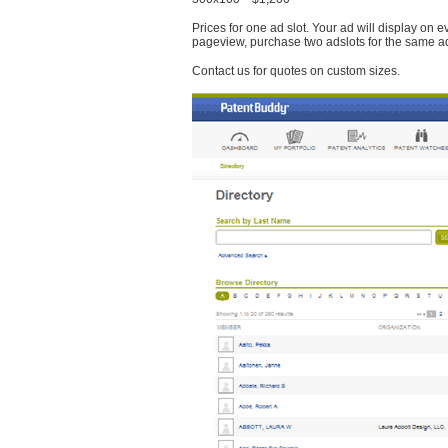
Prices for one ad slot. Your ad will display on 
pageview, purchase two adslots for the same a
Contact us for quotes on custom sizes.