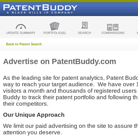
UPDATE SUMMARY
PORTFOLIO(S)
SEARCH
COMPARISONS
Back to Patent Search
Advertise on PatentBuddy.com
As the leading site for patent analytics, Patent Budd
way to reach your target audience. We have over
visitors a month and thousands of registered users t
Buddy to track their patent portfolio and following th
their competitors.
Our Unique Approach
We limit our paid advertising on the site to assure t
attention you deserve.