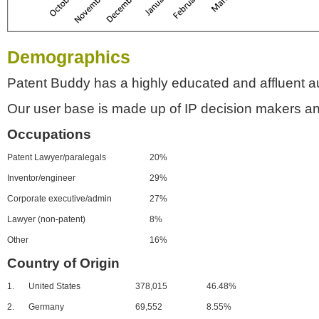
Demographics
Patent Buddy has a highly educated and affluent a
Our user base is made up of IP decision makers an
Occupations
Patent Lawyer/paralegals
20%
Inventor/engineer
29%
Corporate executive/admin
27%
Lawyer (non-patent)
8%
Other
16%
Country of Origin
1.
United States
378,015
46.48%
2.
Germany
69,552
8.55%