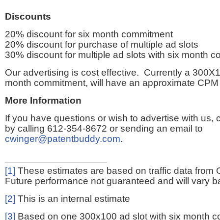
Discounts
20% discount for six month commitment
20% discount for purchase of multiple ad slots
30% discount for multiple ad slots with six month 
Our advertising is cost effective. Currently a 300X1
month commitment, will have an approximate CPM 
More Information
If you have questions or wish to advertise with us,
by calling 612-354-8672 or sending an email to
cwinger@patentbuddy.com
.
[1]
These estimates are based on traffic data from 
Future performance not guaranteed and will vary bas
[2]
This is an internal estimate
[3]
Based on one 300x100 ad slot with six month 