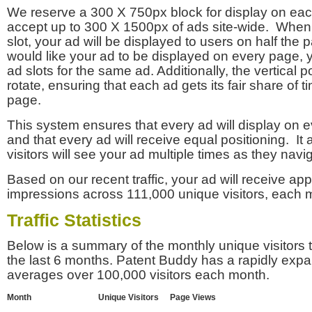
We reserve a 300 X 750px block for display on eac
accept up to 300 X 1500px of ads site-wide. Whe
slot, your ad will be displayed to users on half the p
would like your ad to be displayed on every page,
ad slots for the same ad. Additionally, the vertical pos
rotate, ensuring that each ad gets its fair share of t
page.
This system ensures that every ad will display on e
and that every ad will receive equal positioning. It 
visitors will see your ad multiple times as they navi
Based on our recent traffic, your ad will receive a
impressions across 111,000 unique visitors, each 
Traffic Statistics
Below is a summary of the monthly unique visitors
the last 6 months. Patent Buddy has a rapidly exp
averages over 100,000 visitors each month.
Month
Unique Visitors
Page Views