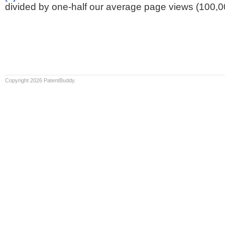
divided by one-half our average page views (100,0
Copyright 2026 PatentBuddy.