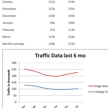
October
131k
254k
November
123k
235k
December
104k
205k
January
96k
196k
February
97k
213k
March
103k
228k
Monthly average
109k
222k