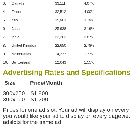
3.
Canada
33,111
4.07%
4.
France
32,512
4.00%
5.
Italy
25,963
3.19%
6.
Japan
25,938
3.19%
7.
India
23,362
2.87%
8.
United Kingdom
22,650
2.78%
9.
Netherlands
14,377
1.77%
10.
Switzerland
12,643
1.55%
Advertising Rates and Specification
Size Price/Month
300x250 $1,800
300x100 $1,200
Prices for one ad slot. Your ad will display on every
you would like your ad to display on every pagevi
adslots for the same ad.