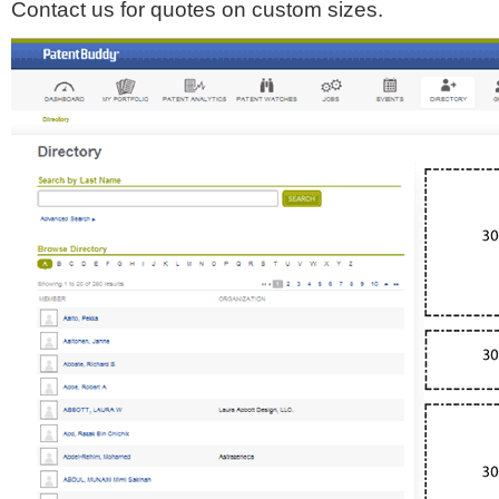
Contact us for quotes on custom sizes.