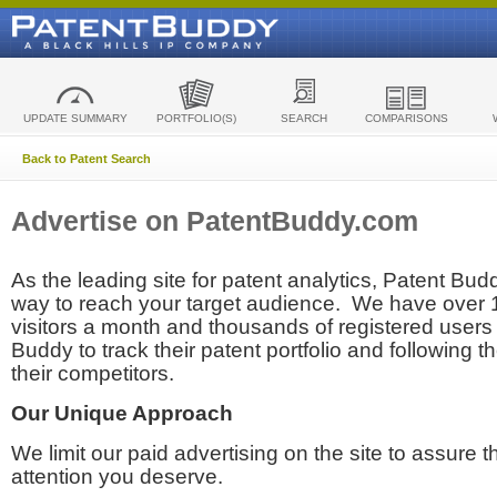
UPDATE SUMMARY
PORTFOLIO(S)
SEARCH
COMPARISONS
Back to Patent Search
Advertise on PatentBuddy.com
As the leading site for patent analytics, Patent Budd
way to reach your target audience. We have over
visitors a month and thousands of registered users t
Buddy to track their patent portfolio and following th
their competitors.
Our Unique Approach
We limit our paid advertising on the site to assure t
attention you deserve.