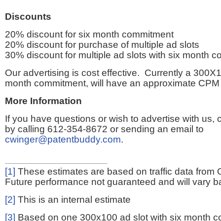
Discounts
20% discount for six month commitment
20% discount for purchase of multiple ad slots
30% discount for multiple ad slots with six month 
Our advertising is cost effective. Currently a 300X1
month commitment, will have an approximate CPM 
More Information
If you have questions or wish to advertise with us,
by calling 612-354-8672 or sending an email to
cwinger@patentbuddy.com
.
[1]
These estimates are based on traffic data from 
Future performance not guaranteed and will vary bas
[2]
This is an internal estimate
[3]
Based on one 300x100 ad slot with six month 