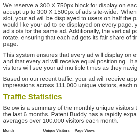
We reserve a 300 X 750px block for display on eac
accept up to 300 X 1500px of ads site-wide. Whe
slot, your ad will be displayed to users on half the p
would like your ad to be displayed on every page,
ad slots for the same ad. Additionally, the vertical pos
rotate, ensuring that each ad gets its fair share of t
page.
This system ensures that every ad will display on e
and that every ad will receive equal positioning. It 
visitors will see your ad multiple times as they navi
Based on our recent traffic, your ad will receive a
impressions across 111,000 unique visitors, each 
Traffic Statistics
Below is a summary of the monthly unique visitors
the last 6 months. Patent Buddy has a rapidly exp
averages over 100,000 visitors each month.
Month
Unique Visitors
Page Views