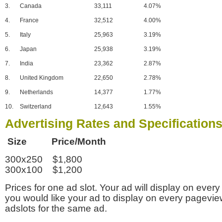
3.
Canada
33,111
4.07%
4.
France
32,512
4.00%
5.
Italy
25,963
3.19%
6.
Japan
25,938
3.19%
7.
India
23,362
2.87%
8.
United Kingdom
22,650
2.78%
9.
Netherlands
14,377
1.77%
10.
Switzerland
12,643
1.55%
Advertising Rates and Specification
Size Price/Month
300x250 $1,800
300x100 $1,200
Prices for one ad slot. Your ad will display on every
you would like your ad to display on every pagevi
adslots for the same ad.