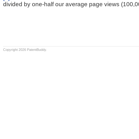
divided by one-half our average page views (100,0
Copyright 2026 PatentBuddy.