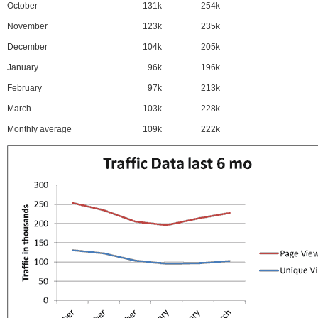
October
131k
254k
November
123k
235k
December
104k
205k
January
96k
196k
February
97k
213k
March
103k
228k
Monthly average
109k
222k