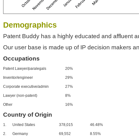
Demographics
Patent Buddy has a highly educated and affluent a
Our user base is made up of IP decision makers an
Occupations
Patent Lawyer/paralegals
20%
Inventor/engineer
29%
Corporate executive/admin
27%
Lawyer (non-patent)
8%
Other
16%
Country of Origin
1.
United States
378,015
46.48%
2.
Germany
69,552
8.55%