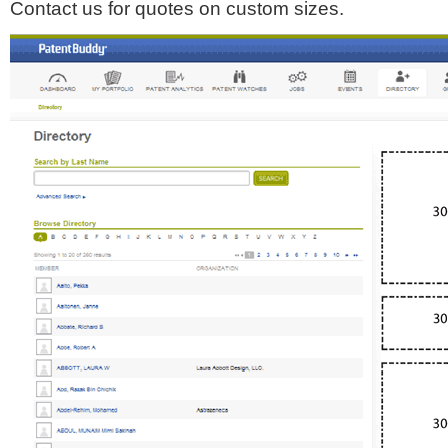
Contact us for quotes on custom sizes.