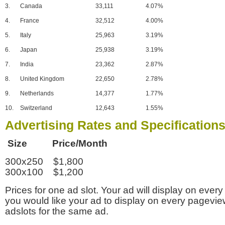
3.
Canada
33,111
4.07%
4.
France
32,512
4.00%
5.
Italy
25,963
3.19%
6.
Japan
25,938
3.19%
7.
India
23,362
2.87%
8.
United Kingdom
22,650
2.78%
9.
Netherlands
14,377
1.77%
10.
Switzerland
12,643
1.55%
Advertising Rates and Specification
Size Price/Month
300x250 $1,800
300x100 $1,200
Prices for one ad slot. Your ad will display on every
you would like your ad to display on every pagevi
adslots for the same ad.