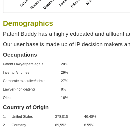
Demographics
Patent Buddy has a highly educated and affluent a
Our user base is made up of IP decision makers an
Occupations
Patent Lawyer/paralegals
20%
Inventor/engineer
29%
Corporate executive/admin
27%
Lawyer (non-patent)
8%
Other
16%
Country of Origin
1.
United States
378,015
46.48%
2.
Germany
69,552
8.55%