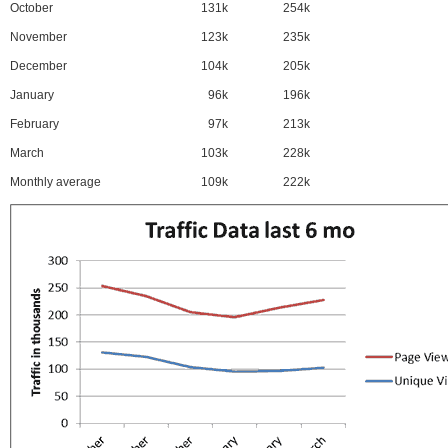
October
131k
254k
November
123k
235k
December
104k
205k
January
96k
196k
February
97k
213k
March
103k
228k
Monthly average
109k
222k