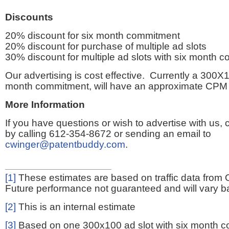
Discounts
20% discount for six month commitment
20% discount for purchase of multiple ad slots
30% discount for multiple ad slots with six month 
Our advertising is cost effective. Currently a 300X1
month commitment, will have an approximate CPM 
More Information
If you have questions or wish to advertise with us,
by calling 612-354-8672 or sending an email to
cwinger@patentbuddy.com
.
[1]
These estimates are based on traffic data from 
Future performance not guaranteed and will vary bas
[2]
This is an internal estimate
[3]
Based on one 300x100 ad slot with six month 