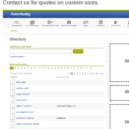
Contact us for quotes on custom sizes.