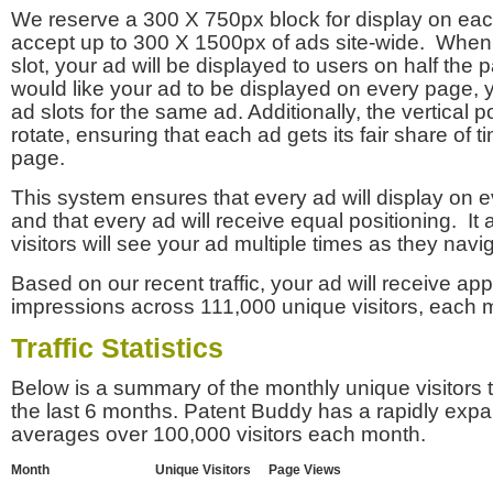
We reserve a 300 X 750px block for display on eac
accept up to 300 X 1500px of ads site-wide. Whe
slot, your ad will be displayed to users on half the p
would like your ad to be displayed on every page,
ad slots for the same ad. Additionally, the vertical pos
rotate, ensuring that each ad gets its fair share of t
page.
This system ensures that every ad will display on e
and that every ad will receive equal positioning. It 
visitors will see your ad multiple times as they navi
Based on our recent traffic, your ad will receive a
impressions across 111,000 unique visitors, each 
Traffic Statistics
Below is a summary of the monthly unique visitors
the last 6 months. Patent Buddy has a rapidly exp
averages over 100,000 visitors each month.
Month
Unique Visitors
Page Views