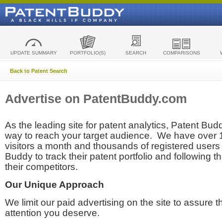
UPDATE SUMMARY
PORTFOLIO(S)
SEARCH
COMPARISONS
Back to Patent Search
Advertise on PatentBuddy.com
As the leading site for patent analytics, Patent Budd
way to reach your target audience. We have over
visitors a month and thousands of registered users t
Buddy to track their patent portfolio and following th
their competitors.
Our Unique Approach
We limit our paid advertising on the site to assure t
attention you deserve.