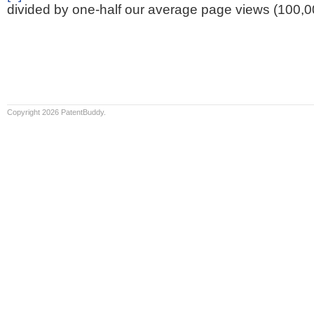
divided by one-half our average page views (100,0
Copyright 2026 PatentBuddy.