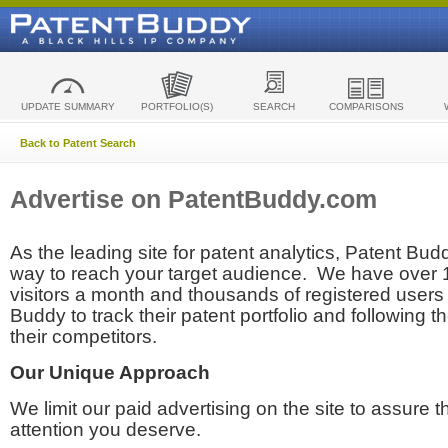
UPDATE SUMMARY
PORTFOLIO(S)
SEARCH
COMPARISONS
Back to Patent Search
Advertise on PatentBuddy.com
As the leading site for patent analytics, Patent Budd
way to reach your target audience. We have over
visitors a month and thousands of registered users t
Buddy to track their patent portfolio and following th
their competitors.
Our Unique Approach
We limit our paid advertising on the site to assure t
attention you deserve.