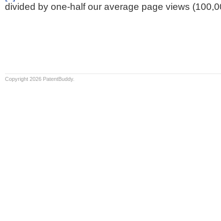
divided by one-half our average page views (100,0
Copyright 2026 PatentBuddy.