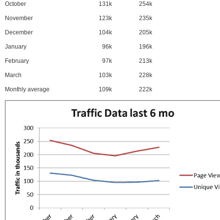
October
131k
254k
November
123k
235k
December
104k
205k
January
96k
196k
February
97k
213k
March
103k
228k
Monthly average
109k
222k