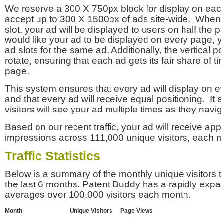
We reserve a 300 X 750px block for display on eac
accept up to 300 X 1500px of ads site-wide. Whe
slot, your ad will be displayed to users on half the p
would like your ad to be displayed on every page,
ad slots for the same ad. Additionally, the vertical pos
rotate, ensuring that each ad gets its fair share of t
page.
This system ensures that every ad will display on e
and that every ad will receive equal positioning. It 
visitors will see your ad multiple times as they navi
Based on our recent traffic, your ad will receive a
impressions across 111,000 unique visitors, each 
Traffic Statistics
Below is a summary of the monthly unique visitors
the last 6 months. Patent Buddy has a rapidly exp
averages over 100,000 visitors each month.
Month
Unique Visitors
Page Views