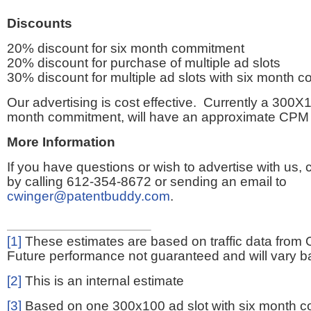
Discounts
20% discount for six month commitment
20% discount for purchase of multiple ad slots
30% discount for multiple ad slots with six month 
Our advertising is cost effective. Currently a 300X1
month commitment, will have an approximate CPM 
More Information
If you have questions or wish to advertise with us,
by calling 612-354-8672 or sending an email to
cwinger@patentbuddy.com
.
[1]
These estimates are based on traffic data from 
Future performance not guaranteed and will vary bas
[2]
This is an internal estimate
[3]
Based on one 300x100 ad slot with six month 