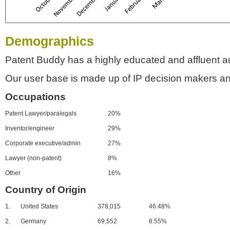
Demographics
Patent Buddy has a highly educated and affluent a
Our user base is made up of IP decision makers an
Occupations
Patent Lawyer/paralegals
20%
Inventor/engineer
29%
Corporate executive/admin
27%
Lawyer (non-patent)
8%
Other
16%
Country of Origin
1.
United States
378,015
46.48%
2.
Germany
69,552
8.55%