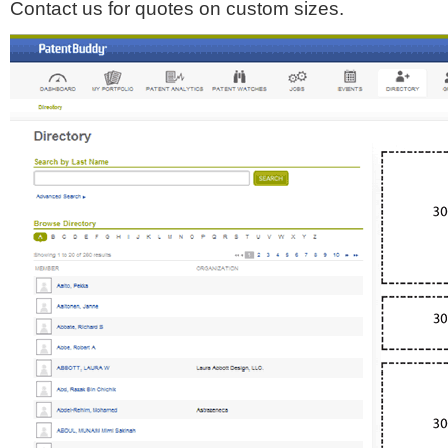
Contact us for quotes on custom sizes.