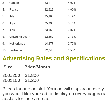
3.
Canada
33,111
4.07%
4.
France
32,512
4.00%
5.
Italy
25,963
3.19%
6.
Japan
25,938
3.19%
7.
India
23,362
2.87%
8.
United Kingdom
22,650
2.78%
9.
Netherlands
14,377
1.77%
10.
Switzerland
12,643
1.55%
Advertising Rates and Specification
Size Price/Month
300x250 $1,800
300x100 $1,200
Prices for one ad slot. Your ad will display on every
you would like your ad to display on every pagevi
adslots for the same ad.