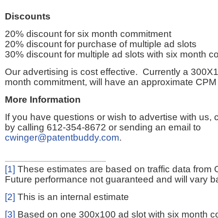
Discounts
20% discount for six month commitment
20% discount for purchase of multiple ad slots
30% discount for multiple ad slots with six month 
Our advertising is cost effective. Currently a 300X1
month commitment, will have an approximate CPM 
More Information
If you have questions or wish to advertise with us,
by calling 612-354-8672 or sending an email to
cwinger@patentbuddy.com
.
[1]
These estimates are based on traffic data from 
Future performance not guaranteed and will vary bas
[2]
This is an internal estimate
[3]
Based on one 300x100 ad slot with six month 