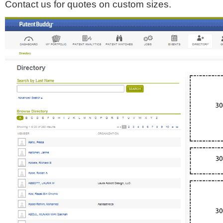
Contact us for quotes on custom sizes.