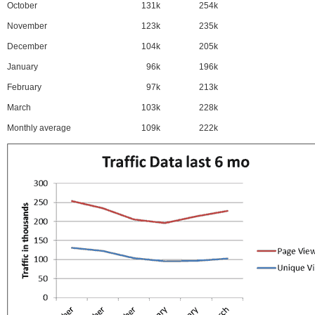
October
131k
254k
November
123k
235k
December
104k
205k
January
96k
196k
February
97k
213k
March
103k
228k
Monthly average
109k
222k