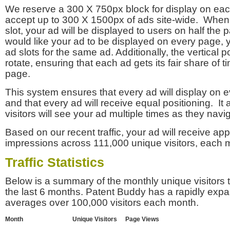
We reserve a 300 X 750px block for display on eac
accept up to 300 X 1500px of ads site-wide. Whe
slot, your ad will be displayed to users on half the p
would like your ad to be displayed on every page,
ad slots for the same ad. Additionally, the vertical pos
rotate, ensuring that each ad gets its fair share of t
page.
This system ensures that every ad will display on e
and that every ad will receive equal positioning. It 
visitors will see your ad multiple times as they navi
Based on our recent traffic, your ad will receive a
impressions across 111,000 unique visitors, each 
Traffic Statistics
Below is a summary of the monthly unique visitors
the last 6 months. Patent Buddy has a rapidly exp
averages over 100,000 visitors each month.
Month
Unique Visitors
Page Views