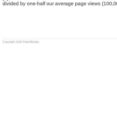
divided by one-half our average page views (100,0
Copyright 2026 PatentBuddy.