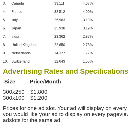
3.
Canada
33,111
4.07%
4.
France
32,512
4.00%
5.
Italy
25,963
3.19%
6.
Japan
25,938
3.19%
7.
India
23,362
2.87%
8.
United Kingdom
22,650
2.78%
9.
Netherlands
14,377
1.77%
10.
Switzerland
12,643
1.55%
Advertising Rates and Specification
Size Price/Month
300x250 $1,800
300x100 $1,200
Prices for one ad slot. Your ad will display on every
you would like your ad to display on every pagevi
adslots for the same ad.