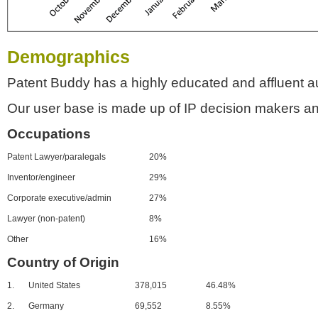
Demographics
Patent Buddy has a highly educated and affluent a
Our user base is made up of IP decision makers an
Occupations
Patent Lawyer/paralegals
20%
Inventor/engineer
29%
Corporate executive/admin
27%
Lawyer (non-patent)
8%
Other
16%
Country of Origin
1.
United States
378,015
46.48%
2.
Germany
69,552
8.55%