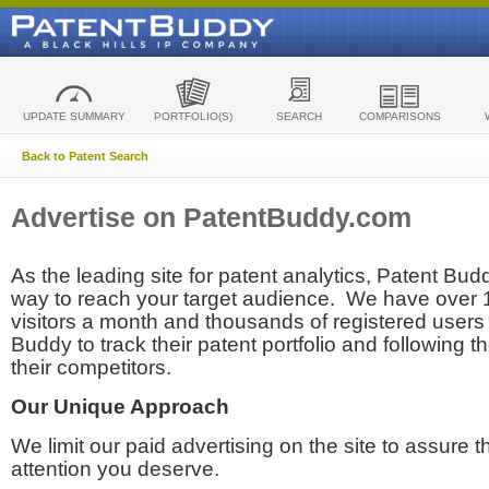
UPDATE SUMMARY
PORTFOLIO(S)
SEARCH
COMPARISONS
Back to Patent Search
Advertise on PatentBuddy.com
As the leading site for patent analytics, Patent Budd
way to reach your target audience. We have over
visitors a month and thousands of registered users t
Buddy to track their patent portfolio and following th
their competitors.
Our Unique Approach
We limit our paid advertising on the site to assure t
attention you deserve.