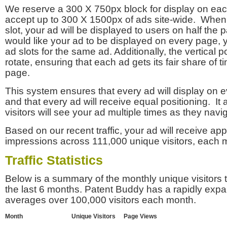
We reserve a 300 X 750px block for display on eac
accept up to 300 X 1500px of ads site-wide. Whe
slot, your ad will be displayed to users on half the p
would like your ad to be displayed on every page,
ad slots for the same ad. Additionally, the vertical pos
rotate, ensuring that each ad gets its fair share of t
page.
This system ensures that every ad will display on e
and that every ad will receive equal positioning. It 
visitors will see your ad multiple times as they navi
Based on our recent traffic, your ad will receive a
impressions across 111,000 unique visitors, each 
Traffic Statistics
Below is a summary of the monthly unique visitors
the last 6 months. Patent Buddy has a rapidly exp
averages over 100,000 visitors each month.
Month
Unique Visitors
Page Views