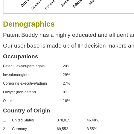
Demographics
Patent Buddy has a highly educated and affluent a
Our user base is made up of IP decision makers an
Occupations
Patent Lawyer/paralegals
20%
Inventor/engineer
29%
Corporate executive/admin
27%
Lawyer (non-patent)
8%
Other
16%
Country of Origin
1.
United States
378,015
46.48%
2.
Germany
69,552
8.55%