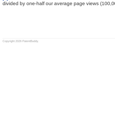
divided by one-half our average page views (100,0
Copyright 2026 PatentBuddy.