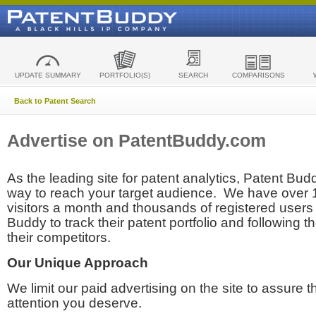
UPDATE SUMMARY
PORTFOLIO(S)
SEARCH
COMPARISONS
Back to Patent Search
Advertise on PatentBuddy.com
As the leading site for patent analytics, Patent Budd
way to reach your target audience. We have over
visitors a month and thousands of registered users t
Buddy to track their patent portfolio and following th
their competitors.
Our Unique Approach
We limit our paid advertising on the site to assure t
attention you deserve.