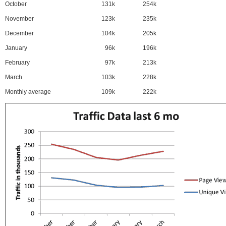
October
131k
254k
November
123k
235k
December
104k
205k
January
96k
196k
February
97k
213k
March
103k
228k
Monthly average
109k
222k