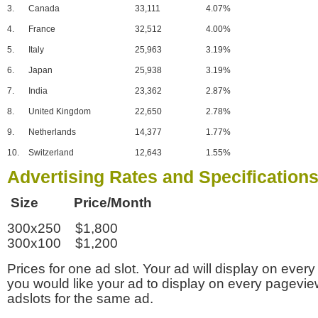
3.
Canada
33,111
4.07%
4.
France
32,512
4.00%
5.
Italy
25,963
3.19%
6.
Japan
25,938
3.19%
7.
India
23,362
2.87%
8.
United Kingdom
22,650
2.78%
9.
Netherlands
14,377
1.77%
10.
Switzerland
12,643
1.55%
Advertising Rates and Specification
Size Price/Month
300x250 $1,800
300x100 $1,200
Prices for one ad slot. Your ad will display on every
you would like your ad to display on every pagevi
adslots for the same ad.