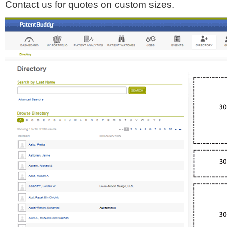
Contact us for quotes on custom sizes.