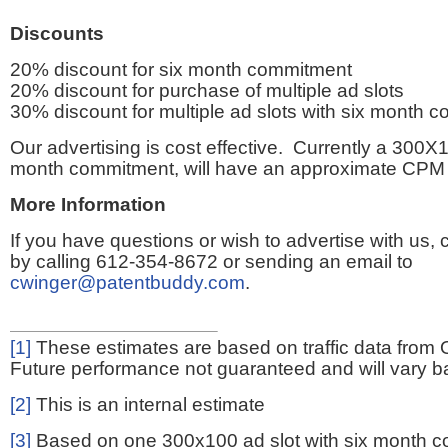
Discounts
20% discount for six month commitment
20% discount for purchase of multiple ad slots
30% discount for multiple ad slots with six month 
Our advertising is cost effective. Currently a 300X1
month commitment, will have an approximate CPM 
More Information
If you have questions or wish to advertise with us,
by calling 612-354-8672 or sending an email to
cwinger@patentbuddy.com
.
[1]
These estimates are based on traffic data from 
Future performance not guaranteed and will vary bas
[2]
This is an internal estimate
[3]
Based on one 300x100 ad slot with six month 