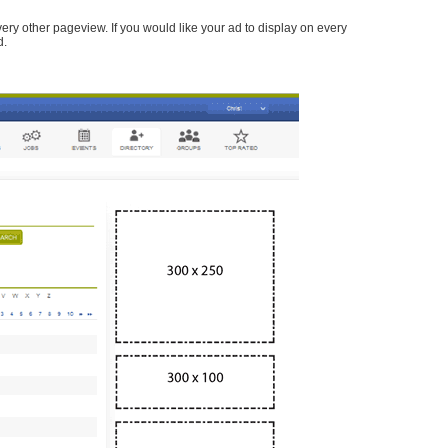
every other pageview. If you would like your ad to display on every
d.