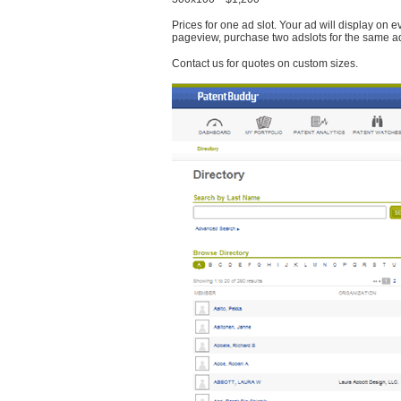
Prices for one ad slot. Your ad will display on 
pageview, purchase two adslots for the same a
Contact us for quotes on custom sizes.