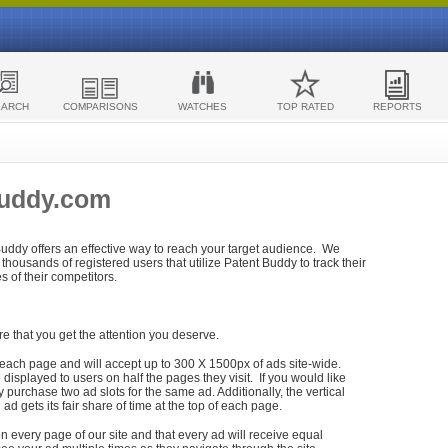
EARCH
COMPARISONS
WATCHES
TOP RATED
REPORTS
Buddy.com
 Buddy offers an effective way to reach your target audience. We
housands of registered users that utilize Patent Buddy to track their
ies of their competitors.
re that you get the attention you deserve.
each page and will accept up to 300 X 1500px of ads site-wide.
isplayed to users on half the pages they visit. If you would like
purchase two ad slots for the same ad. Additionally, the vertical
h ad gets its fair share of time at the top of each page.
n every page of our site and that every ad will receive equal