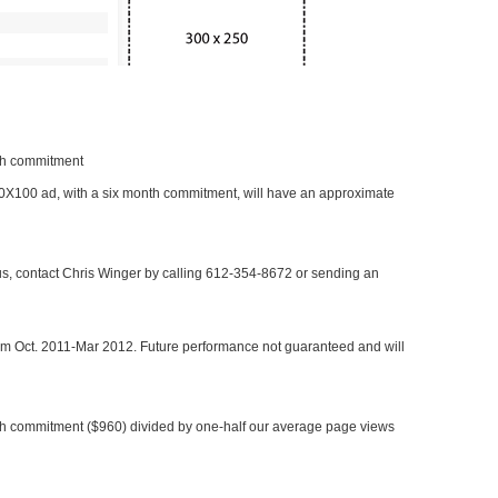
nth commitment
 300X100 ad, with a six month commitment, will have an approximate
 us, contact Chris Winger by calling 612-354-8672 or sending an
rom Oct. 2011-Mar 2012. Future performance not guaranteed and will
h commitment ($960) divided by one-half our average page views