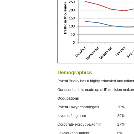
Demographics
Patent Buddy has a highly educated and afflue
Our user base is made up of IP decision maker
Occupations
Patent Lawyer/paralegals
20%
Inventor/engineer
29%
Corporate executive/admin
27%
Lawyer (non-patent)
8%