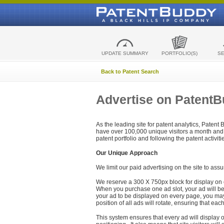
UPDATE SUMMARY
PORTFOLIO(S)
S
Back to Patent Search
Advertise on Patent
As the leading site for patent analytics, Patent
have over 100,000 unique visitors a month and t
patent portfolio and following the patent activit
Our Unique Approach
We limit our paid advertising on the site to assu
We reserve a 300 X 750px block for display on 
When you purchase one ad slot, your ad will be d
your ad to be displayed on every page, you may 
position of all ads will rotate, ensuring that eac
This system ensures that every ad will display o