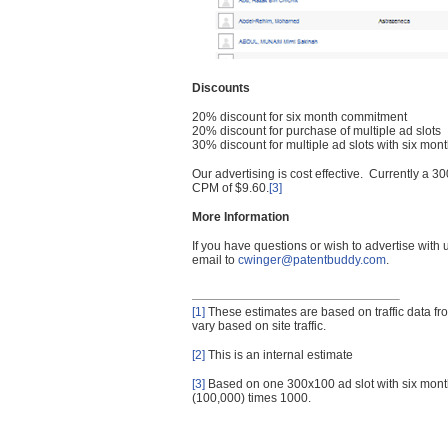
Discounts
20% discount for six month commitment
20% discount for purchase of multiple ad slots
30% discount for multiple ad slots with six mo
Our advertising is cost effective. Currently a
CPM of $9.60.
[3]
More Information
If you have questions or wish to advertise with
email to
cwinger@patentbuddy.com
.
[1]
These estimates are based on traffic data f
vary based on site traffic.
[2]
This is an internal estimate
[3]
Based on one 300x100 ad slot with six mont
(100,000) times 1000.