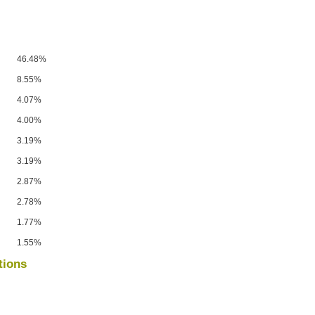
46.48%
8.55%
4.07%
4.00%
3.19%
3.19%
2.87%
2.78%
1.77%
1.55%
tions