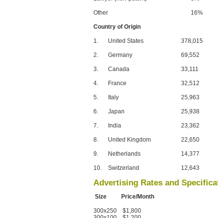
Other
16%
Country of Origin
1.
United States
378,015
2.
Germany
69,552
3.
Canada
33,111
4.
France
32,512
5.
Italy
25,963
6.
Japan
25,938
7.
India
23,362
8.
United Kingdom
22,650
9.
Netherlands
14,377
10.
Switzerland
12,643
Advertising Rates and Specifica
Size Price/Month
300x250 $1,800
300x100 $1,200