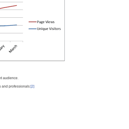
nt audience.
s and professionals:
[2]