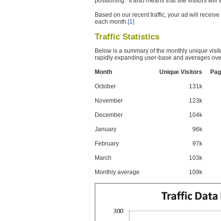
positioning. It also means that site visitors wil
Based on our recent traffic, your ad will recei
each month.
[1]
Traffic Statistics
Below is a summary of the monthly unique visit
rapidly expanding user-base and averages over
Month
Unique Visitors
Pag
October
131k
November
123k
December
104k
January
96k
February
97k
March
103k
Monthly average
109k