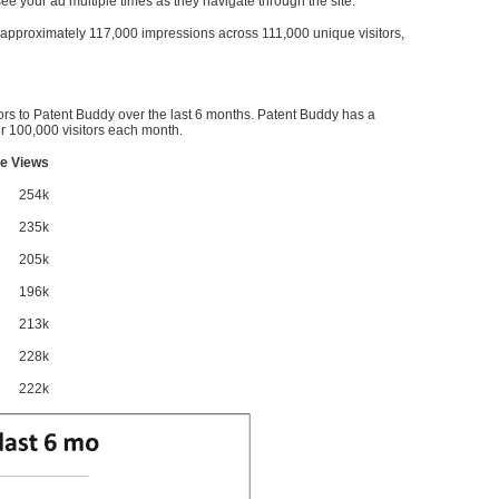
l see your ad multiple times as they navigate through the site.
ve approximately 117,000 impressions across 111,000 unique visitors,
ors to Patent Buddy over the last 6 months. Patent Buddy has a
 100,000 visitors each month.
e Views
254k
235k
205k
196k
213k
228k
222k