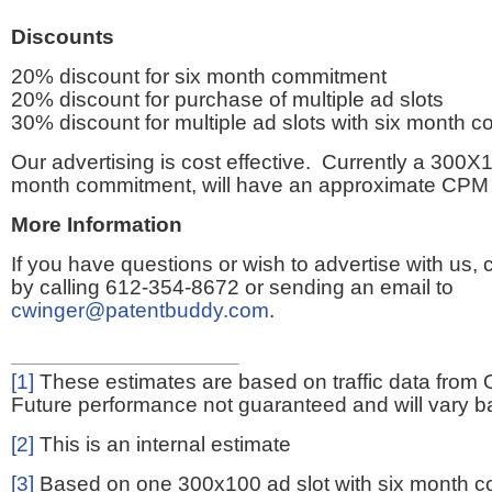
Discounts
20% discount for six month commitment
20% discount for purchase of multiple ad slots
30% discount for multiple ad slots with six month 
Our advertising is cost effective. Currently a 300X1
month commitment, will have an approximate CPM 
More Information
If you have questions or wish to advertise with us,
by calling 612-354-8672 or sending an email to
cwinger@patentbuddy.com
.
[1]
These estimates are based on traffic data from 
Future performance not guaranteed and will vary bas
[2]
This is an internal estimate
[3]
Based on one 300x100 ad slot with six month 