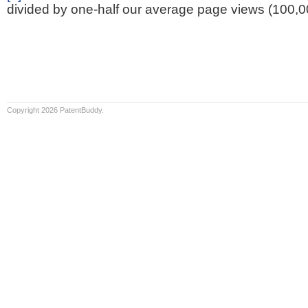
divided by one-half our average page views (100,0
Copyright 2026 PatentBuddy.