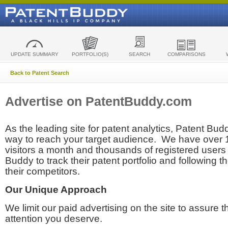
UPDATE SUMMARY
PORTFOLIO(S)
SEARCH
COMPARISONS
Back to Patent Search
Advertise on PatentBuddy.com
As the leading site for patent analytics, Patent Budd
way to reach your target audience. We have over
visitors a month and thousands of registered users t
Buddy to track their patent portfolio and following th
their competitors.
Our Unique Approach
We limit our paid advertising on the site to assure t
attention you deserve.