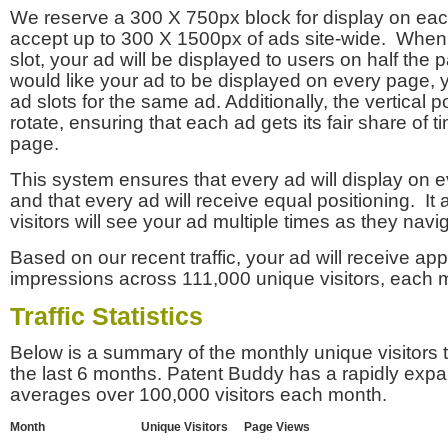
We reserve a 300 X 750px block for display on eac
accept up to 300 X 1500px of ads site-wide. Whe
slot, your ad will be displayed to users on half the p
would like your ad to be displayed on every page,
ad slots for the same ad. Additionally, the vertical pos
rotate, ensuring that each ad gets its fair share of t
page.
This system ensures that every ad will display on e
and that every ad will receive equal positioning. It 
visitors will see your ad multiple times as they navi
Based on our recent traffic, your ad will receive a
impressions across 111,000 unique visitors, each 
Traffic Statistics
Below is a summary of the monthly unique visitors
the last 6 months. Patent Buddy has a rapidly exp
averages over 100,000 visitors each month.
Month
Unique Visitors
Page Views