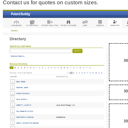
Contact us for quotes on custom sizes.