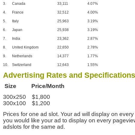
3.
Canada
33,111
4.07%
4.
France
32,512
4.00%
5.
Italy
25,963
3.19%
6.
Japan
25,938
3.19%
7.
India
23,362
2.87%
8.
United Kingdom
22,650
2.78%
9.
Netherlands
14,377
1.77%
10.
Switzerland
12,643
1.55%
Advertising Rates and Specification
Size Price/Month
300x250 $1,800
300x100 $1,200
Prices for one ad slot. Your ad will display on every
you would like your ad to display on every pagevi
adslots for the same ad.