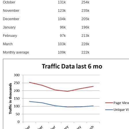
October
131k
254k
November
123k
235k
December
104k
205k
January
96k
196k
February
97k
213k
March
103k
228k
Monthly average
109k
222k