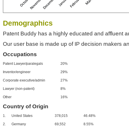
Demographics
Patent Buddy has a highly educated and affluent a
Our user base is made up of IP decision makers an
Occupations
Patent Lawyer/paralegals
20%
Inventor/engineer
29%
Corporate executive/admin
27%
Lawyer (non-patent)
8%
Other
16%
Country of Origin
1.
United States
378,015
46.48%
2.
Germany
69,552
8.55%