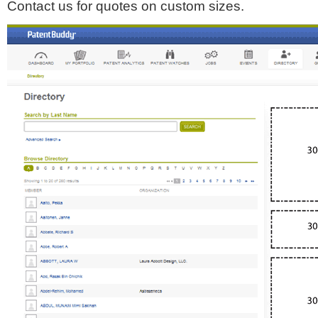
Contact us for quotes on custom sizes.