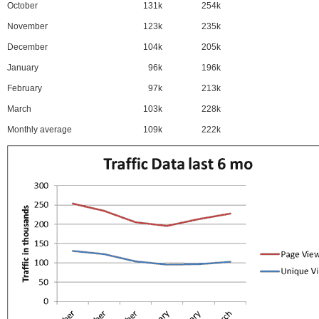
October
131k
254k
November
123k
235k
December
104k
205k
January
96k
196k
February
97k
213k
March
103k
228k
Monthly average
109k
222k