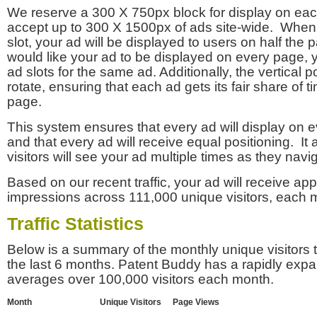
We reserve a 300 X 750px block for display on eac
accept up to 300 X 1500px of ads site-wide. Whe
slot, your ad will be displayed to users on half the p
would like your ad to be displayed on every page,
ad slots for the same ad. Additionally, the vertical pos
rotate, ensuring that each ad gets its fair share of t
page.
This system ensures that every ad will display on e
and that every ad will receive equal positioning. It 
visitors will see your ad multiple times as they navi
Based on our recent traffic, your ad will receive a
impressions across 111,000 unique visitors, each 
Traffic Statistics
Below is a summary of the monthly unique visitors
the last 6 months. Patent Buddy has a rapidly exp
averages over 100,000 visitors each month.
Month
Unique Visitors
Page Views