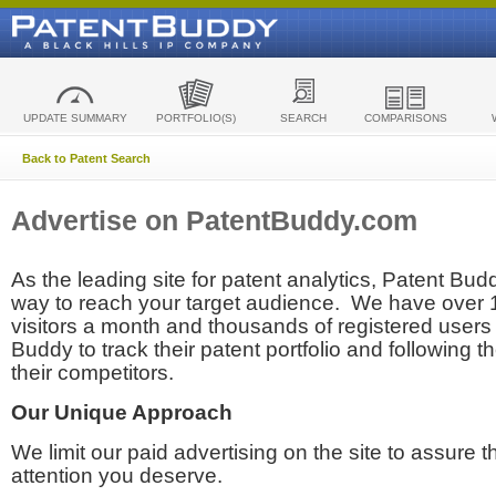
UPDATE SUMMARY
PORTFOLIO(S)
SEARCH
COMPARISONS
Back to Patent Search
Advertise on PatentBuddy.com
As the leading site for patent analytics, Patent Budd
way to reach your target audience. We have over
visitors a month and thousands of registered users t
Buddy to track their patent portfolio and following th
their competitors.
Our Unique Approach
We limit our paid advertising on the site to assure t
attention you deserve.