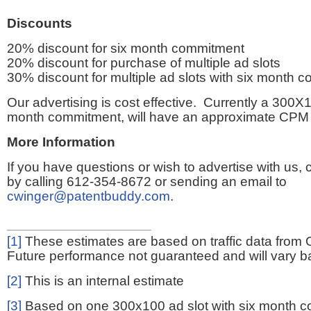
Discounts
20% discount for six month commitment
20% discount for purchase of multiple ad slots
30% discount for multiple ad slots with six month 
Our advertising is cost effective. Currently a 300X1
month commitment, will have an approximate CPM 
More Information
If you have questions or wish to advertise with us,
by calling 612-354-8672 or sending an email to
cwinger@patentbuddy.com
.
[1]
These estimates are based on traffic data from 
Future performance not guaranteed and will vary bas
[2]
This is an internal estimate
[3]
Based on one 300x100 ad slot with six month 