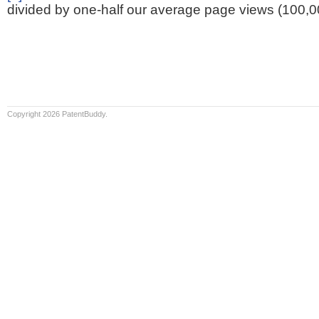
divided by one-half our average page views (100,0
Copyright 2026 PatentBuddy.