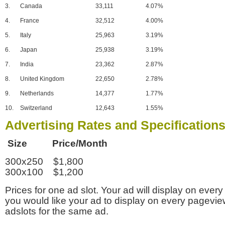
3.
Canada
33,111
4.07%
4.
France
32,512
4.00%
5.
Italy
25,963
3.19%
6.
Japan
25,938
3.19%
7.
India
23,362
2.87%
8.
United Kingdom
22,650
2.78%
9.
Netherlands
14,377
1.77%
10.
Switzerland
12,643
1.55%
Advertising Rates and Specification
Size Price/Month
300x250 $1,800
300x100 $1,200
Prices for one ad slot. Your ad will display on every
you would like your ad to display on every pagevi
adslots for the same ad.