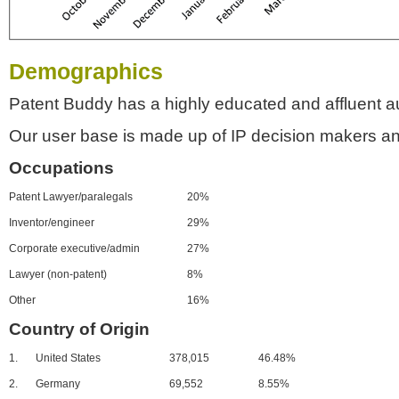
Demographics
Patent Buddy has a highly educated and affluent a
Our user base is made up of IP decision makers an
Occupations
Patent Lawyer/paralegals
20%
Inventor/engineer
29%
Corporate executive/admin
27%
Lawyer (non-patent)
8%
Other
16%
Country of Origin
1.
United States
378,015
46.48%
2.
Germany
69,552
8.55%