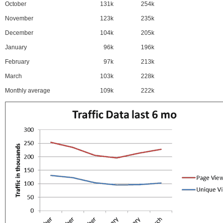
October
131k
254k
November
123k
235k
December
104k
205k
January
96k
196k
February
97k
213k
March
103k
228k
Monthly average
109k
222k