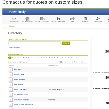
Contact us for quotes on custom sizes.