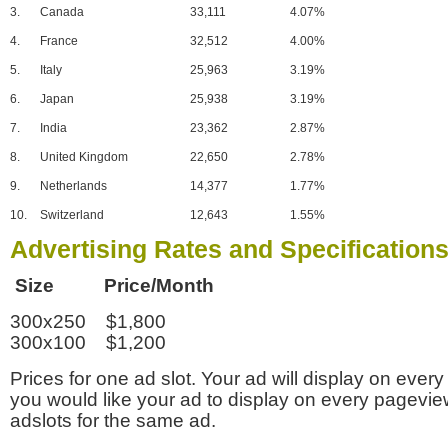
3.
Canada
33,111
4.07%
4.
France
32,512
4.00%
5.
Italy
25,963
3.19%
6.
Japan
25,938
3.19%
7.
India
23,362
2.87%
8.
United Kingdom
22,650
2.78%
9.
Netherlands
14,377
1.77%
10.
Switzerland
12,643
1.55%
Advertising Rates and Specification
Size Price/Month
300x250 $1,800
300x100 $1,200
Prices for one ad slot. Your ad will display on every
you would like your ad to display on every pagevi
adslots for the same ad.