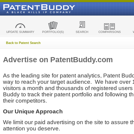
UPDATE SUMMARY
PORTFOLIO(S)
SEARCH
COMPARISONS
Back to Patent Search
Advertise on PatentBuddy.com
As the leading site for patent analytics, Patent Budd
way to reach your target audience. We have over
visitors a month and thousands of registered users t
Buddy to track their patent portfolio and following th
their competitors.
Our Unique Approach
We limit our paid advertising on the site to assure t
attention you deserve.