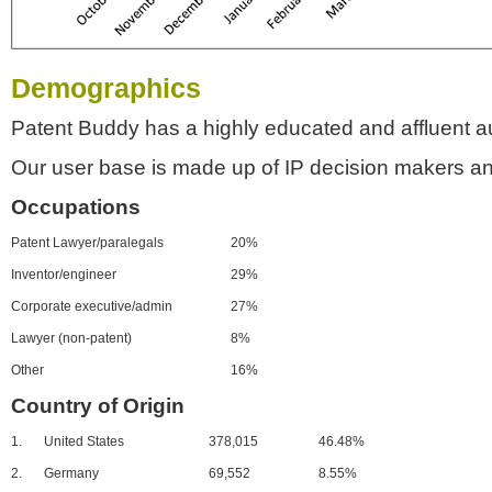
Demographics
Patent Buddy has a highly educated and affluent a
Our user base is made up of IP decision makers an
Occupations
Patent Lawyer/paralegals
20%
Inventor/engineer
29%
Corporate executive/admin
27%
Lawyer (non-patent)
8%
Other
16%
Country of Origin
1.
United States
378,015
46.48%
2.
Germany
69,552
8.55%