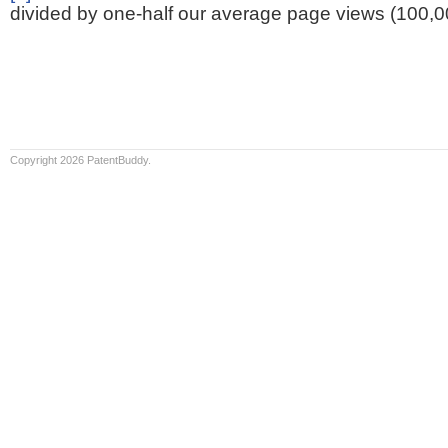
divided by one-half our average page views (100,0
Copyright 2026 PatentBuddy.