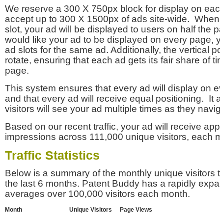
We reserve a 300 X 750px block for display on eac
accept up to 300 X 1500px of ads site-wide. Whe
slot, your ad will be displayed to users on half the p
would like your ad to be displayed on every page,
ad slots for the same ad. Additionally, the vertical pos
rotate, ensuring that each ad gets its fair share of t
page.
This system ensures that every ad will display on e
and that every ad will receive equal positioning. It 
visitors will see your ad multiple times as they navi
Based on our recent traffic, your ad will receive a
impressions across 111,000 unique visitors, each 
Traffic Statistics
Below is a summary of the monthly unique visitors
the last 6 months. Patent Buddy has a rapidly exp
averages over 100,000 visitors each month.
Month
Unique Visitors
Page Views