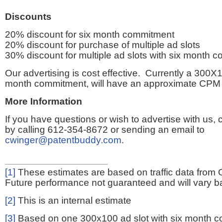
Discounts
20% discount for six month commitment
20% discount for purchase of multiple ad slots
30% discount for multiple ad slots with six month 
Our advertising is cost effective. Currently a 300X1
month commitment, will have an approximate CPM 
More Information
If you have questions or wish to advertise with us,
by calling 612-354-8672 or sending an email to
cwinger@patentbuddy.com
.
[1]
These estimates are based on traffic data from 
Future performance not guaranteed and will vary bas
[2]
This is an internal estimate
[3]
Based on one 300x100 ad slot with six month 