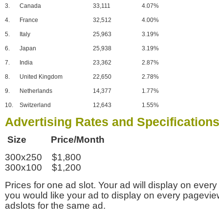
3.
Canada
33,111
4.07%
4.
France
32,512
4.00%
5.
Italy
25,963
3.19%
6.
Japan
25,938
3.19%
7.
India
23,362
2.87%
8.
United Kingdom
22,650
2.78%
9.
Netherlands
14,377
1.77%
10.
Switzerland
12,643
1.55%
Advertising Rates and Specification
Size Price/Month
300x250 $1,800
300x100 $1,200
Prices for one ad slot. Your ad will display on every
you would like your ad to display on every pagevi
adslots for the same ad.