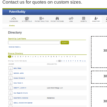
Contact us for quotes on custom sizes.