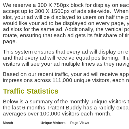
We reserve a 300 X 750px block for display on eac
accept up to 300 X 1500px of ads site-wide. Whe
slot, your ad will be displayed to users on half the p
would like your ad to be displayed on every page,
ad slots for the same ad. Additionally, the vertical pos
rotate, ensuring that each ad gets its fair share of t
page.
This system ensures that every ad will display on e
and that every ad will receive equal positioning. It 
visitors will see your ad multiple times as they navi
Based on our recent traffic, your ad will receive a
impressions across 111,000 unique visitors, each 
Traffic Statistics
Below is a summary of the monthly unique visitors
the last 6 months. Patent Buddy has a rapidly exp
averages over 100,000 visitors each month.
Month
Unique Visitors
Page Views