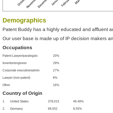
Demographics
Patent Buddy has a highly educated and affluent a
Our user base is made up of IP decision makers an
Occupations
Patent Lawyer/paralegals
20%
Inventor/engineer
29%
Corporate executive/admin
27%
Lawyer (non-patent)
8%
Other
16%
Country of Origin
1.
United States
378,015
46.48%
2.
Germany
69,552
8.55%