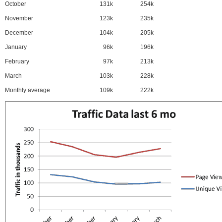
October
131k
254k
November
123k
235k
December
104k
205k
January
96k
196k
February
97k
213k
March
103k
228k
Monthly average
109k
222k