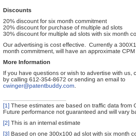
Discounts
20% discount for six month commitment
20% discount for purchase of multiple ad slots
30% discount for multiple ad slots with six month 
Our advertising is cost effective. Currently a 300X1
month commitment, will have an approximate CPM 
More Information
If you have questions or wish to advertise with us,
by calling 612-354-8672 or sending an email to
cwinger@patentbuddy.com
.
[1]
These estimates are based on traffic data from 
Future performance not guaranteed and will vary bas
[2]
This is an internal estimate
[3]
Based on one 300x100 ad slot with six month 