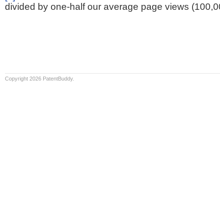
divided by one-half our average page views (100,0
Copyright 2026 PatentBuddy.