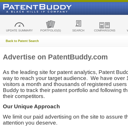
UPDATE SUMMARY
PORTFOLIO(S)
SEARCH
COMPARISONS
Back to Patent Search
Advertise on PatentBuddy.com
As the leading site for patent analytics, Patent Budd
way to reach your target audience. We have over
visitors a month and thousands of registered users t
Buddy to track their patent portfolio and following th
their competitors.
Our Unique Approach
We limit our paid advertising on the site to assure t
attention you deserve.