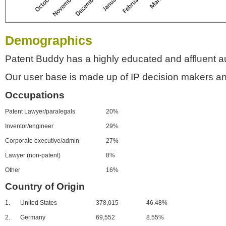
Demographics
Patent Buddy has a highly educated and affluent a
Our user base is made up of IP decision makers an
Occupations
Patent Lawyer/paralegals
20%
Inventor/engineer
29%
Corporate executive/admin
27%
Lawyer (non-patent)
8%
Other
16%
Country of Origin
1.
United States
378,015
46.48%
2.
Germany
69,552
8.55%