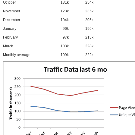
October
131k
254k
November
123k
235k
December
104k
205k
January
96k
196k
February
97k
213k
March
103k
228k
Monthly average
109k
222k