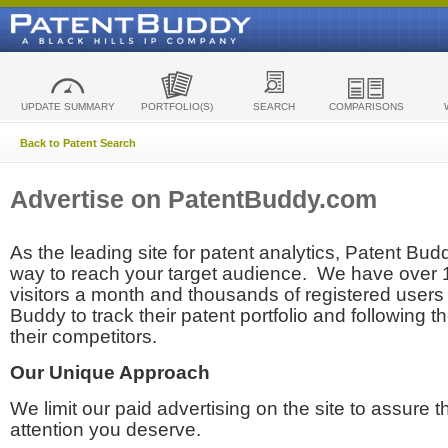
UPDATE SUMMARY
PORTFOLIO(S)
SEARCH
COMPARISONS
Back to Patent Search
Advertise on PatentBuddy.com
As the leading site for patent analytics, Patent Budd
way to reach your target audience. We have over
visitors a month and thousands of registered users t
Buddy to track their patent portfolio and following th
their competitors.
Our Unique Approach
We limit our paid advertising on the site to assure t
attention you deserve.