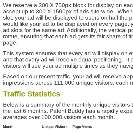
We reserve a 300 X 750px block for display on eac
accept up to 300 X 1500px of ads site-wide. Whe
slot, your ad will be displayed to users on half the p
would like your ad to be displayed on every page,
ad slots for the same ad. Additionally, the vertical pos
rotate, ensuring that each ad gets its fair share of t
page.
This system ensures that every ad will display on e
and that every ad will receive equal positioning. It 
visitors will see your ad multiple times as they navi
Based on our recent traffic, your ad will receive a
impressions across 111,000 unique visitors, each 
Traffic Statistics
Below is a summary of the monthly unique visitors
the last 6 months. Patent Buddy has a rapidly exp
averages over 100,000 visitors each month.
Month
Unique Visitors
Page Views