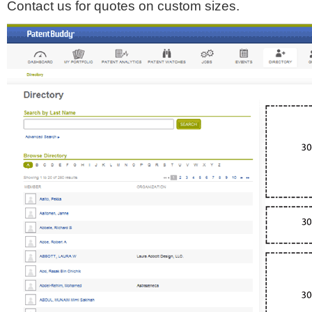
Contact us for quotes on custom sizes.