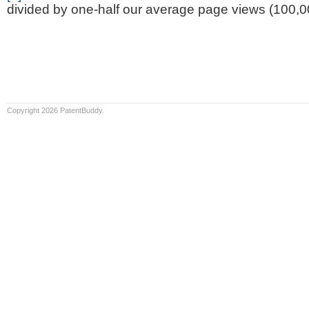
divided by one-half our average page views (100,0
Copyright 2026 PatentBuddy.