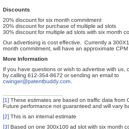
Discounts
20% discount for six month commitment
20% discount for purchase of multiple ad slots
30% discount for multiple ad slots with six month 
Our advertising is cost effective. Currently a 300X1
month commitment, will have an approximate CPM 
More Information
If you have questions or wish to advertise with us,
by calling 612-354-8672 or sending an email to
cwinger@patentbuddy.com
.
[1]
These estimates are based on traffic data from 
Future performance not guaranteed and will vary bas
[2]
This is an internal estimate
[3]
Based on one 300x100 ad slot with six month 