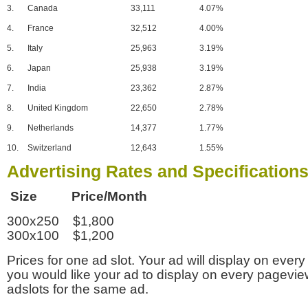
3.
Canada
33,111
4.07%
4.
France
32,512
4.00%
5.
Italy
25,963
3.19%
6.
Japan
25,938
3.19%
7.
India
23,362
2.87%
8.
United Kingdom
22,650
2.78%
9.
Netherlands
14,377
1.77%
10.
Switzerland
12,643
1.55%
Advertising Rates and Specification
Size Price/Month
300x250 $1,800
300x100 $1,200
Prices for one ad slot. Your ad will display on every
you would like your ad to display on every pagevi
adslots for the same ad.