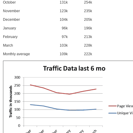
October
131k
254k
November
123k
235k
December
104k
205k
January
96k
196k
February
97k
213k
March
103k
228k
Monthly average
109k
222k