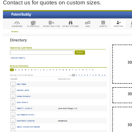
Contact us for quotes on custom sizes.