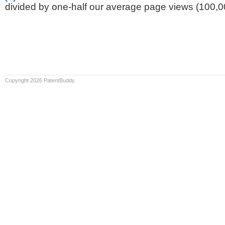
divided by one-half our average page views (100,0
Copyright 2026 PatentBuddy.