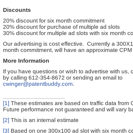
Discounts
20% discount for six month commitment
20% discount for purchase of multiple ad slots
30% discount for multiple ad slots with six month 
Our advertising is cost effective. Currently a 300X1
month commitment, will have an approximate CPM 
More Information
If you have questions or wish to advertise with us,
by calling 612-354-8672 or sending an email to
cwinger@patentbuddy.com
.
[1]
These estimates are based on traffic data from 
Future performance not guaranteed and will vary bas
[2]
This is an internal estimate
[3]
Based on one 300x100 ad slot with six month 