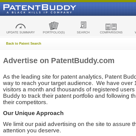
UPDATE SUMMARY
PORTFOLIO(S)
SEARCH
COMPARISONS
Back to Patent Search
Advertise on PatentBuddy.com
As the leading site for patent analytics, Patent Budd
way to reach your target audience. We have over
visitors a month and thousands of registered users t
Buddy to track their patent portfolio and following th
their competitors.
Our Unique Approach
We limit our paid advertising on the site to assure t
attention you deserve.