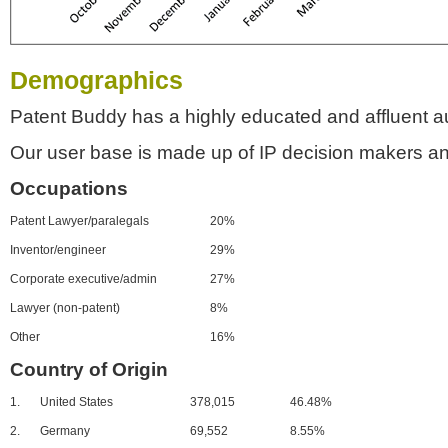
Demographics
Patent Buddy has a highly educated and affluent a
Our user base is made up of IP decision makers an
Occupations
Patent Lawyer/paralegals
20%
Inventor/engineer
29%
Corporate executive/admin
27%
Lawyer (non-patent)
8%
Other
16%
Country of Origin
1.
United States
378,015
46.48%
2.
Germany
69,552
8.55%