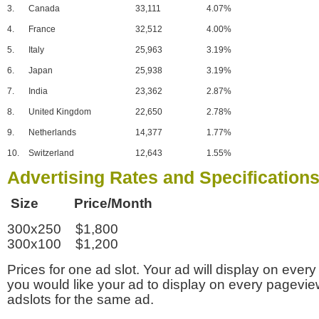
3.
Canada
33,111
4.07%
4.
France
32,512
4.00%
5.
Italy
25,963
3.19%
6.
Japan
25,938
3.19%
7.
India
23,362
2.87%
8.
United Kingdom
22,650
2.78%
9.
Netherlands
14,377
1.77%
10.
Switzerland
12,643
1.55%
Advertising Rates and Specification
Size Price/Month
300x250 $1,800
300x100 $1,200
Prices for one ad slot. Your ad will display on every
you would like your ad to display on every pagevi
adslots for the same ad.