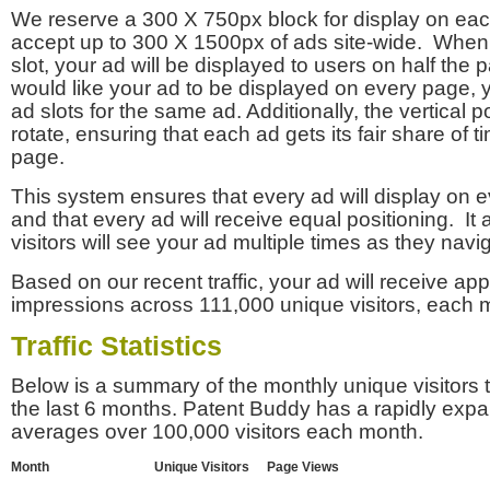
We reserve a 300 X 750px block for display on eac
accept up to 300 X 1500px of ads site-wide. Whe
slot, your ad will be displayed to users on half the p
would like your ad to be displayed on every page,
ad slots for the same ad. Additionally, the vertical pos
rotate, ensuring that each ad gets its fair share of t
page.
This system ensures that every ad will display on e
and that every ad will receive equal positioning. It 
visitors will see your ad multiple times as they navi
Based on our recent traffic, your ad will receive a
impressions across 111,000 unique visitors, each 
Traffic Statistics
Below is a summary of the monthly unique visitors
the last 6 months. Patent Buddy has a rapidly exp
averages over 100,000 visitors each month.
Month
Unique Visitors
Page Views