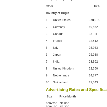
Other
16%
Country of Origin
1.
United States
378,015
2.
Germany
69,552
3.
Canada
33,111
4.
France
32,512
5.
Italy
25,963
6.
Japan
25,938
7.
India
23,362
8.
United Kingdom
22,650
9.
Netherlands
14,377
10.
Switzerland
12,643
Advertising Rates and Specifica
Size Price/Month
300x250 $1,800
300x100 $1,200