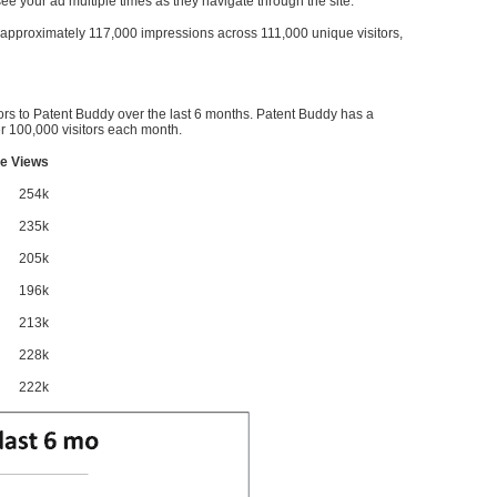
l see your ad multiple times as they navigate through the site.
ve approximately 117,000 impressions across 111,000 unique visitors,
ors to Patent Buddy over the last 6 months. Patent Buddy has a
 100,000 visitors each month.
e Views
254k
235k
205k
196k
213k
228k
222k