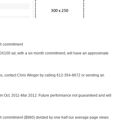
nth commitment
 300X100 ad, with a six month commitment, will have an approximate
 us, contact Chris Winger by calling 612-354-8672 or sending an
rom Oct. 2011-Mar 2012. Future performance not guaranteed and will
h commitment ($960) divided by one-half our average page views