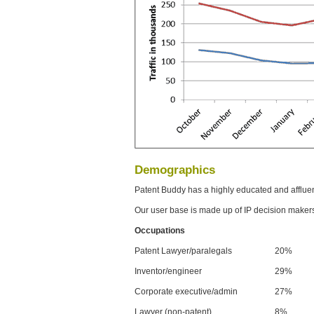
Demographics
Patent Buddy has a highly educated and afflue
Our user base is made up of IP decision maker
Occupations
Patent Lawyer/paralegals
20%
Inventor/engineer
29%
Corporate executive/admin
27%
Lawyer (non-patent)
8%