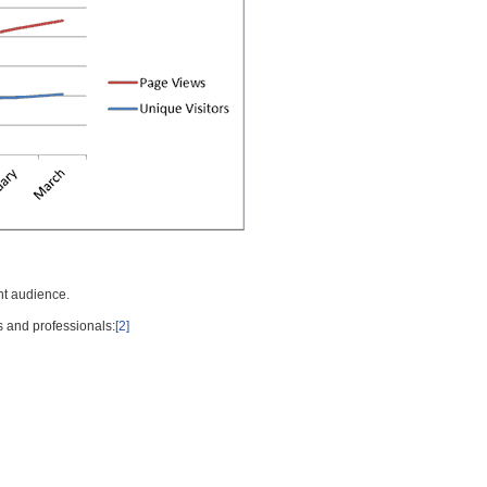
nt audience.
s and professionals:
[2]