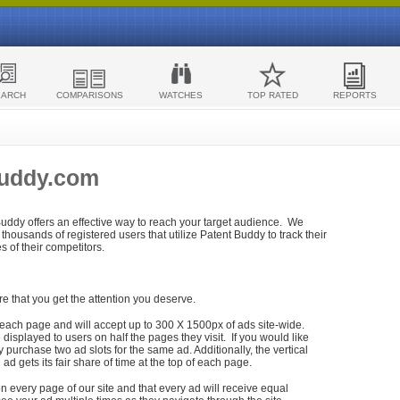
EARCH
COMPARISONS
WATCHES
TOP RATED
REPORTS
Buddy.com
 Buddy offers an effective way to reach your target audience. We
housands of registered users that utilize Patent Buddy to track their
ies of their competitors.
re that you get the attention you deserve.
each page and will accept up to 300 X 1500px of ads site-wide.
isplayed to users on half the pages they visit. If you would like
purchase two ad slots for the same ad. Additionally, the vertical
h ad gets its fair share of time at the top of each page.
n every page of our site and that every ad will receive equal