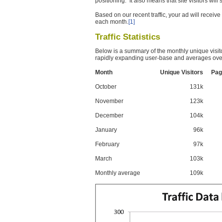
positioning. It also means that site visitors wil
Based on our recent traffic, your ad will recei
each month.
[1]
Traffic Statistics
Below is a summary of the monthly unique visit
rapidly expanding user-base and averages over
Month
Unique Visitors
Pag
October
131k
November
123k
December
104k
January
96k
February
97k
March
103k
Monthly average
109k