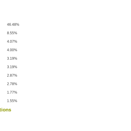
46.48%
8.55%
4.07%
4.00%
3.19%
3.19%
2.87%
2.78%
1.77%
1.55%
tions