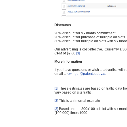
Discounts
20% discount for six month commitment
20% discount for purchase of multiple ad slots
30% discount for multiple ad slots with six mo
Our advertising is cost effective. Currently a
CPM of $9.60.
[3]
More Information
If you have questions or wish to advertise with
email to
cwinger@patentbuddy.com
.
[1]
These estimates are based on traffic data f
vary based on site traffic.
[2]
This is an internal estimate
[3]
Based on one 300x100 ad slot with six mont
(100,000) times 1000.