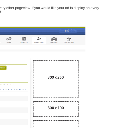
every other pageview. If you would like your ad to display on every
d.