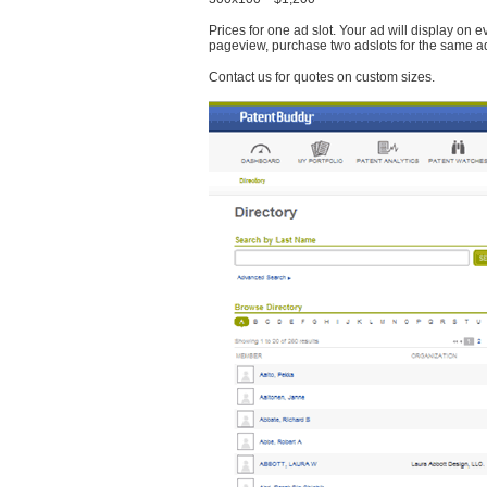
Prices for one ad slot. Your ad will display on 
pageview, purchase two adslots for the same a
Contact us for quotes on custom sizes.