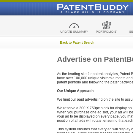
UPDATE SUMMARY
PORTFOLIO(S)
S
Back to Patent Search
Advertise on Patent
As the leading site for patent analytics, Patent
have over 100,000 unique visitors a month and t
patent portfolio and following the patent activit
Our Unique Approach
We limit our paid advertising on the site to assu
We reserve a 300 X 750px block for display on 
When you purchase one ad slot, your ad will be d
your ad to be displayed on every page, you may 
position of all ads will rotate, ensuring that eac
This system ensures that every ad will display o