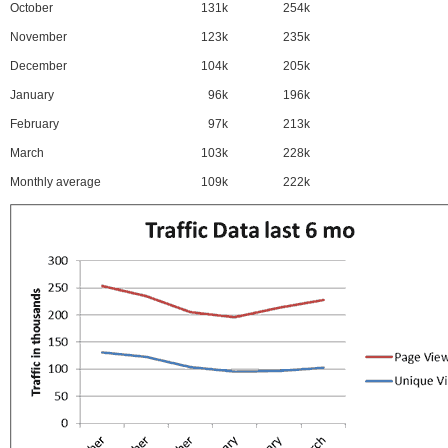
October
131k
254k
November
123k
235k
December
104k
205k
January
96k
196k
February
97k
213k
March
103k
228k
Monthly average
109k
222k