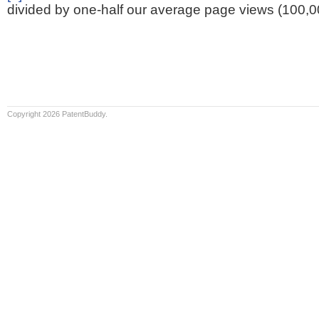
divided by one-half our average page views (100,0
Copyright 2026 PatentBuddy.