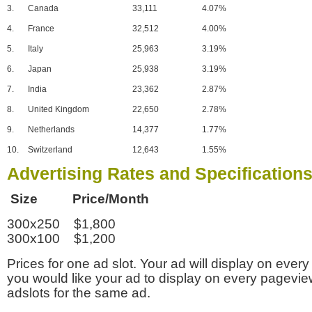
3.
Canada
33,111
4.07%
4.
France
32,512
4.00%
5.
Italy
25,963
3.19%
6.
Japan
25,938
3.19%
7.
India
23,362
2.87%
8.
United Kingdom
22,650
2.78%
9.
Netherlands
14,377
1.77%
10.
Switzerland
12,643
1.55%
Advertising Rates and Specification
Size Price/Month
300x250 $1,800
300x100 $1,200
Prices for one ad slot. Your ad will display on every
you would like your ad to display on every pagevi
adslots for the same ad.