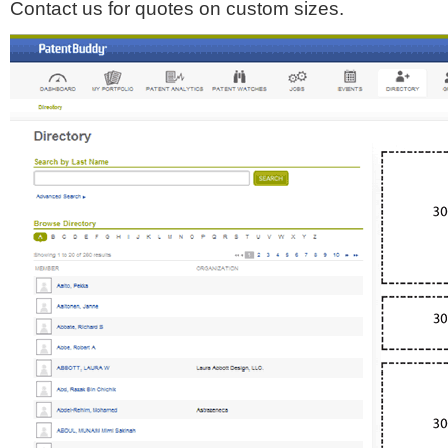
Contact us for quotes on custom sizes.