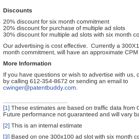
Discounts
20% discount for six month commitment
20% discount for purchase of multiple ad slots
30% discount for multiple ad slots with six month 
Our advertising is cost effective. Currently a 300X1
month commitment, will have an approximate CPM 
More Information
If you have questions or wish to advertise with us,
by calling 612-354-8672 or sending an email to
cwinger@patentbuddy.com
.
[1]
These estimates are based on traffic data from 
Future performance not guaranteed and will vary bas
[2]
This is an internal estimate
[3]
Based on one 300x100 ad slot with six month 