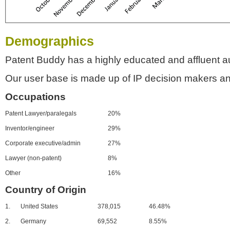
Demographics
Patent Buddy has a highly educated and affluent a
Our user base is made up of IP decision makers an
Occupations
Patent Lawyer/paralegals
20%
Inventor/engineer
29%
Corporate executive/admin
27%
Lawyer (non-patent)
8%
Other
16%
Country of Origin
1.
United States
378,015
46.48%
2.
Germany
69,552
8.55%