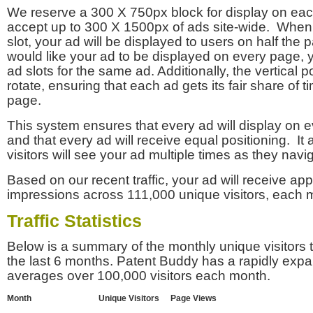
We reserve a 300 X 750px block for display on eac
accept up to 300 X 1500px of ads site-wide. Whe
slot, your ad will be displayed to users on half the p
would like your ad to be displayed on every page,
ad slots for the same ad. Additionally, the vertical pos
rotate, ensuring that each ad gets its fair share of t
page.
This system ensures that every ad will display on e
and that every ad will receive equal positioning. It 
visitors will see your ad multiple times as they navi
Based on our recent traffic, your ad will receive a
impressions across 111,000 unique visitors, each 
Traffic Statistics
Below is a summary of the monthly unique visitors
the last 6 months. Patent Buddy has a rapidly exp
averages over 100,000 visitors each month.
Month
Unique Visitors
Page Views