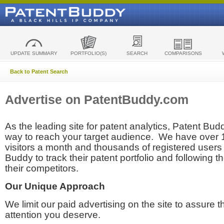
UPDATE SUMMARY
PORTFOLIO(S)
SEARCH
COMPARISONS
Back to Patent Search
Advertise on PatentBuddy.com
As the leading site for patent analytics, Patent Budd
way to reach your target audience. We have over
visitors a month and thousands of registered users t
Buddy to track their patent portfolio and following th
their competitors.
Our Unique Approach
We limit our paid advertising on the site to assure t
attention you deserve.