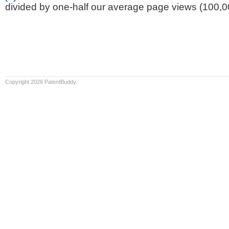
divided by one-half our average page views (100,0
Copyright 2026 PatentBuddy.