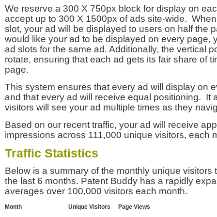
We reserve a 300 X 750px block for display on eac
accept up to 300 X 1500px of ads site-wide. Whe
slot, your ad will be displayed to users on half the p
would like your ad to be displayed on every page,
ad slots for the same ad. Additionally, the vertical pos
rotate, ensuring that each ad gets its fair share of t
page.
This system ensures that every ad will display on e
and that every ad will receive equal positioning. It 
visitors will see your ad multiple times as they navi
Based on our recent traffic, your ad will receive a
impressions across 111,000 unique visitors, each 
Traffic Statistics
Below is a summary of the monthly unique visitors
the last 6 months. Patent Buddy has a rapidly exp
averages over 100,000 visitors each month.
Month
Unique Visitors
Page Views