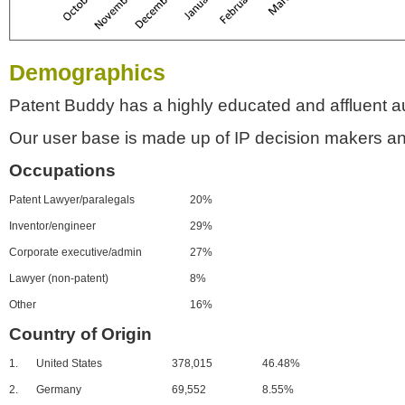
Demographics
Patent Buddy has a highly educated and affluent a
Our user base is made up of IP decision makers an
Occupations
Patent Lawyer/paralegals
20%
Inventor/engineer
29%
Corporate executive/admin
27%
Lawyer (non-patent)
8%
Other
16%
Country of Origin
1.
United States
378,015
46.48%
2.
Germany
69,552
8.55%