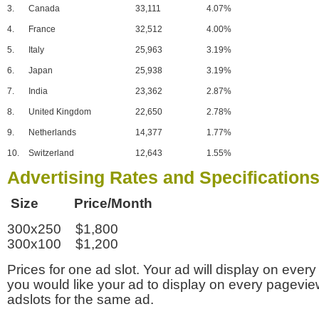
3.
Canada
33,111
4.07%
4.
France
32,512
4.00%
5.
Italy
25,963
3.19%
6.
Japan
25,938
3.19%
7.
India
23,362
2.87%
8.
United Kingdom
22,650
2.78%
9.
Netherlands
14,377
1.77%
10.
Switzerland
12,643
1.55%
Advertising Rates and Specification
Size Price/Month
300x250 $1,800
300x100 $1,200
Prices for one ad slot. Your ad will display on every
you would like your ad to display on every pagevi
adslots for the same ad.