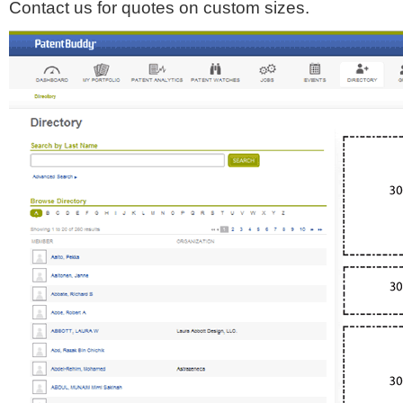
Contact us for quotes on custom sizes.