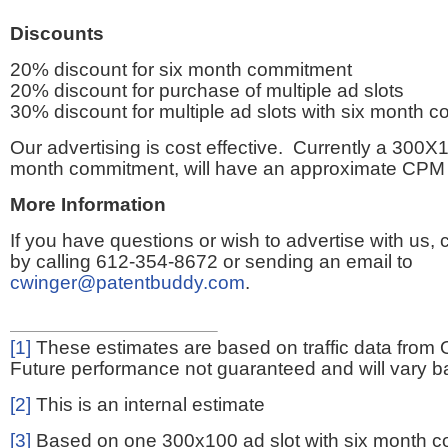
Discounts
20% discount for six month commitment
20% discount for purchase of multiple ad slots
30% discount for multiple ad slots with six month 
Our advertising is cost effective. Currently a 300X1
month commitment, will have an approximate CPM 
More Information
If you have questions or wish to advertise with us,
by calling 612-354-8672 or sending an email to
cwinger@patentbuddy.com
.
[1]
These estimates are based on traffic data from 
Future performance not guaranteed and will vary bas
[2]
This is an internal estimate
[3]
Based on one 300x100 ad slot with six month 