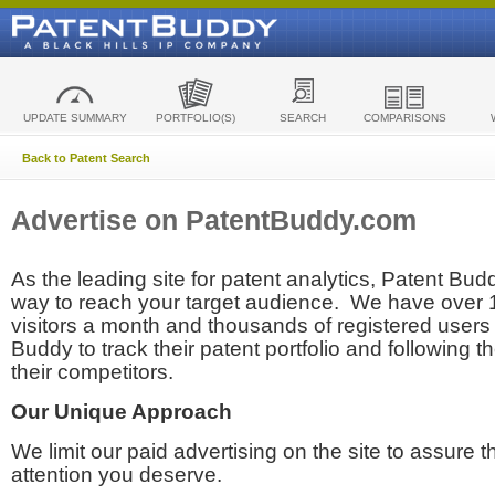
UPDATE SUMMARY
PORTFOLIO(S)
SEARCH
COMPARISONS
Back to Patent Search
Advertise on PatentBuddy.com
As the leading site for patent analytics, Patent Budd
way to reach your target audience. We have over
visitors a month and thousands of registered users t
Buddy to track their patent portfolio and following th
their competitors.
Our Unique Approach
We limit our paid advertising on the site to assure t
attention you deserve.