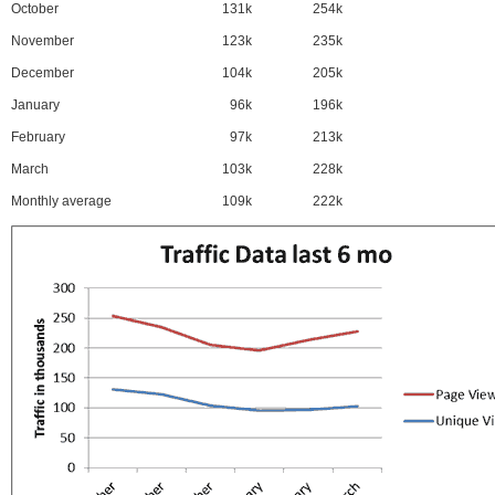
October
131k
254k
November
123k
235k
December
104k
205k
January
96k
196k
February
97k
213k
March
103k
228k
Monthly average
109k
222k