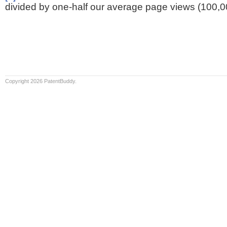
divided by one-half our average page views (100,0
Copyright 2026 PatentBuddy.