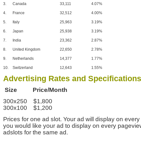
3.
Canada
33,111
4.07%
4.
France
32,512
4.00%
5.
Italy
25,963
3.19%
6.
Japan
25,938
3.19%
7.
India
23,362
2.87%
8.
United Kingdom
22,650
2.78%
9.
Netherlands
14,377
1.77%
10.
Switzerland
12,643
1.55%
Advertising Rates and Specification
Size Price/Month
300x250 $1,800
300x100 $1,200
Prices for one ad slot. Your ad will display on every
you would like your ad to display on every pagevi
adslots for the same ad.