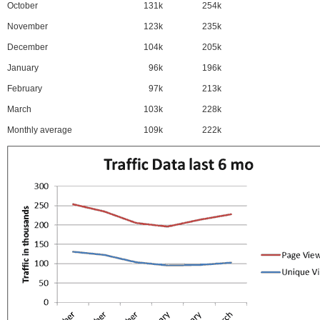
October
131k
254k
November
123k
235k
December
104k
205k
January
96k
196k
February
97k
213k
March
103k
228k
Monthly average
109k
222k