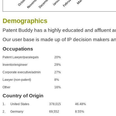
Demographics
Patent Buddy has a highly educated and affluent a
Our user base is made up of IP decision makers an
Occupations
Patent Lawyer/paralegals
20%
Inventor/engineer
29%
Corporate executive/admin
27%
Lawyer (non-patent)
8%
Other
16%
Country of Origin
1.
United States
378,015
46.48%
2.
Germany
69,552
8.55%