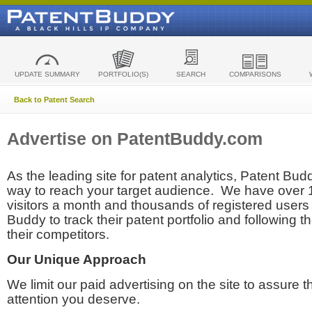
UPDATE SUMMARY
PORTFOLIO(S)
SEARCH
COMPARISONS
Back to Patent Search
Advertise on PatentBuddy.com
As the leading site for patent analytics, Patent Budd
way to reach your target audience. We have over
visitors a month and thousands of registered users t
Buddy to track their patent portfolio and following th
their competitors.
Our Unique Approach
We limit our paid advertising on the site to assure t
attention you deserve.