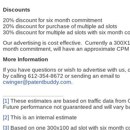
Discounts
20% discount for six month commitment
20% discount for purchase of multiple ad slots
30% discount for multiple ad slots with six month 
Our advertising is cost effective. Currently a 300X1
month commitment, will have an approximate CPM 
More Information
If you have questions or wish to advertise with us,
by calling 612-354-8672 or sending an email to
cwinger@patentbuddy.com
.
[1]
These estimates are based on traffic data from 
Future performance not guaranteed and will vary bas
[2]
This is an internal estimate
[3]
Based on one 300x100 ad slot with six month 