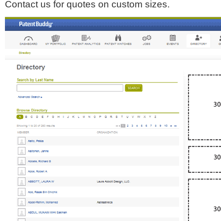
Contact us for quotes on custom sizes.