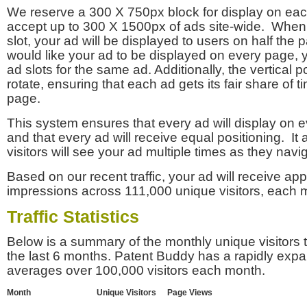
We reserve a 300 X 750px block for display on eac
accept up to 300 X 1500px of ads site-wide. Whe
slot, your ad will be displayed to users on half the p
would like your ad to be displayed on every page,
ad slots for the same ad. Additionally, the vertical pos
rotate, ensuring that each ad gets its fair share of t
page.
This system ensures that every ad will display on e
and that every ad will receive equal positioning. It 
visitors will see your ad multiple times as they navi
Based on our recent traffic, your ad will receive a
impressions across 111,000 unique visitors, each 
Traffic Statistics
Below is a summary of the monthly unique visitors
the last 6 months. Patent Buddy has a rapidly exp
averages over 100,000 visitors each month.
Month
Unique Visitors
Page Views