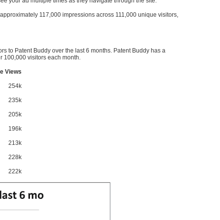
l see your ad multiple times as they navigate through the site.
ve approximately 117,000 impressions across 111,000 unique visitors,
ors to Patent Buddy over the last 6 months. Patent Buddy has a
 100,000 visitors each month.
e Views
254k
235k
205k
196k
213k
228k
222k