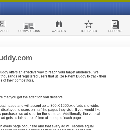
EARCH
COMPARISONS
WATCHES
TOP RATED
REPORTS
Buddy.com
 Buddy offers an effective way to reach your target audience. We
housands of registered users that utilize Patent Buddy to track their
ies of their competitors.
re that you get the attention you deserve.
each page and will accept up to 300 X 1500px of ads site-wide.
isplayed to users on half the pages they visit. If you would like
purchase two ad slots for the same ad. Additionally, the vertical
h ad gets its fair share of time at the top of each page.
n every page of our site and that every ad will receive equal