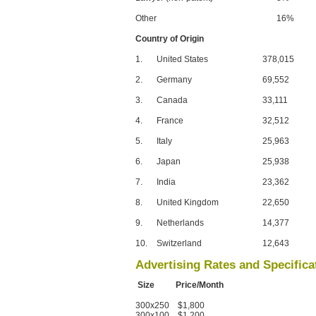
Other
16%
Country of Origin
1.
United States
378,015
2.
Germany
69,552
3.
Canada
33,111
4.
France
32,512
5.
Italy
25,963
6.
Japan
25,938
7.
India
23,362
8.
United Kingdom
22,650
9.
Netherlands
14,377
10.
Switzerland
12,643
Advertising Rates and Specifica
Size Price/Month
300x250 $1,800
300x100 $1,200