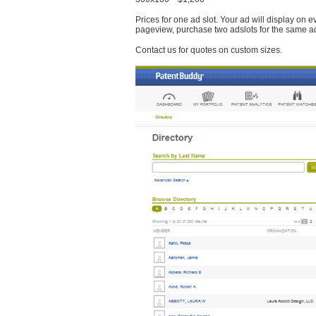
Prices for one ad slot. Your ad will display on 
pageview, purchase two adslots for the same a
Contact us for quotes on custom sizes.