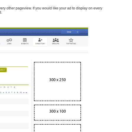
every other pageview. If you would like your ad to display on every
d.