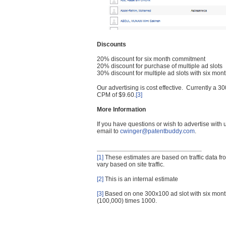
Discounts
20% discount for six month commitment
20% discount for purchase of multiple ad slots
30% discount for multiple ad slots with six mo
Our advertising is cost effective. Currently a
CPM of $9.60.
[3]
More Information
If you have questions or wish to advertise with
email to
cwinger@patentbuddy.com
.
[1]
These estimates are based on traffic data f
vary based on site traffic.
[2]
This is an internal estimate
[3]
Based on one 300x100 ad slot with six mont
(100,000) times 1000.