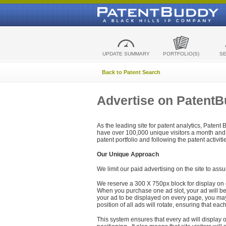
UPDATE SUMMARY
PORTFOLIO(S)
S
Back to Patent Search
Advertise on Patent
As the leading site for patent analytics, Patent
have over 100,000 unique visitors a month and t
patent portfolio and following the patent activit
Our Unique Approach
We limit our paid advertising on the site to assu
We reserve a 300 X 750px block for display on 
When you purchase one ad slot, your ad will be d
your ad to be displayed on every page, you may 
position of all ads will rotate, ensuring that eac
This system ensures that every ad will display o