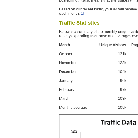
positioning. It also means that site visitors wil
Based on our recent traffic, your ad will recei
each month.
[1]
Traffic Statistics
Below is a summary of the monthly unique visit
rapidly expanding user-base and averages over
Month
Unique Visitors
Pag
October
131k
November
123k
December
104k
January
96k
February
97k
March
103k
Monthly average
109k