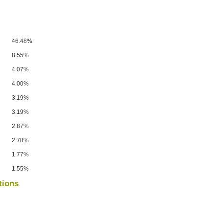
46.48%
8.55%
4.07%
4.00%
3.19%
3.19%
2.87%
2.78%
1.77%
1.55%
tions