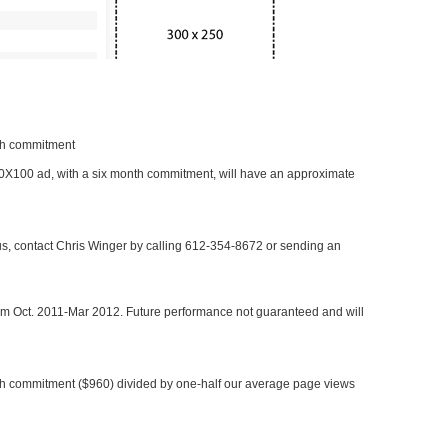
nth commitment
 300X100 ad, with a six month commitment, will have an approximate
 us, contact Chris Winger by calling 612-354-8672 or sending an
rom Oct. 2011-Mar 2012. Future performance not guaranteed and will
h commitment ($960) divided by one-half our average page views