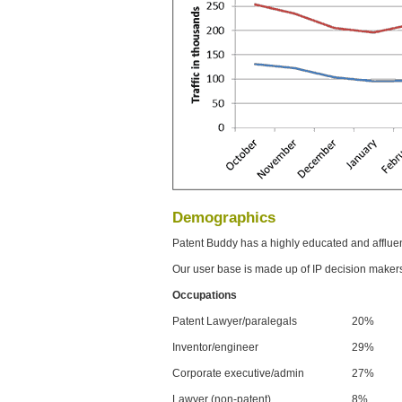
Demographics
Patent Buddy has a highly educated and afflue
Our user base is made up of IP decision maker
Occupations
Patent Lawyer/paralegals
20%
Inventor/engineer
29%
Corporate executive/admin
27%
Lawyer (non-patent)
8%