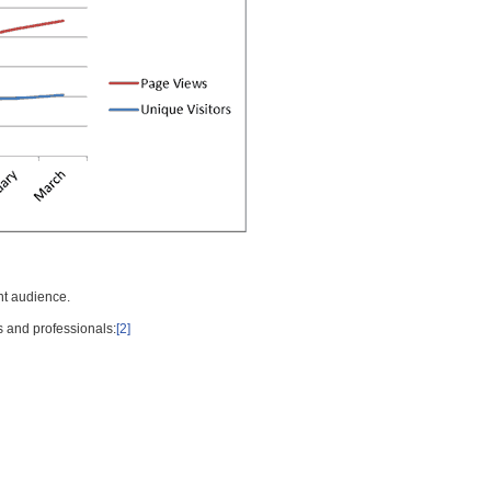
nt audience.
s and professionals:
[2]