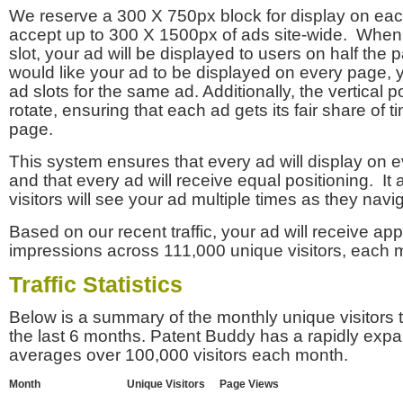
We reserve a 300 X 750px block for display on eac
accept up to 300 X 1500px of ads site-wide. Whe
slot, your ad will be displayed to users on half the p
would like your ad to be displayed on every page,
ad slots for the same ad. Additionally, the vertical pos
rotate, ensuring that each ad gets its fair share of t
page.
This system ensures that every ad will display on e
and that every ad will receive equal positioning. It 
visitors will see your ad multiple times as they navi
Based on our recent traffic, your ad will receive a
impressions across 111,000 unique visitors, each 
Traffic Statistics
Below is a summary of the monthly unique visitors
the last 6 months. Patent Buddy has a rapidly exp
averages over 100,000 visitors each month.
Month
Unique Visitors
Page Views