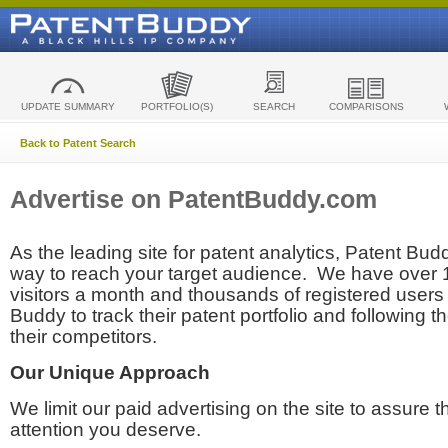
UPDATE SUMMARY
PORTFOLIO(S)
SEARCH
COMPARISONS
Back to Patent Search
Advertise on PatentBuddy.com
As the leading site for patent analytics, Patent Budd
way to reach your target audience. We have over
visitors a month and thousands of registered users t
Buddy to track their patent portfolio and following th
their competitors.
Our Unique Approach
We limit our paid advertising on the site to assure t
attention you deserve.