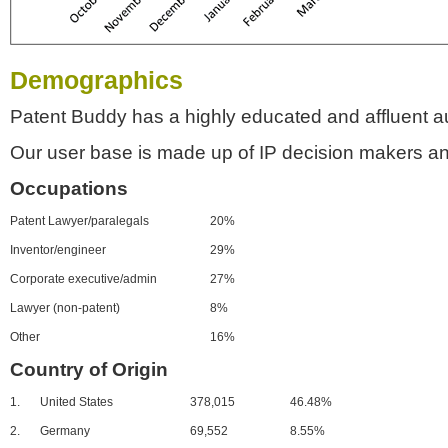
Demographics
Patent Buddy has a highly educated and affluent a
Our user base is made up of IP decision makers an
Occupations
Patent Lawyer/paralegals
20%
Inventor/engineer
29%
Corporate executive/admin
27%
Lawyer (non-patent)
8%
Other
16%
Country of Origin
1.
United States
378,015
46.48%
2.
Germany
69,552
8.55%