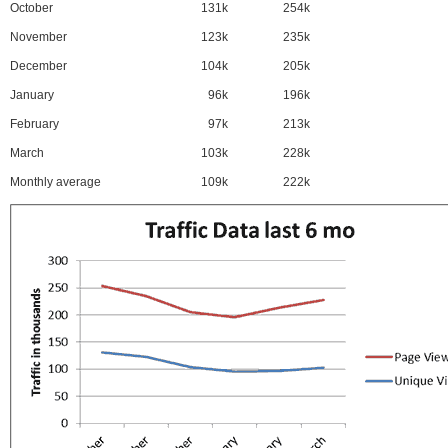
October
131k
254k
November
123k
235k
December
104k
205k
January
96k
196k
February
97k
213k
March
103k
228k
Monthly average
109k
222k