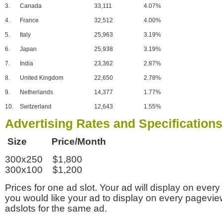
3.
Canada
33,111
4.07%
4.
France
32,512
4.00%
5.
Italy
25,963
3.19%
6.
Japan
25,938
3.19%
7.
India
23,362
2.87%
8.
United Kingdom
22,650
2.78%
9.
Netherlands
14,377
1.77%
10.
Switzerland
12,643
1.55%
Advertising Rates and Specification
Size Price/Month
300x250 $1,800
300x100 $1,200
Prices for one ad slot. Your ad will display on every
you would like your ad to display on every pagevi
adslots for the same ad.