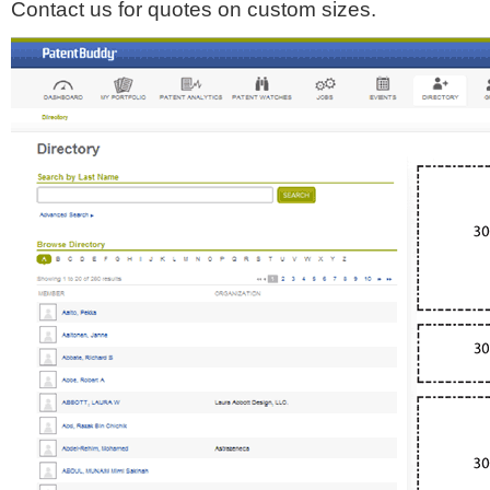
Contact us for quotes on custom sizes.