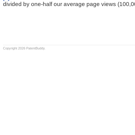
divided by one-half our average page views (100,0
Copyright 2026 PatentBuddy.