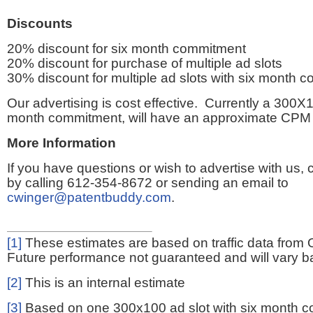
Discounts
20% discount for six month commitment
20% discount for purchase of multiple ad slots
30% discount for multiple ad slots with six month 
Our advertising is cost effective. Currently a 300X1
month commitment, will have an approximate CPM 
More Information
If you have questions or wish to advertise with us,
by calling 612-354-8672 or sending an email to
cwinger@patentbuddy.com
.
[1]
These estimates are based on traffic data from 
Future performance not guaranteed and will vary bas
[2]
This is an internal estimate
[3]
Based on one 300x100 ad slot with six month 