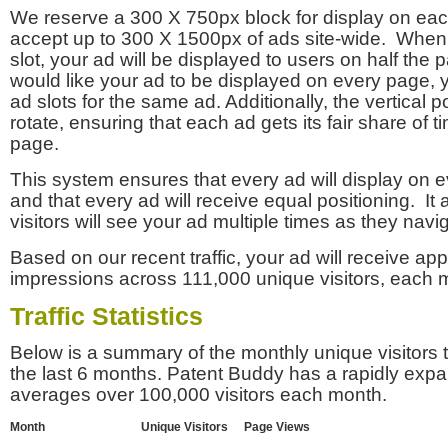
We reserve a 300 X 750px block for display on eac
accept up to 300 X 1500px of ads site-wide. Whe
slot, your ad will be displayed to users on half the p
would like your ad to be displayed on every page,
ad slots for the same ad. Additionally, the vertical pos
rotate, ensuring that each ad gets its fair share of t
page.
This system ensures that every ad will display on e
and that every ad will receive equal positioning. It 
visitors will see your ad multiple times as they navi
Based on our recent traffic, your ad will receive a
impressions across 111,000 unique visitors, each 
Traffic Statistics
Below is a summary of the monthly unique visitors
the last 6 months. Patent Buddy has a rapidly exp
averages over 100,000 visitors each month.
Month
Unique Visitors
Page Views