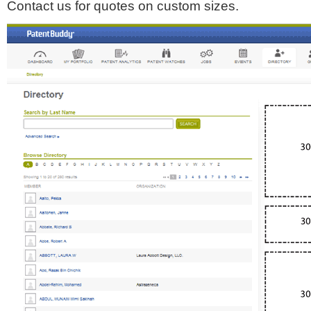
Contact us for quotes on custom sizes.