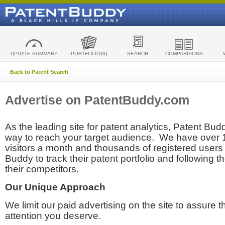
UPDATE SUMMARY
PORTFOLIO(S)
SEARCH
COMPARISONS
Back to Patent Search
Advertise on PatentBuddy.com
As the leading site for patent analytics, Patent Budd
way to reach your target audience. We have over
visitors a month and thousands of registered users t
Buddy to track their patent portfolio and following th
their competitors.
Our Unique Approach
We limit our paid advertising on the site to assure t
attention you deserve.