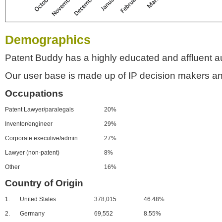
Demographics
Patent Buddy has a highly educated and affluent a
Our user base is made up of IP decision makers an
Occupations
Patent Lawyer/paralegals
20%
Inventor/engineer
29%
Corporate executive/admin
27%
Lawyer (non-patent)
8%
Other
16%
Country of Origin
1.
United States
378,015
46.48%
2.
Germany
69,552
8.55%