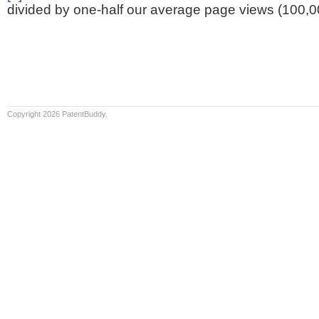
divided by one-half our average page views (100,0
Copyright 2026 PatentBuddy.