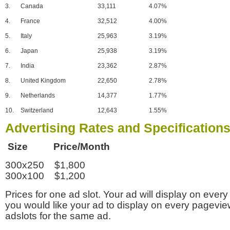
3.
Canada
33,111
4.07%
4.
France
32,512
4.00%
5.
Italy
25,963
3.19%
6.
Japan
25,938
3.19%
7.
India
23,362
2.87%
8.
United Kingdom
22,650
2.78%
9.
Netherlands
14,377
1.77%
10.
Switzerland
12,643
1.55%
Advertising Rates and Specification
Size Price/Month
300x250 $1,800
300x100 $1,200
Prices for one ad slot. Your ad will display on every
you would like your ad to display on every pagevi
adslots for the same ad.