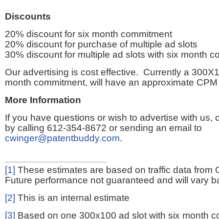
Discounts
20% discount for six month commitment
20% discount for purchase of multiple ad slots
30% discount for multiple ad slots with six month 
Our advertising is cost effective. Currently a 300X1
month commitment, will have an approximate CPM 
More Information
If you have questions or wish to advertise with us,
by calling 612-354-8672 or sending an email to
cwinger@patentbuddy.com
.
[1]
These estimates are based on traffic data from 
Future performance not guaranteed and will vary bas
[2]
This is an internal estimate
[3]
Based on one 300x100 ad slot with six month 