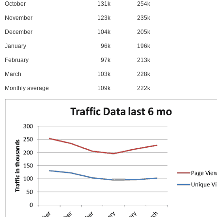
October
131k
254k
November
123k
235k
December
104k
205k
January
96k
196k
February
97k
213k
March
103k
228k
Monthly average
109k
222k