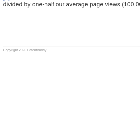
divided by one-half our average page views (100,0
Copyright 2026 PatentBuddy.