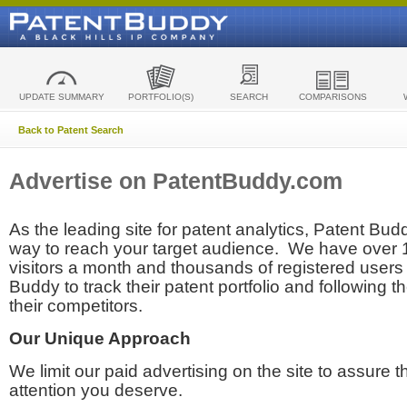
UPDATE SUMMARY
PORTFOLIO(S)
SEARCH
COMPARISONS
Back to Patent Search
Advertise on PatentBuddy.com
As the leading site for patent analytics, Patent Budd
way to reach your target audience. We have over
visitors a month and thousands of registered users t
Buddy to track their patent portfolio and following th
their competitors.
Our Unique Approach
We limit our paid advertising on the site to assure t
attention you deserve.