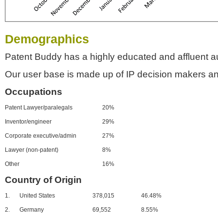
Demographics
Patent Buddy has a highly educated and affluent a
Our user base is made up of IP decision makers an
Occupations
Patent Lawyer/paralegals
20%
Inventor/engineer
29%
Corporate executive/admin
27%
Lawyer (non-patent)
8%
Other
16%
Country of Origin
1.
United States
378,015
46.48%
2.
Germany
69,552
8.55%