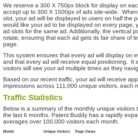
We reserve a 300 X 750px block for display on eac
accept up to 300 X 1500px of ads site-wide. Whe
slot, your ad will be displayed to users on half the p
would like your ad to be displayed on every page,
ad slots for the same ad. Additionally, the vertical pos
rotate, ensuring that each ad gets its fair share of t
page.
This system ensures that every ad will display on e
and that every ad will receive equal positioning. It 
visitors will see your ad multiple times as they navi
Based on our recent traffic, your ad will receive a
impressions across 111,000 unique visitors, each 
Traffic Statistics
Below is a summary of the monthly unique visitors
the last 6 months. Patent Buddy has a rapidly exp
averages over 100,000 visitors each month.
Month
Unique Visitors
Page Views