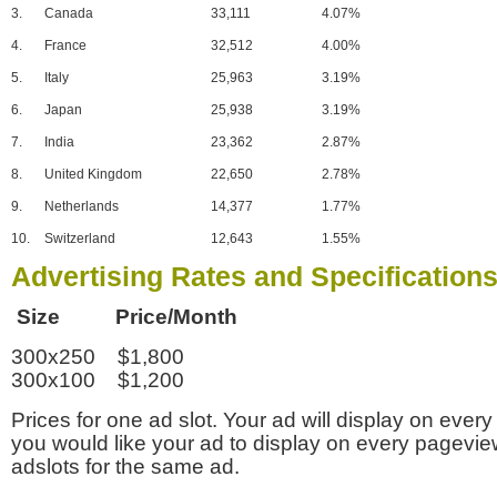
3.
Canada
33,111
4.07%
4.
France
32,512
4.00%
5.
Italy
25,963
3.19%
6.
Japan
25,938
3.19%
7.
India
23,362
2.87%
8.
United Kingdom
22,650
2.78%
9.
Netherlands
14,377
1.77%
10.
Switzerland
12,643
1.55%
Advertising Rates and Specification
Size Price/Month
300x250 $1,800
300x100 $1,200
Prices for one ad slot. Your ad will display on every
you would like your ad to display on every pagevi
adslots for the same ad.