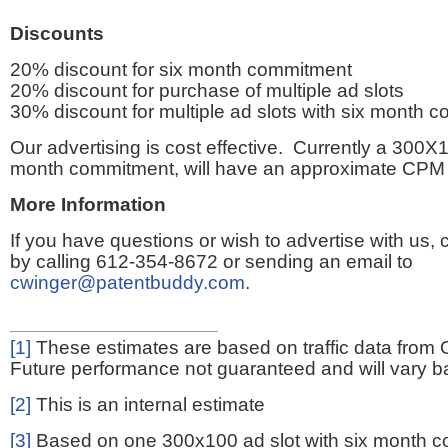
Discounts
20% discount for six month commitment
20% discount for purchase of multiple ad slots
30% discount for multiple ad slots with six month 
Our advertising is cost effective. Currently a 300X1
month commitment, will have an approximate CPM 
More Information
If you have questions or wish to advertise with us,
by calling 612-354-8672 or sending an email to
cwinger@patentbuddy.com
.
[1]
These estimates are based on traffic data from 
Future performance not guaranteed and will vary bas
[2]
This is an internal estimate
[3]
Based on one 300x100 ad slot with six month 