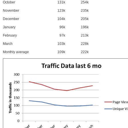
October
131k
254k
November
123k
235k
December
104k
205k
January
96k
196k
February
97k
213k
March
103k
228k
Monthly average
109k
222k