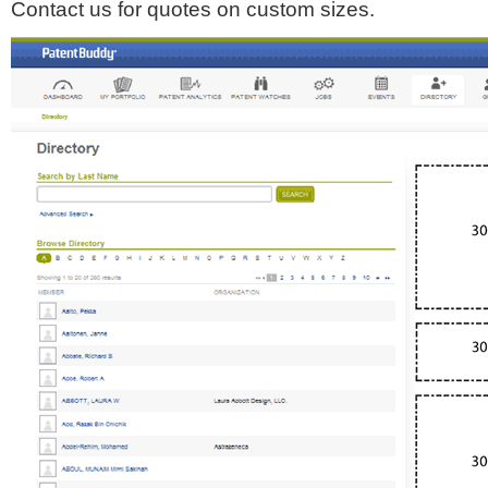
Contact us for quotes on custom sizes.