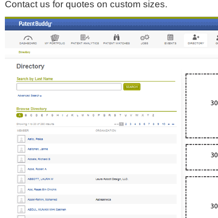
Contact us for quotes on custom sizes.