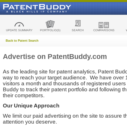
UPDATE SUMMARY
PORTFOLIO(S)
SEARCH
COMPARISONS
Back to Patent Search
Advertise on PatentBuddy.com
As the leading site for patent analytics, Patent Budd
way to reach your target audience. We have over
visitors a month and thousands of registered users t
Buddy to track their patent portfolio and following th
their competitors.
Our Unique Approach
We limit our paid advertising on the site to assure t
attention you deserve.