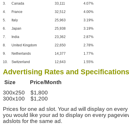
3.
Canada
33,111
4.07%
4.
France
32,512
4.00%
5.
Italy
25,963
3.19%
6.
Japan
25,938
3.19%
7.
India
23,362
2.87%
8.
United Kingdom
22,650
2.78%
9.
Netherlands
14,377
1.77%
10.
Switzerland
12,643
1.55%
Advertising Rates and Specification
Size Price/Month
300x250 $1,800
300x100 $1,200
Prices for one ad slot. Your ad will display on every
you would like your ad to display on every pagevi
adslots for the same ad.