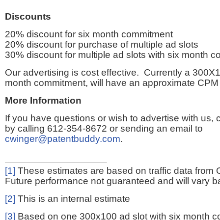
Discounts
20% discount for six month commitment
20% discount for purchase of multiple ad slots
30% discount for multiple ad slots with six month 
Our advertising is cost effective. Currently a 300X1
month commitment, will have an approximate CPM 
More Information
If you have questions or wish to advertise with us,
by calling 612-354-8672 or sending an email to
cwinger@patentbuddy.com
.
[1]
These estimates are based on traffic data from 
Future performance not guaranteed and will vary bas
[2]
This is an internal estimate
[3]
Based on one 300x100 ad slot with six month 