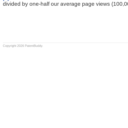
divided by one-half our average page views (100,0
Copyright 2026 PatentBuddy.