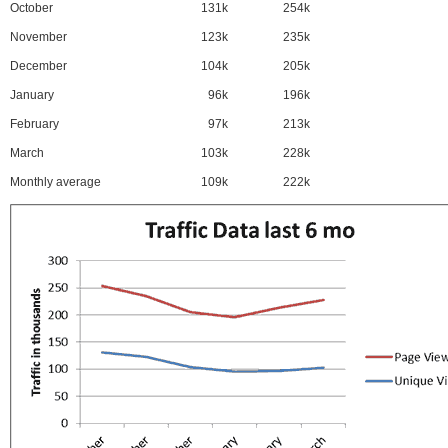
October
131k
254k
November
123k
235k
December
104k
205k
January
96k
196k
February
97k
213k
March
103k
228k
Monthly average
109k
222k