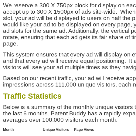
We reserve a 300 X 750px block for display on eac
accept up to 300 X 1500px of ads site-wide. Whe
slot, your ad will be displayed to users on half the p
would like your ad to be displayed on every page,
ad slots for the same ad. Additionally, the vertical pos
rotate, ensuring that each ad gets its fair share of t
page.
This system ensures that every ad will display on e
and that every ad will receive equal positioning. It 
visitors will see your ad multiple times as they navi
Based on our recent traffic, your ad will receive a
impressions across 111,000 unique visitors, each 
Traffic Statistics
Below is a summary of the monthly unique visitors
the last 6 months. Patent Buddy has a rapidly exp
averages over 100,000 visitors each month.
Month
Unique Visitors
Page Views