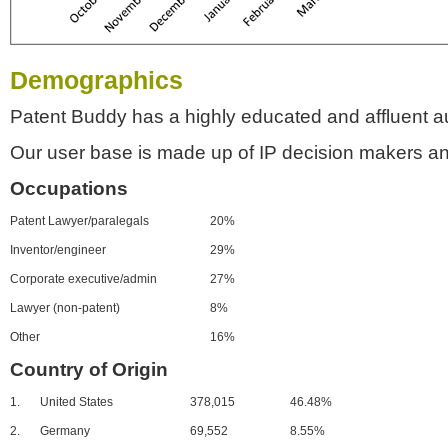
Demographics
Patent Buddy has a highly educated and affluent a
Our user base is made up of IP decision makers an
Occupations
Patent Lawyer/paralegals
20%
Inventor/engineer
29%
Corporate executive/admin
27%
Lawyer (non-patent)
8%
Other
16%
Country of Origin
1.
United States
378,015
46.48%
2.
Germany
69,552
8.55%