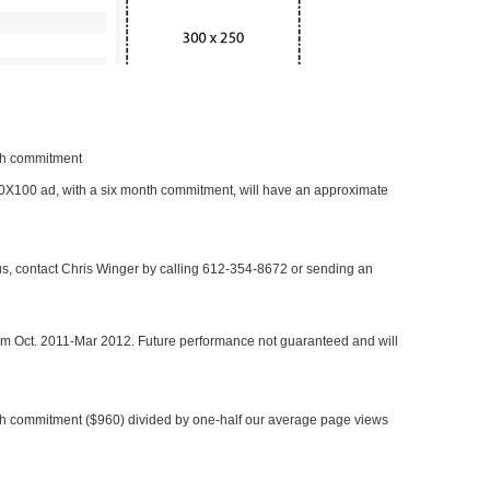
nth commitment
 300X100 ad, with a six month commitment, will have an approximate
 us, contact Chris Winger by calling 612-354-8672 or sending an
rom Oct. 2011-Mar 2012. Future performance not guaranteed and will
h commitment ($960) divided by one-half our average page views