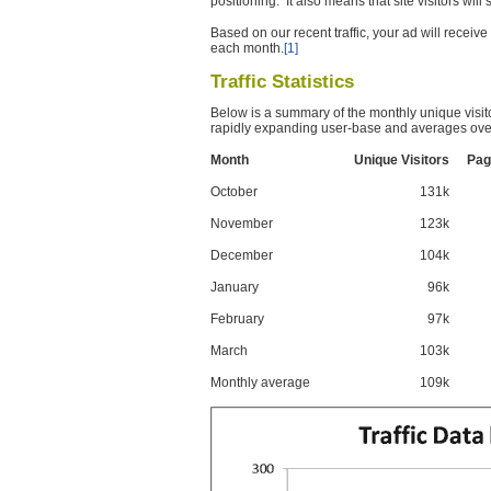
positioning. It also means that site visitors wil
Based on our recent traffic, your ad will recei
each month.
[1]
Traffic Statistics
Below is a summary of the monthly unique visit
rapidly expanding user-base and averages over
Month
Unique Visitors
Pag
October
131k
November
123k
December
104k
January
96k
February
97k
March
103k
Monthly average
109k