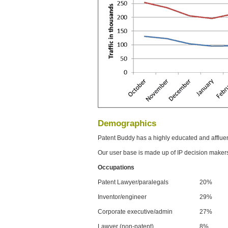
Demographics
Patent Buddy has a highly educated and afflue
Our user base is made up of IP decision maker
Occupations
Patent Lawyer/paralegals
20%
Inventor/engineer
29%
Corporate executive/admin
27%
Lawyer (non-patent)
8%