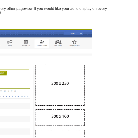
every other pageview. If you would like your ad to display on every
d.