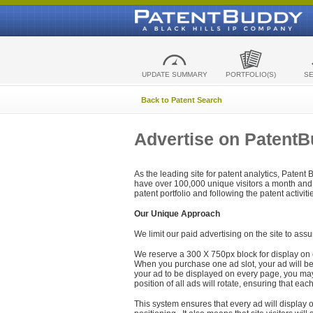
UPDATE SUMMARY
PORTFOLIO(S)
S
Back to Patent Search
Advertise on Patent
As the leading site for patent analytics, Patent
have over 100,000 unique visitors a month and t
patent portfolio and following the patent activit
Our Unique Approach
We limit our paid advertising on the site to assu
We reserve a 300 X 750px block for display on 
When you purchase one ad slot, your ad will be d
your ad to be displayed on every page, you may 
position of all ads will rotate, ensuring that eac
This system ensures that every ad will display o