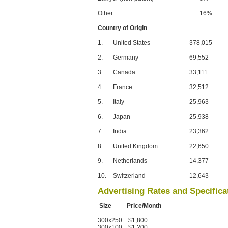
Other
16%
Country of Origin
1.
United States
378,015
2.
Germany
69,552
3.
Canada
33,111
4.
France
32,512
5.
Italy
25,963
6.
Japan
25,938
7.
India
23,362
8.
United Kingdom
22,650
9.
Netherlands
14,377
10.
Switzerland
12,643
Advertising Rates and Specifica
Size Price/Month
300x250 $1,800
300x100 $1,200