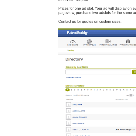
Prices for one ad slot. Your ad will display on 
pageview, purchase two adslots for the same a
Contact us for quotes on custom sizes.