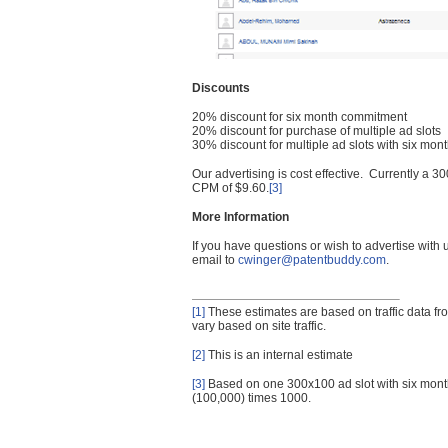
Discounts
20% discount for six month commitment
20% discount for purchase of multiple ad slots
30% discount for multiple ad slots with six mo
Our advertising is cost effective. Currently a
CPM of $9.60.
[3]
More Information
If you have questions or wish to advertise with
email to
cwinger@patentbuddy.com
.
[1]
These estimates are based on traffic data f
vary based on site traffic.
[2]
This is an internal estimate
[3]
Based on one 300x100 ad slot with six mont
(100,000) times 1000.