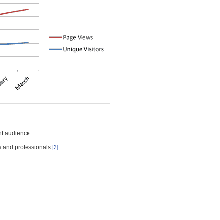
nt audience.
s and professionals:
[2]