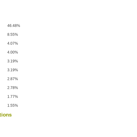
46.48%
8.55%
4.07%
4.00%
3.19%
3.19%
2.87%
2.78%
1.77%
1.55%
tions