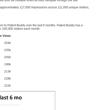
l see your ad multiple times as they navigate through the site.
ve approximately 117,000 impressions across 111,000 unique visitors,
ors to Patent Buddy over the last 6 months. Patent Buddy has a
 100,000 visitors each month.
e Views
254k
235k
205k
196k
213k
228k
222k