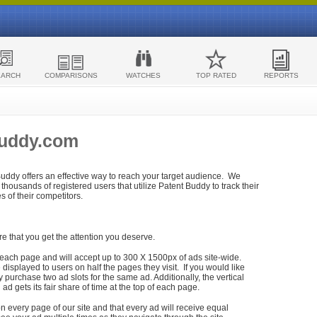
EARCH
COMPARISONS
WATCHES
TOP RATED
REPORTS
Buddy.com
 Buddy offers an effective way to reach your target audience. We
housands of registered users that utilize Patent Buddy to track their
ies of their competitors.
re that you get the attention you deserve.
each page and will accept up to 300 X 1500px of ads site-wide.
isplayed to users on half the pages they visit. If you would like
purchase two ad slots for the same ad. Additionally, the vertical
h ad gets its fair share of time at the top of each page.
n every page of our site and that every ad will receive equal